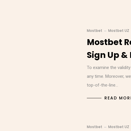
Mostbet
Mostbet UZ
Mostbet R
Sign Up & 
To examine the validity
any time. Moreover, w
top-of-the-line…
READ MOR
Mostbet
Mostbet UZ