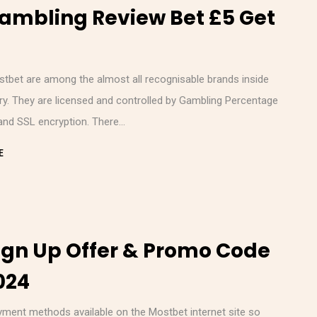
ambling Review Bet £5 Get
tbet are among the almost all recognisable brands inside
ry. They are licensed and controlled by Gambling Percentage
s and SSL encryption. There…
E
ign Up Offer & Promo Code
024
yment methods available on the Mostbet internet site so