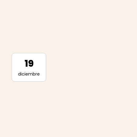
19
diciembre