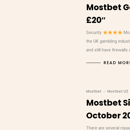
Mostbet G
£20″
Security
Mos
the UK gambling indust
and still have firewall
READ MOR
Mostbet
Mostbet UZ
Mostbet S
October 2
There are several repa