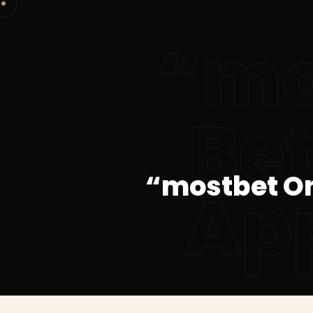
“‎m
Bet
“‎mostbet On
App