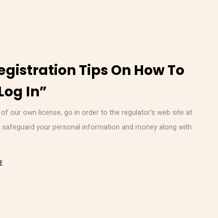
egistration Tips On How To
Log In”
 of our own license, go in order to the regulator’s web site at
e safeguard your personal information and money along with
E