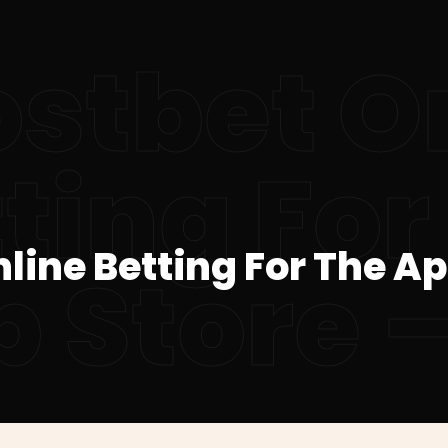
ostbet O
ting For
line Betting For The Ap
 Store –