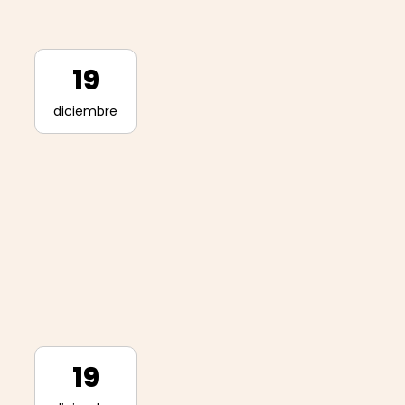
19
diciembre
19