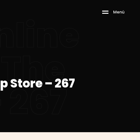
M
e
n
ú
nline
 The
p Store – 267
 267