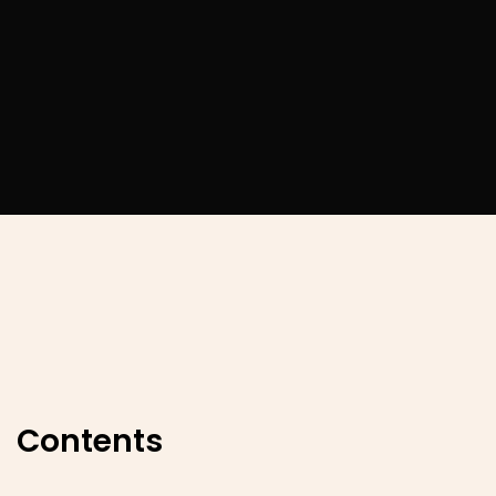
Contents