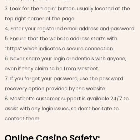
3. Look for the “Login” button, usually located at the
top right corner of the page.
4. Enter your registered email address and password.
5. Ensure that the website address starts with
“https” which indicates a secure connection.
6. Never share your login credentials with anyone,
even if they claim to be from Mostbet.
7. If you forget your password, use the password
recovery option provided by the website.
8. Mostbet’s customer support is available 24/7 to
assist with any login issues, so don’t hesitate to
contact them.
Online Casino Safety: