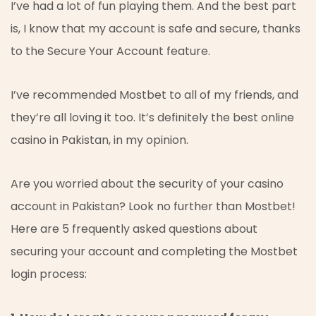
I’ve had a lot of fun playing them. And the best part
is, I know that my account is safe and secure, thanks
to the Secure Your Account feature.
I’ve recommended Mostbet to all of my friends, and
they’re all loving it too. It’s definitely the best online
casino in Pakistan, in my opinion.
Are you worried about the security of your casino
account in Pakistan? Look no further than Mostbet!
Here are 5 frequently asked questions about
securing your account and completing the Mostbet
login process: