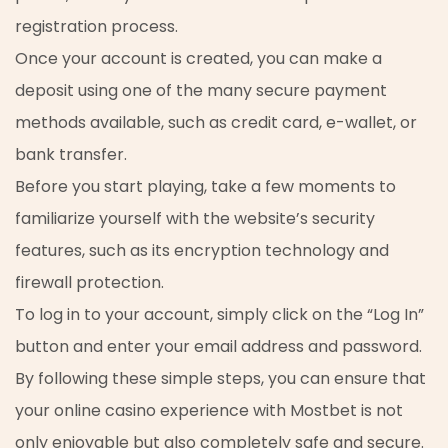
registration process.
Once your account is created, you can make a
deposit using one of the many secure payment
methods available, such as credit card, e-wallet, or
bank transfer.
Before you start playing, take a few moments to
familiarize yourself with the website’s security
features, such as its encryption technology and
firewall protection.
To log in to your account, simply click on the “Log In”
button and enter your email address and password.
By following these simple steps, you can ensure that
your online casino experience with Mostbet is not
only enjoyable but also completely safe and secure.