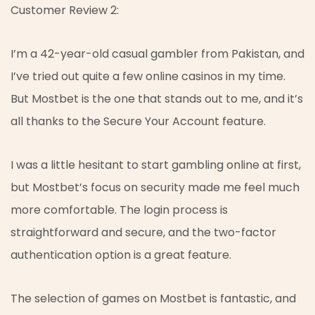
Customer Review 2:
I’m a 42-year-old casual gambler from Pakistan, and
I’ve tried out quite a few online casinos in my time.
But Mostbet is the one that stands out to me, and it’s
all thanks to the Secure Your Account feature.
I was a little hesitant to start gambling online at first,
but Mostbet’s focus on security made me feel much
more comfortable. The login process is
straightforward and secure, and the two-factor
authentication option is a great feature.
The selection of games on Mostbet is fantastic, and