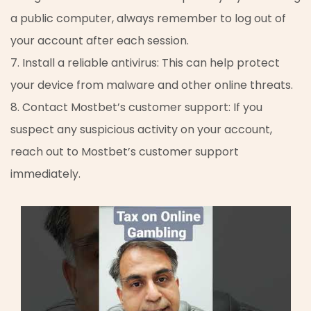
a public computer, always remember to log out of
your account after each session.
7. Install a reliable antivirus: This can help protect
your device from malware and other online threats.
8. Contact Mostbet’s customer support: If you
suspect any suspicious activity on your account,
reach out to Mostbet’s customer support
immediately.