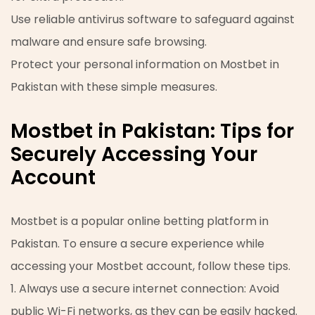
Use reliable antivirus software to safeguard against
malware and ensure safe browsing.
Protect your personal information on Mostbet in
Pakistan with these simple measures.
Mostbet in Pakistan: Tips for
Securely Accessing Your
Account
Mostbet is a popular online betting platform in
Pakistan. To ensure a secure experience while
accessing your Mostbet account, follow these tips.
1. Always use a secure internet connection: Avoid
public Wi-Fi networks, as they can be easily hacked.