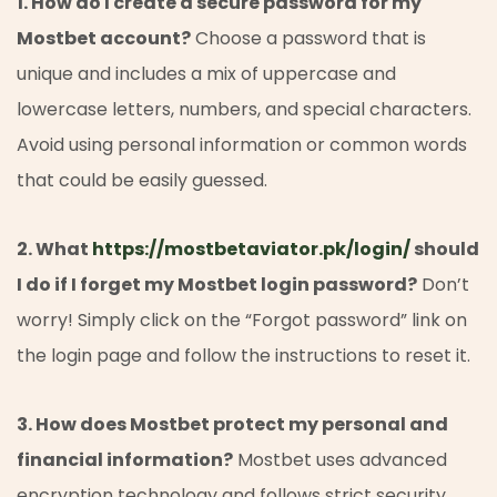
1. How do I create a secure password for my
Mostbet account?
Choose a password that is
unique and includes a mix of uppercase and
lowercase letters, numbers, and special characters.
Avoid using personal information or common words
that could be easily guessed.
2. What
https://mostbetaviator.pk/login/
should
I do if I forget my Mostbet login password?
Don’t
worry! Simply click on the “Forgot password” link on
the login page and follow the instructions to reset it.
3. How does Mostbet protect my personal and
financial information?
Mostbet uses advanced
encryption technology and follows strict security