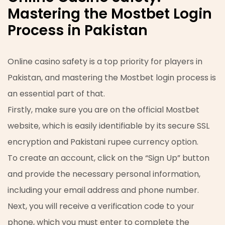
Mastering the Mostbet Login
Process in Pakistan
Online casino safety is a top priority for players in
Pakistan, and mastering the Mostbet login process is
an essential part of that.
Firstly, make sure you are on the official Mostbet
website, which is easily identifiable by its secure SSL
encryption and Pakistani rupee currency option.
To create an account, click on the “Sign Up” button
and provide the necessary personal information,
including your email address and phone number.
Next, you will receive a verification code to your
phone, which you must enter to complete the