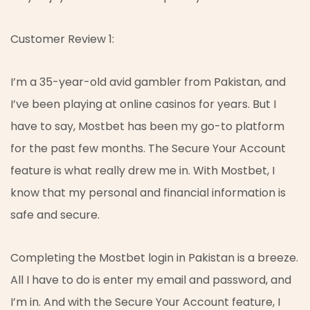
Customer Review 1:
I’m a 35-year-old avid gambler from Pakistan, and
I’ve been playing at online casinos for years. But I
have to say, Mostbet has been my go-to platform
for the past few months. The Secure Your Account
feature is what really drew me in. With Mostbet, I
know that my personal and financial information is
safe and secure.
Completing the Mostbet login in Pakistan is a breeze.
All I have to do is enter my email and password, and
I’m in. And with the Secure Your Account feature, I