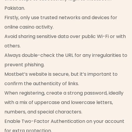
Pakistan.
Firstly, only use trusted networks and devices for
online casino activity.
Avoid sharing sensitive data over public Wi-Fi or with
others.
Always double-check the URL for any irregularities to
prevent phishing.
Mostbet’s website is secure, but it’s important to
confirm the authenticity of links.
When registering, create a strong password, ideally
with a mix of uppercase and lowercase letters,
numbers, and special characters.
Enable Two-Factor Authentication on your account
for extra protection.