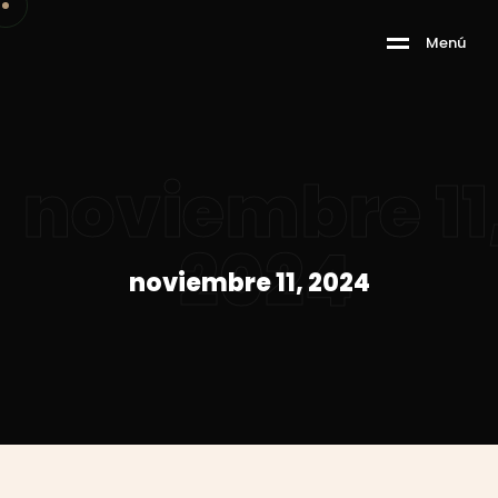
M
e
n
ú
noviembre 11
2024
noviembre 11, 2024