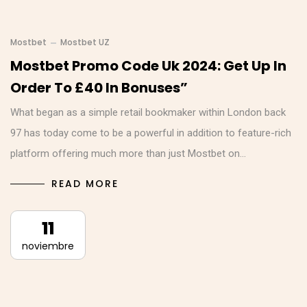
Mostbet
Mostbet UZ
Mostbet Promo Code Uk 2024: Get Up In
Order To £40 In Bonuses”
What began as a simple retail bookmaker within London back
97 has today come to be a powerful in addition to feature-rich
platform offering much more than just Mostbet on…
READ MORE
11
noviembre