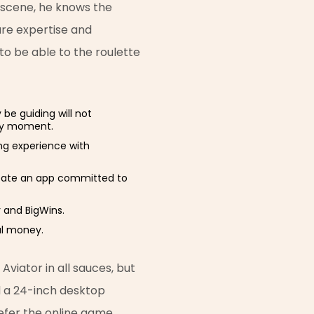
 scene, he knows the
ure expertise and
to be able to the roulette
be guiding will not
 any moment.
ng experience with
reate an app committed to
 and BigWins.
al money.
 Aviator in all sauces, but
d a 24-inch desktop
refer the online game