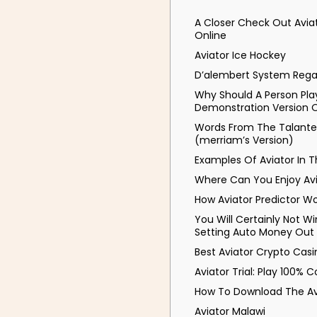
A Closer Check Out Aviat
Online
Aviator Ice Hockey
D’alembert System Regar
Why Should A Person Pla
Demonstration Version O
Words From The Talante
(merriam’s Version)
Examples Of Aviator In 
Where Can You Enjoy Av
How Aviator Predictor W
You Will Certainly Not W
Setting Auto Money Out 1
Best Aviator Crypto Casi
Aviator Trial: Play 100% C
How To Download The Avi
Aviator Malawi