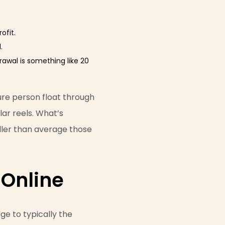
ofit.
.
awal is something like 20
ure person float through
lar reels. What’s
aller than average those
 Online
ge to typically the