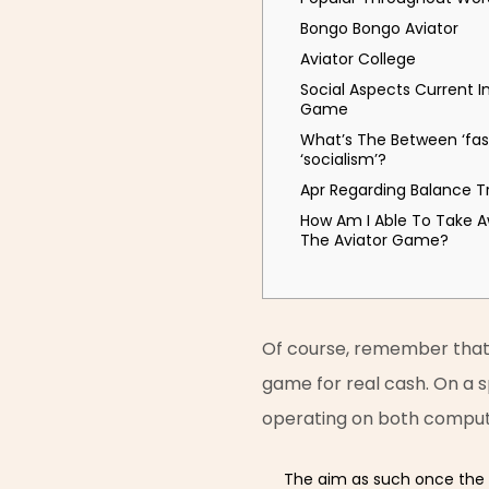
Bongo Bongo Aviator
Aviator College
Social Aspects Current I
Game
What’s The Between ‘fa
‘socialism’?
Apr Regarding Balance T
How Am I Able To Take 
The Aviator Game?
Of course, remember that 
game for real cash. On a s
operating on both compute
The aim as such once the pa