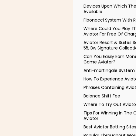
Devices Upon Which The
Available
Fibonacci System With R
Where Could You Play 
Aviator For Free Of Char
Aviator Resort & Suites 
55, Bw Signature Collect
Can You Easily Earn Mone
Game Aviator?
Anti-martingale System 
How To Experience Aviat
Phrases Containing Avia
Balance Shift Fee
Where To Try Out Aviat
Tips For Winning In The 
Aviator
Best Aviator Betting Site
Popular Throughout Wor