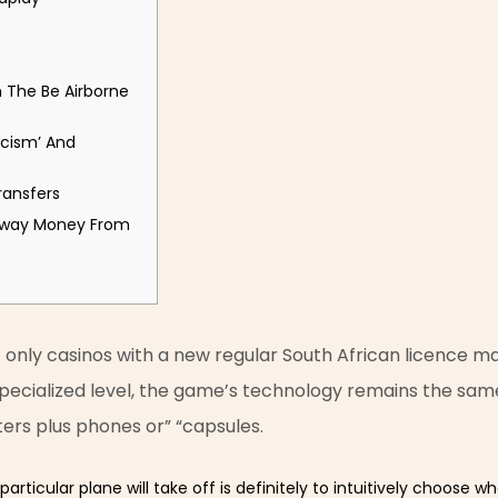
n The Be Airborne
scism’ And
ransfers
Away Money From
only casinos with a new regular South African licence ma
pecialized level, the game’s technology remains the same,
rs plus phones or” “capsules.
rticular plane will take off is definitely to intuitively choose w