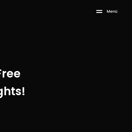
M
e
n
ú
Free
ghts!