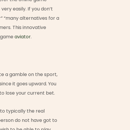
ery easily. If you don’t
r” “many alternatives for a
mers. This innovative
he game
aviator
.
te a gamble on the sport,
 since it goes upward. You
to lose your current bet.
to typically the real
 person do not have got to
wish to be able to play