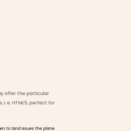
y offer the particular
 i. e. HTML5, perfect for
hen to land issues the plane