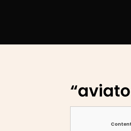
“aviato
Conten