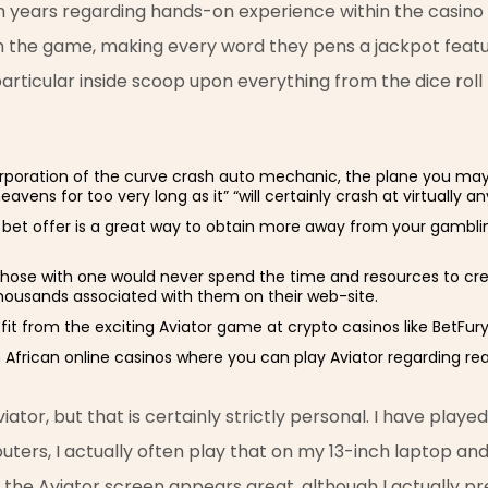
th years regarding hands-on experience within the casino
ith the game, making every word they pens a jackpot feat
articular inside scoop upon everything from the dice roll 
orporation of the curve crash auto mechanic, the plane you may 
eavens for too very long as it” “will certainly crash at virtually
 bet offer is a great way to obtain more away from your gambli
hose with one would never spend the time and resources to c
housands associated with them on their web-site.
t from the exciting Aviator game at crypto casinos like BetFury
African online casinos where you can play Aviator regarding re
iator, but that is certainly strictly personal. I have played
ters, I actually often play that on my 13-inch laptop an
 the Aviator screen appears great, although I actually p