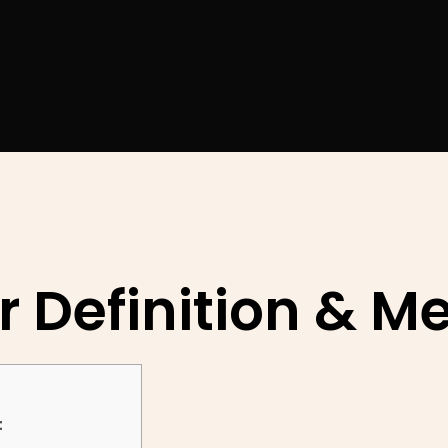
r Definition & 
t