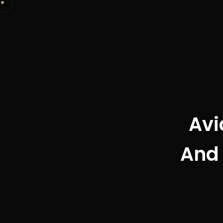
Avi
And 