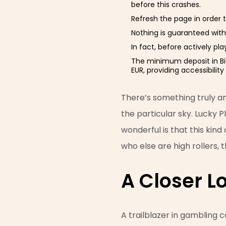
before this crashes.
Refresh the page in order 
Nothing is guaranteed with
In fact, before actively p
The minimum deposit in Bi
EUR, providing accessibility
There’s something truly a
the particular sky. Lucky P
wonderful is that this kin
who else are high rollers, t
A Closer L
A trailblazer in gambling 