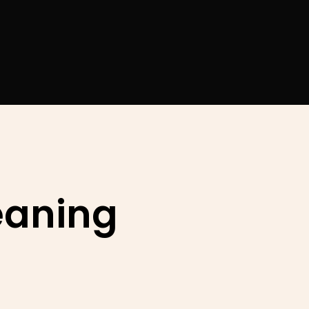
Meaning