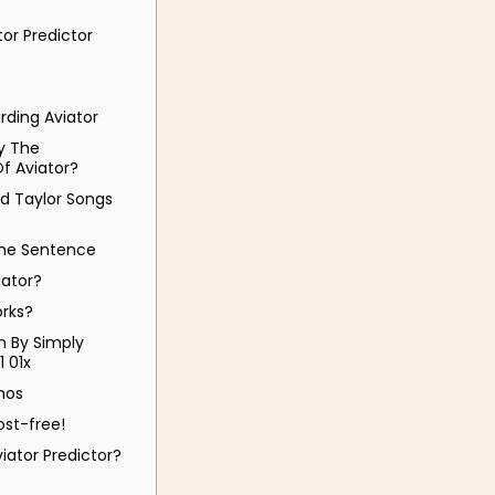
or Predictor
ding Aviator
y The
f Aviator?
d Taylor Songs
The Sentence
iator?
orks?
in By Simply
 01x
nos
ost-free!
ator Predictor?