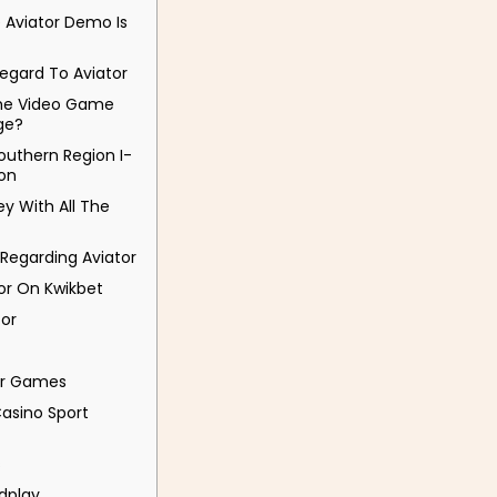
 Aviator Demo Is
egard To Aviator
The Video Game
ge?
Southern Region I-
ion
y With All The
Regarding Aviator
or On Kwikbet
tor
or Games
Casino Sport
s
dplay