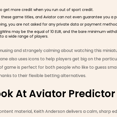
to get more credit when you run out of sport credit.
 these game titles, and Aviator can not even guarantee you a pr
laying, you are not asked for any private data or payment method
gWins may be the equal of 10 EUR, and the bare minimum withdr
 to a wide range of players.
musing and strangely calming about watching this miniat
lane also uses icons to help players get big on the particu
d of game is perfect for both people who like to guess sm
hanks to their flexible betting alternatives.
ook At Aviator Predictor
content material, Keith Anderson delivers a calm, sharp ed