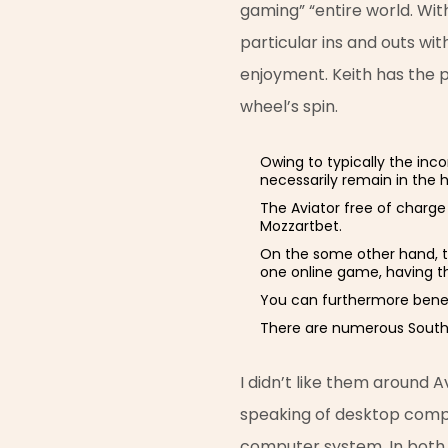
gaming” “entire world. Wi
particular ins and outs w
enjoyment. Keith has the p
wheel’s spin.
Owing to typically the inc
necessarily remain in the h
The Aviator free of charge
Mozzartbet.
On the some other hand, t
one online game, having t
You can furthermore benefi
There are numerous South 
I didn’t like them around Av
speaking of desktop compu
computer system. In both,