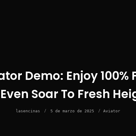
ator Demo: Enjoy 100% 
Even Soar To Fresh Hei
/
/
lasencinas
5 de marzo de 2025
Aviator