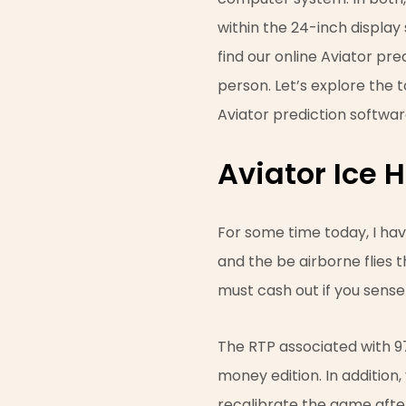
within the 24-inch display 
find our online Aviator pr
person. Let’s explore the 
Aviator prediction softwar
Aviator Ice 
For some time today, I hav
and the be airborne flies t
must cash out if you sense
The RTP associated with 97%
money edition. In addition
recalibrate the game after 