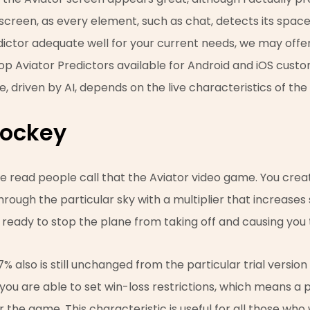
screen, as every element, such as chat, detects its space v
edictor adequate well for your current needs, we may offe
top Aviator Predictors available for Android and iOS custo
e, driven by AI, depends on the live characteristics of t
Hockey
e read people call that the Aviator video game. You crea
hrough the particular sky with a multiplier that increases
 ready to stop the plane from taking off and causing you 
 also is still unchanged from the particular trial version 
, you are able to set win-loss restrictions, which means a
the game. This characteristic is useful for all those who 