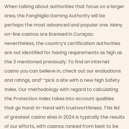
When talking about authorities that focus on a larger
area, the Fanghiglia Gaming Authority will be
perhaps the most advanced and popular one. Many
on-line casinos are licensed in Curaçao;
nevertheless, the country’s certification authorities
are not identified for having requirements as high as
the 3 mentioned previously. To find an internet
casino you can believe in, check out our evaluations
and ratings, and” “pick a site with a new high Safety
Index. Our methodology with regard to calculating
the Protection Index takes into account qualities
that go hand-in-hand with trustworthiness. This list
of greatest casino sites in 2024 is typically the results
of our efforts, with casinos ranked from best to be