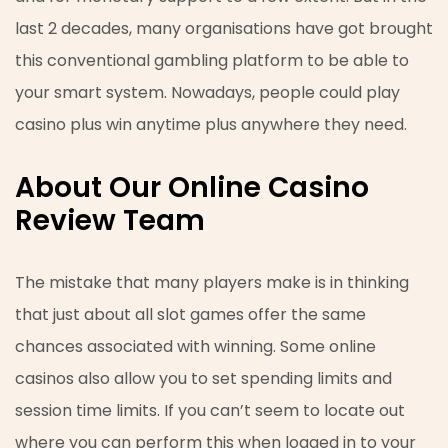
last 2 decades, many organisations have got brought
this conventional gambling platform to be able to
your smart system. Nowadays, people could play
casino plus win anytime plus anywhere they need.
About Our Online Casino
Review Team
The mistake that many players make is in thinking
that just about all slot games offer the same
chances associated with winning. Some online
casinos also allow you to set spending limits and
session time limits. If you can’t seem to locate out
where you can perform this when logged in to your