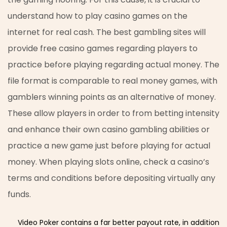
understand how to play casino games on the
internet for real cash. The best gambling sites will
provide free casino games regarding players to
practice before playing regarding actual money. The
file format is comparable to real money games, with
gamblers winning points as an alternative of money.
These allow players in order to from betting intensity
and enhance their own casino gambling abilities or
practice a new game just before playing for actual
money. When playing slots online, check a casino’s
terms and conditions before depositing virtually any
funds.
Video Poker contains a far better payout rate, in addition