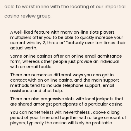
able to worst in line with the locating of our impartial
casino review group.
A well-liked feature with many on-line slots players,
multipliers offer you to be able to quickly increase your
current wins by 2, three or” “actually over ten times their
actual worth.
Some online casinos offer an online email admittance
form, whereas other people just provide an individual
with an email tackle.
There are numerous different ways you can get in
contact with an on line casino, and the main support
methods tend to include telephone support, email
assistance and chat help.
There are also progressive slots with local jackpots that
are shared amongst participants of a particular casino.
You can nonetheless win; nevertheless , above a long
period of your time and together with a large amount of
players, typically the casino will likely be profitable.