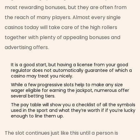
most rewarding bonuses, but they are often from
the reach of many players. Almost every single
casinos today will take care of the high rollers
together with plenty of appealing bonuses and
advertising offers.
It is a good start, but having a license from your good
regulator does not automatically guarantee of which a
casino may treat you nicely.
While a few progressive slots help to make any size
wager eligible for earning the jackpot, numerous offer
several betting tiers.
The pay table will show you a checklist of all the symbols
used in the sport and what they’re worth if if you’re lucky
enough to line them up.
The slot continues just like this until a person is