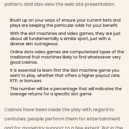
pattern, and also view the web site presentation.
Brush up on your ways of ensure your current bets and
plays are keeping the particular odds for your benefit.
With the slot machines and video games, they are just
about all fundamentally a similar sport, just with a
diverse skin outrageous.
Online slots video games are computerized types of the
traditional fruit machines likely to find whatsoever very
good casinos.
It is essential to learn first the Slot machine game you
want to play, whether that offers a higher payout rate,
RTP, or bonuses.
This number will be a percentage that will indicates the
average returns for a specific slot game.
Casinos have been inside the play with regard to
centuries; people perform them for entertainment
and for monetary support to a few extent. But in the