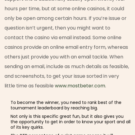
hours per time, but at some online casinos, it could
only be open among certain hours. If you’re issue or
question isn’t urgent, then you might want to
contact the casino via email instead. Some online
casinos provide an online email entry form, whereas
others just provide you with an email tackle. When
sending an email, include as much details as feasible,
and screenshots, to get your issue sorted in very
little time as feasible
www.mostbeter.com
.
To become the winner, you need to rank best of the
tournament leaderboard by reaching big.
Not only is this specific great fun, but it also gives you
the opportunity to get in order to know your sport and all
of its key quirks.