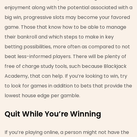
enjoyment along with the potential associated with a
big win, progressive slots may become your favored
game. Those that know how to be able to manage
their bankroll and which steps to make in key
betting possibilities, more often as compared to not
beat less-informed players. There will be plenty of
free of charge study tools, such because Blackjack
Academy, that can help. If you’re looking to win, try
to look for games in addition to bets that provide the
lowest house edge per gamble.
Quit While You’re Winning
If you’re playing online, a person might not have the