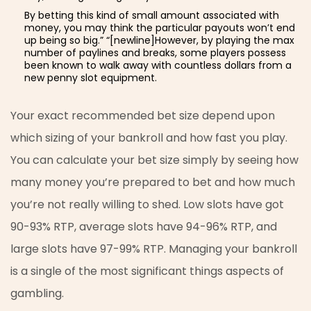
By betting this kind of small amount associated with
money, you may think the particular payouts won’t end
up being so big.” “[newline]However, by playing the max
number of paylines and breaks, some players possess
been known to walk away with countless dollars from a
new penny slot equipment.
Your exact recommended bet size depend upon
which sizing of your bankroll and how fast you play.
You can calculate your bet size simply by seeing how
many money you’re prepared to bet and how much
you’re not really willing to shed. Low slots have got
90-93% RTP, average slots have 94-96% RTP, and
large slots have 97-99% RTP. Managing your bankroll
is a single of the most significant things aspects of
gambling.