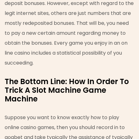
deposit bonuses. However, except with regard to the
legit internet sites, others are just numbers that are
mostly redeposited bonuses. That will be, you need
to pay a new certain amount regarding money to
obtain the bonuses. Every game you enjoy in an on
line casino includes a statistical possibility of you
succeeding.
The Bottom Line: How In Order To
Trick A Slot Machine Game
Machine
Suppose you want to know exactly how to play
online casino games, then you should record in to
goabet and take typically the assistance of typically