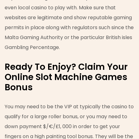
even local casino to play with. Make sure that
websites are legitimate and show reputable gaming
permits in place along with regulators such since the
Malta Gaming Authority or the particular British isles
Gambling Percentage.
Ready To Enjoy? Claim Your
Online Slot Machine Games
Bonus
You may need to be the VIP at typically the casino to
qualify for a large roller bonus, or you may need to
down payment $/€/£1, 000 in order to get your
fingers on a high painting tool bonus. They will be the