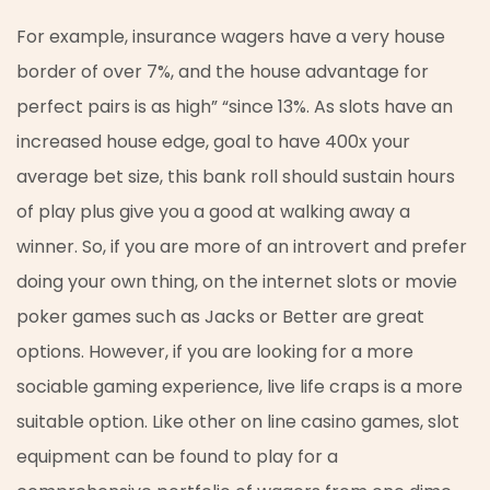
For example, insurance wagers have a very house
border of over 7%, and the house advantage for
perfect pairs is as high” “since 13%. As slots have an
increased house edge, goal to have 400x your
average bet size, this bank roll should sustain hours
of play plus give you a good at walking away a
winner. So, if you are more of an introvert and prefer
doing your own thing, on the internet slots or movie
poker games such as Jacks or Better are great
options. However, if you are looking for a more
sociable gaming experience, live life craps is a more
suitable option. Like other on line casino games, slot
equipment can be found to play for a