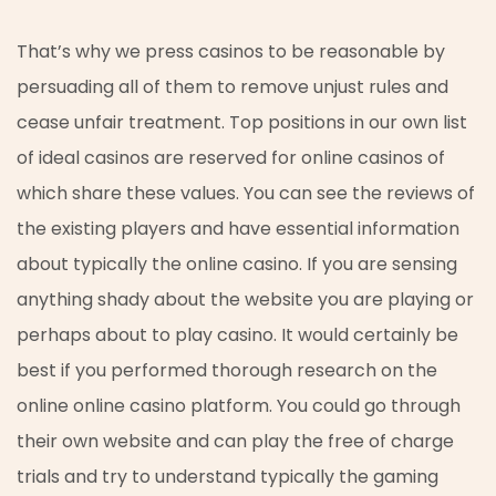
That’s why we press casinos to be reasonable by
persuading all of them to remove unjust rules and
cease unfair treatment. Top positions in our own list
of ideal casinos are reserved for online casinos of
which share these values. You can see the reviews of
the existing players and have essential information
about typically the online casino. If you are sensing
anything shady about the website you are playing or
perhaps about to play casino. It would certainly be
best if you performed thorough research on the
online online casino platform. You could go through
their own website and can play the free of charge
trials and try to understand typically the gaming