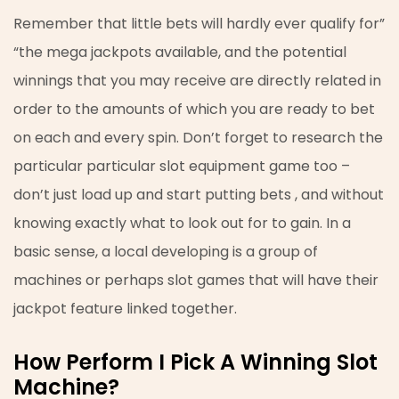
Remember that little bets will hardly ever qualify for”
“the mega jackpots available, and the potential
winnings that you may receive are directly related in
order to the amounts of which you are ready to bet
on each and every spin. Don’t forget to research the
particular particular slot equipment game too –
don’t just load up and start putting bets , and without
knowing exactly what to look out for to gain. In a
basic sense, a local developing is a group of
machines or perhaps slot games that will have their
jackpot feature linked together.
How Perform I Pick A Winning Slot
Machine?