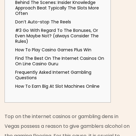
Behind The Scenes: Insider Knowledge
Approach Beat Typically The Slots More
Often
Don’t Auto-stop The Reels
#3 Go With Regard To The Bonuses, Or
Even Maybe Not? (always Consider The
Rules)
How To Play Casino Games Plus Win
Find The Best On The Internet Casinos On
On Line Casino Guru
Frequently Asked Internet Gambling
Questions
How To Earn Big At Slot Machines Online
Top on the internet casinos or gambling dens in
Vegas possess a reason to give gamblers alcohol on
the gaming flooring. For this cause, it is crucial to