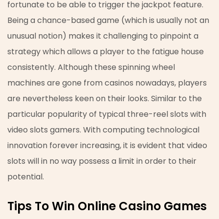
fortunate to be able to trigger the jackpot feature.
Being a chance-based game (which is usually not an
unusual notion) makes it challenging to pinpoint a
strategy which allows a player to the fatigue house
consistently. Although these spinning wheel
machines are gone from casinos nowadays, players
are nevertheless keen on their looks. Similar to the
particular popularity of typical three-reel slots with
video slots gamers. With computing technological
innovation forever increasing, it is evident that video
slots will in no way possess a limit in order to their
potential.
Tips To Win Online Casino Games