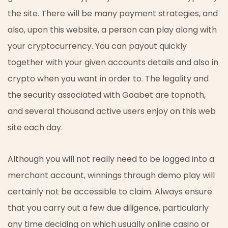
the site. There will be many payment strategies, and
also, upon this website, a person can play along with
your cryptocurrency. You can payout quickly
together with your given accounts details and also in
crypto when you want in order to. The legality and
the security associated with Goabet are topnoth,
and several thousand active users enjoy on this web
site each day.
Although you will not really need to be logged into a
merchant account, winnings through demo play will
certainly not be accessible to claim. Always ensure
that you carry out a few due diligence, particularly
any time deciding on which usually online casino or