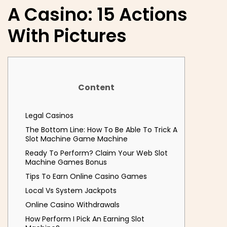
A Casino: 15 Actions
With Pictures
Content
Legal Casinos
The Bottom Line: How To Be Able To Trick A
Slot Machine Game Machine
Ready To Perform? Claim Your Web Slot
Machine Games Bonus
Tips To Earn Online Casino Games
Local Vs System Jackpots
Online Casino Withdrawals
How Perform I Pick An Earning Slot