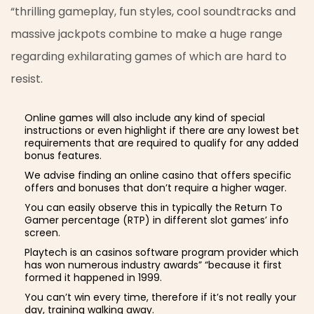
“thrilling gameplay, fun styles, cool soundtracks and
massive jackpots combine to make a huge range
regarding exhilarating games of which are hard to
resist.
Online games will also include any kind of special
instructions or even highlight if there are any lowest bet
requirements that are required to qualify for any added
bonus features.
We advise finding an online casino that offers specific
offers and bonuses that don’t require a higher wager.
You can easily observe this in typically the Return To
Gamer percentage (RTP) in different slot games’ info
screen.
Playtech is an casinos software program provider which
has won numerous industry awards” “because it first
formed it happened in 1999.
You can’t win every time, therefore if it’s not really your
day, training walking away.