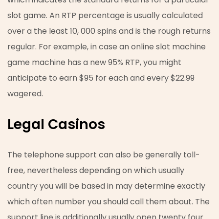
slot game. An RTP percentage is usually calculated
over a the least 10, 000 spins and is the rough returns
regular. For example, in case an online slot machine
game machine has a new 95% RTP, you might
anticipate to earn $95 for each and every $22.99
wagered.
Legal Casinos
The telephone support can also be generally toll-
free, nevertheless depending on which usually
country you will be based in may determine exactly
which often number you should call them about. The
support line is additionally usually open twenty four