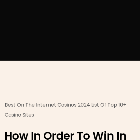
Best On The Internet Casinos 2024 List Of Top 10+
Casino Sites
How In Order To Win In