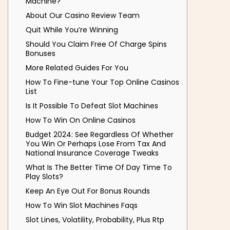
Machine?
About Our Casino Review Team
Quit While You’re Winning
Should You Claim Free Of Charge Spins
Bonuses
More Related Guides For You
How To Fine-tune Your Top Online Casinos
List
Is It Possible To Defeat Slot Machines
How To Win On Online Casinos
Budget 2024: See Regardless Of Whether
You Win Or Perhaps Lose From Tax And
National Insurance Coverage Tweaks
What Is The Better Time Of Day Time To
Play Slots?
Keep An Eye Out For Bonus Rounds
How To Win Slot Machines Faqs
Slot Lines, Volatility, Probability, Plus Rtp