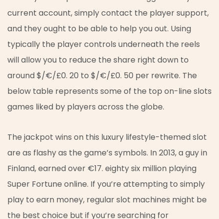
current account, simply contact the player support,
and they ought to be able to help you out. Using
typically the player controls underneath the reels
will allow you to reduce the share right down to
around $/€/£0. 20 to $/€/£0. 50 per rewrite. The
below table represents some of the top on-line slots
games liked by players across the globe.
The jackpot wins on this luxury lifestyle-themed slot
are as flashy as the game’s symbols. In 2013, a guy in
Finland, earned over €17. eighty six million playing
Super Fortune online. If you’re attempting to simply
play to earn money, regular slot machines might be
the best choice but if you’re searching for