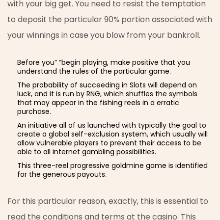
with your big get. You need to resist the temptation
to deposit the particular 90% portion associated with
your winnings in case you blow from your bankroll.
Before you” “begin playing, make positive that you
understand the rules of the particular game.
The probability of succeeding in Slots will depend on
luck, and it is run by RNG, which shuffles the symbols
that may appear in the fishing reels in a erratic
purchase.
An initiative all of us launched with typically the goal to
create a global self-exclusion system, which usually will
allow vulnerable players to prevent their access to be
able to all internet gambling possibilities.
This three-reel progressive goldmine game is identified
for the generous payouts.
For this particular reason, exactly, this is essential to
read the conditions and terms at the casino. This