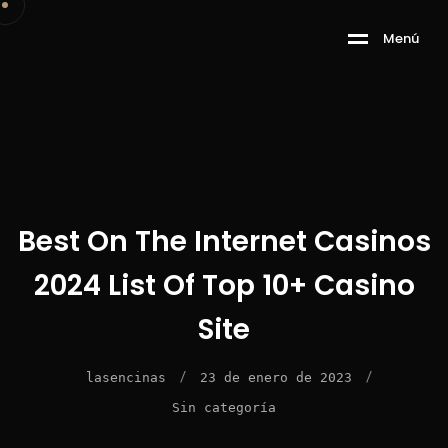
M
e
n
ú
Best On The Internet Casinos
2024 List Of Top 10+ Casino
Site
/
/
lasencinas
23 de enero de 2023
Sin categoría