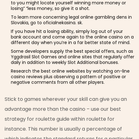
to you might locate yourself winning more money or
losing” “less money, so give it a shot.
To learn more concerning legal online gambling dens in
Slovakia, go to oficialnekasina. sk.
If you have hit a losing ability, simply log out of your
bank account and come again to the online casino on a
different day when you’re in a far better state of mind.
Some developers supply the best special offers, such as
Yggdrasil Slot Games and online sites that regularly offer
daily in addition to weekly Slot Additional bonuses.
Research the best online websites by watching on-line
casino reviews plus observing a pattern of positive or
negative comments from all other players.
Stick to games wherever your skill can give you an
advantage more than the casino – use our best
strategy for roulette guide within roulette for
instance. This number is usually a percentage of
which indicates the standard returns for a particular