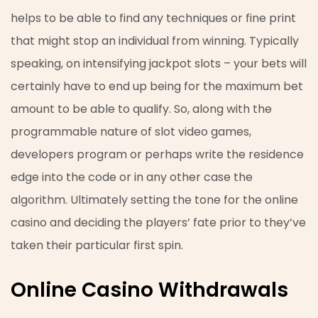
helps to be able to find any techniques or fine print
that might stop an individual from winning. Typically
speaking, on intensifying jackpot slots – your bets will
certainly have to end up being for the maximum bet
amount to be able to qualify. So, along with the
programmable nature of slot video games,
developers program or perhaps write the residence
edge into the code or in any other case the
algorithm. Ultimately setting the tone for the online
casino and deciding the players’ fate prior to they’ve
taken their particular first spin.
Online Casino Withdrawals