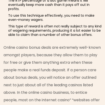
The RTP percentage of a slot game means it will
eventually keep more cash than it pays off out in
profits.
To use this technique effectively, you need to make
even-money wagers.
This type of reward is often not really subject to any kind
of wagering requirements, producing it a lot easier to be
able to claim than a number of other bonus offers.
Online casino bonus deals are extremely well-known
amongst players, because they allow them to play
for free or give them anything extra when these
people make a real funds deposit. If a person care
about bonus deals, you will notice an offer outlined
next to just about all of the leading casinos listed
above. In the online casino business, to entice
people, most on the internet casino” “websites offer