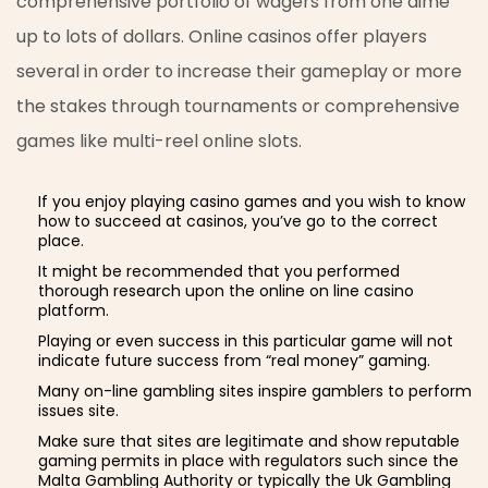
comprehensive portfolio of wagers from one dime
up to lots of dollars. Online casinos offer players
several in order to increase their gameplay or more
the stakes through tournaments or comprehensive
games like multi-reel online slots.
If you enjoy playing casino games and you wish to know
how to succeed at casinos, you’ve go to the correct
place.
It might be recommended that you performed
thorough research upon the online on line casino
platform.
Playing or even success in this particular game will not
indicate future success from “real money” gaming.
Many on-line gambling sites inspire gamblers to perform
issues site.
Make sure that sites are legitimate and show reputable
gaming permits in place with regulators such since the
Malta Gambling Authority or typically the Uk Gambling