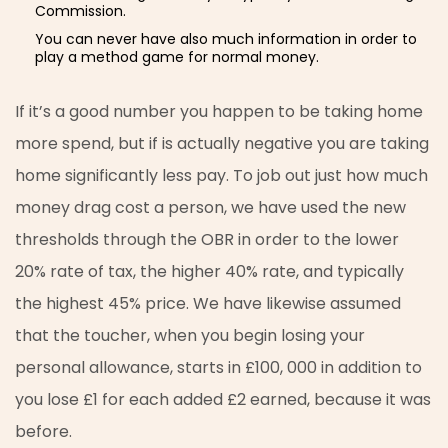
Commission.
You can never have also much information in order to
play a method game for normal money.
If it’s a good number you happen to be taking home
more spend, but if is actually negative you are taking
home significantly less pay. To job out just how much
money drag cost a person, we have used the new
thresholds through the OBR in order to the lower
20% rate of tax, the higher 40% rate, and typically
the highest 45% price. We have likewise assumed
that the toucher, when you begin losing your
personal allowance, starts in £100, 000 in addition to
you lose £1 for each added £2 earned, because it was
before.