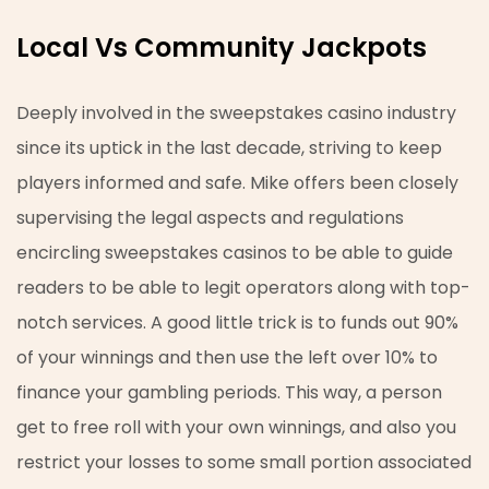
Local Vs Community Jackpots
Deeply involved in the sweepstakes casino industry
since its uptick in the last decade, striving to keep
players informed and safe. Mike offers been closely
supervising the legal aspects and regulations
encircling sweepstakes casinos to be able to guide
readers to be able to legit operators along with top-
notch services. A good little trick is to funds out 90%
of your winnings and then use the left over 10% to
finance your gambling periods. This way, a person
get to free roll with your own winnings, and also you
restrict your losses to some small portion associated