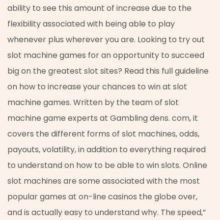
ability to see this amount of increase due to the
flexibility associated with being able to play
whenever plus wherever you are. Looking to try out
slot machine games for an opportunity to succeed
big on the greatest slot sites? Read this full guideline
on how to increase your chances to win at slot
machine games. Written by the team of slot
machine game experts at Gambling dens. com, it
covers the different forms of slot machines, odds,
payouts, volatility, in addition to everything required
to understand on how to be able to win slots. Online
slot machines are some associated with the most
popular games at on-line casinos the globe over,
and is actually easy to understand why. The speed,”