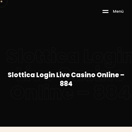
M
e
n
ú
Slottica Logi
Live Casino
Slottica Login Live Casino Online –
884
Online – 884