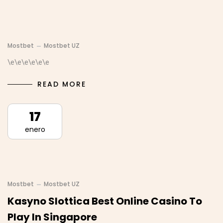
Mostbet
Mostbet UZ
\e\e\e\e\e\e
READ MORE
17
enero
Mostbet
Mostbet UZ
Kasyno Slottica Best Online Casino To
Play In Singapore