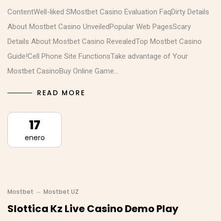
ContentWell-liked SMostbet Casino Evaluation FaqDirty Details
About Mostbet Casino UnveiledPopular Web PagesScary
Details About Mostbet Casino RevealedTop Mostbet Casino
Guide!Cell Phone Site FunctionsTake advantage of Your
Mostbet CasinoBuy Online Game…
READ MORE
17
enero
Mostbet
Mostbet UZ
Slottica Kz Live Casino Demo Play