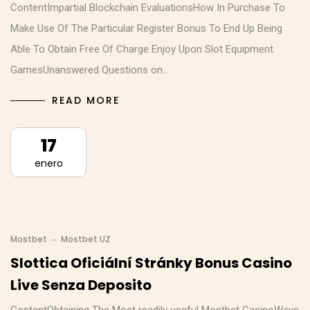
ContentImpartial Blockchain EvaluationsHow In Purchase To
Make Use Of The Particular Register Bonus To End Up Being
Able To Obtain Free Of Charge Enjoy Upon Slot Equipment
GamesUnanswered Questions on…
READ MORE
17
enero
Mostbet
Mostbet UZ
Slottica Oficiální Stránky Bonus Casino
Live Senza Deposito