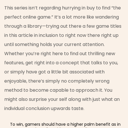
This series isn’t regarding hurrying in buy to find “the
perfect online game.” It’s a lot more like wandering
through a library—trying out there a few game titles
in this article in inclusion to right now there right up
until something holds your current attention.
Whether you’re right here to find out thrilling new
features, get right into a concept that talks to you,
or simply have got a little bit associated with
enjoyable, there’s simply no completely wrong
method to become capable to approach it. You
might also surprise your self along with just what an
individual conclusion upwards taste.
To win, gamers should have a higher palm benefit as in