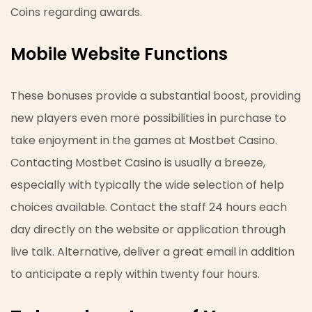
Coins regarding awards.
Mobile Website Functions
These bonuses provide a substantial boost, providing
new players even more possibilities in purchase to
take enjoyment in the games at Mostbet Casino.
Contacting Mostbet Casino is usually a breeze,
especially with typically the wide selection of help
choices available. Contact the staff 24 hours each
day directly on the website or application through
live talk. Alternative, deliver a great email in addition
to anticipate a reply within twenty four hours.