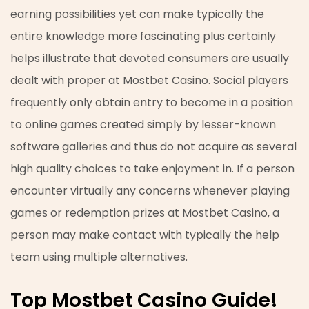
earning possibilities yet can make typically the
entire knowledge more fascinating plus certainly
helps illustrate that devoted consumers are usually
dealt with proper at Mostbet Casino. Social players
frequently only obtain entry to become in a position
to online games created simply by lesser-known
software galleries and thus do not acquire as several
high quality choices to take enjoyment in. If a person
encounter virtually any concerns whenever playing
games or redemption prizes at Mostbet Casino, a
person may make contact with typically the help
team using multiple alternatives.
Top Mostbet Casino Guide!