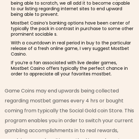
being able to scratch, we all add it to become capable
to our listing regarding internet sites to end upward
being able to prevent.
Mostbet Casino’s banking options have been center of
typically the pack in contrast in purchase to some other
prominent sociable s.
With a countdown in real period in buy to the particular
release of a fresh online game, I very suggest Mostbet
Casino.
If you’re a fan associated with live dealer games,
Mostbet Casino offers typically the perfect chance in
order to appreciate all your favorites mostbet.
Game Coins may end upwards being collected
regarding mostbet games every 4 hrs or bought
coming from typically the Social Gold coin Store. This
program enables you in order to switch your current
gambling accomplishments in to real rewards,