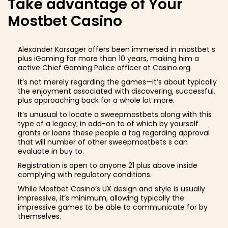
Take advantage of Your
Mostbet Casino
Alexander Korsager offers been immersed in mostbet s
plus iGaming for more than 10 years, making him a
active Chief Gaming Police officer at Casino.org.
It’s not merely regarding the games—it’s about typically
the enjoyment associated with discovering, successful,
plus approaching back for a whole lot more.
It’s unusual to locate a sweepmostbets along with this
type of a legacy; in add-on to of which by yourself
grants or loans these people a tag regarding approval
that will number of other sweepmostbets s can
evaluate in buy to.
Registration is open to anyone 21 plus above inside
complying with regulatory conditions.
While Mostbet Casino’s UX design and style is usually
impressive, it’s minimum, allowing typically the
impressive games to be able to communicate for by
themselves.