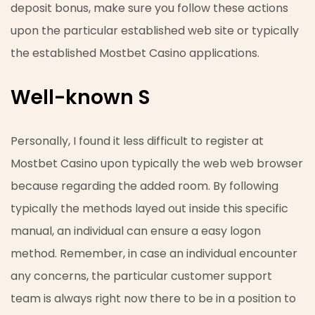
deposit bonus, make sure you follow these actions
upon the particular established web site or typically
the established Mostbet Casino applications.
Well-known S
Personally, I found it less difficult to register at
Mostbet Casino upon typically the web web browser
because regarding the added room. By following
typically the methods layed out inside this specific
manual, an individual can ensure a easy logon
method. Remember, in case an individual encounter
any concerns, the particular customer support
team is always right now there to be in a position to