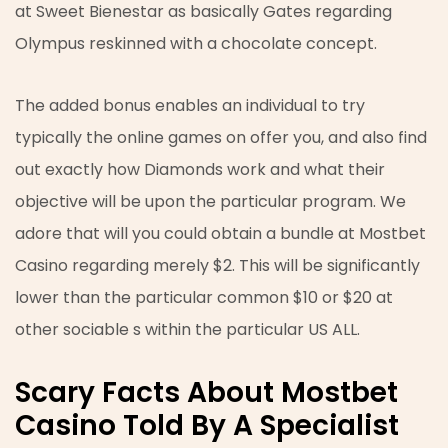
at Sweet Bienestar as basically Gates regarding
Olympus reskinned with a chocolate concept.
The added bonus enables an individual to try
typically the online games on offer you, and also find
out exactly how Diamonds work and what their
objective will be upon the particular program. We
adore that will you could obtain a bundle at Mostbet
Casino regarding merely $2. This will be significantly
lower than the particular common $10 or $20 at
other sociable s within the particular US ALL.
Scary Facts About Mostbet
Casino Told By A Specialist