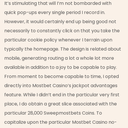
It’s stimulating that will I’m not bombarded with
quick pop-ups every single period I record in.
However, it would certainly end up being good not
necessarily to constantly click on that you take the
particular cookie policy whenever I terrain upon
typically the homepage. The design is related about
mobile, generating routing a lot a whole lot more
available in addition to a joy to be capable to play.
From moment to become capable to time, I opted
directly into Mostbet Casino’s jackpot advantages
feature. While I didn’t end in the particular very first
place, I do obtain a great slice associated with the
particular 28,000 Sweepmostbets Coins. To
capitalize upon the particular Mostbet Casino no-