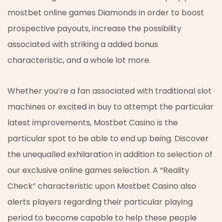
mostbet online games Diamonds in order to boost
prospective payouts, increase the possibility
associated with striking a added bonus
characteristic, and a whole lot more.
Whether you’re a fan associated with traditional slot
machines or excited in buy to attempt the particular
latest improvements, Mostbet Casino is the
particular spot to be able to end up being. Discover
the unequalled exhilaration in addition to selection of
our exclusive online games selection. A “Reality
Check” characteristic upon Mostbet Casino also
alerts players regarding their particular playing
period to become capable to help these people