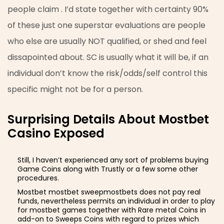
people claim . I’d state together with certainty 90%
of these just one superstar evaluations are people
who else are usually NOT qualified, or shed and feel
dissapointed about. SC is usually what it will be, if an
individual don’t know the risk/odds/self control this
specific might not be for a person.
Surprising Details About Mostbet
Casino Exposed
Still, I haven’t experienced any sort of problems buying
Game Coins along with Trustly or a few some other
procedures.
Mostbet mostbet sweepmostbets does not pay real
funds, nevertheless permits an individual in order to play
for mostbet games together with Rare metal Coins in
add-on to Sweeps Coins with regard to prizes which