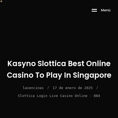
M
e
n
ú
Kasyno Slottica Best Online
Casino To Play In Singapore
/
/
lasencinas
17 de enero de 2025
Slottica Login Live Casino Online - 884