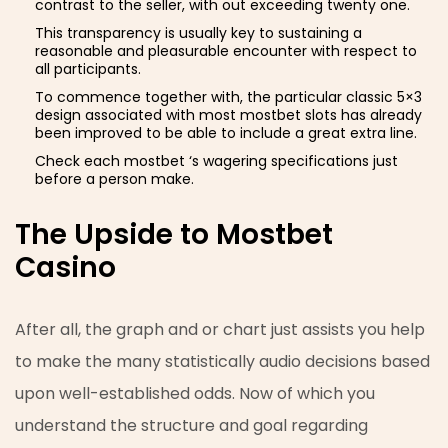
contrast to the seller, with out exceeding twenty one.
This transparency is usually key to sustaining a
reasonable and pleasurable encounter with respect to
all participants.
To commence together with, the particular classic 5×3
design associated with most mostbet slots has already
been improved to be able to include a great extra line.
Check each mostbet ‘s wagering specifications just
before a person make.
The Upside to Mostbet
Casino
After all, the graph and or chart just assists you help
to make the many statistically audio decisions based
upon well-established odds. Now of which you
understand the structure and goal regarding