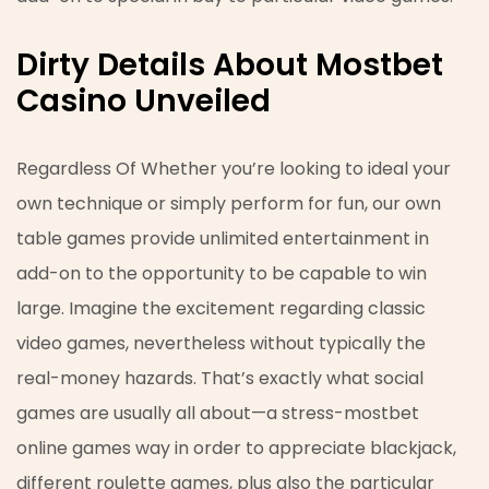
Dirty Details About Mostbet
Casino Unveiled
Regardless Of Whether you’re looking to ideal your
own technique or simply perform for fun, our own
table games provide unlimited entertainment in
add-on to the opportunity to be capable to win
large. Imagine the excitement regarding classic
video games, nevertheless without typically the
real-money hazards. That’s exactly what social
games are usually all about—a stress-mostbet
online games way in order to appreciate blackjack,
different roulette games, plus also the particular