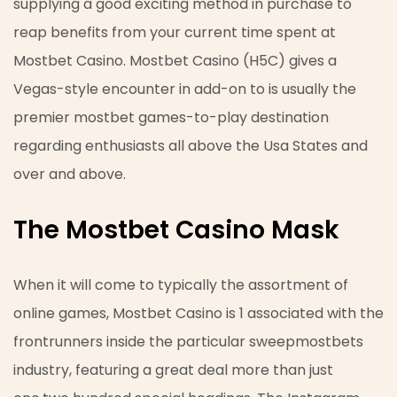
supplying a good exciting method in purchase to
reap benefits from your current time spent at
Mostbet Casino. Mostbet Casino (H5C) gives a
Vegas-style encounter in add-on to is usually the
premier mostbet games-to-play destination
regarding enthusiasts all above the Usa States and
over and above.
The Mostbet Casino Mask
When it will come to typically the assortment of
online games, Mostbet Casino is 1 associated with the
frontrunners inside the particular sweepmostbets
industry, featuring a great deal more than just