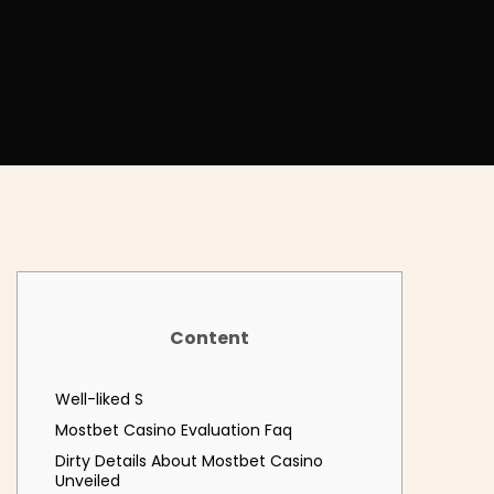
Content
Well-liked S
Mostbet Casino Evaluation Faq
Dirty Details About Mostbet Casino
Unveiled