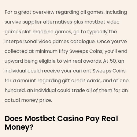
For a great overview regarding all games, including
survive supplier alternatives plus mostbet video
games slot machine games, go to typically the
interpersonal video games catalogue. Once you’ve
collected at minimum fifty Sweeps Coins, you’ll end
upward being eligible to win real awards. At 50, an
individual could receive your current Sweeps Coins
for a amount regarding gift credit cards, and at one
hundred, an individual could trade all of them for an
actual money prize.
Does Mostbet Casino Pay Real
Money?