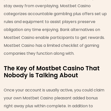
stay away from overplaying. Mostbet Casino
categorizes accountable gambling plus offers set up
rules and equipment to assist players preserve
obligation any time enjoying. Bank alternatives on
Mostbet Casino enable participants to get rewards.
Mostbet Casino has a limited checklist of gaming
companies they function along with.
The Key of Mostbet Casino That
Nobody is Talking About
Once your account is usually active, you could claim
your own Mostbet Casino pleasant added bonus
right away plus within complete. In addition to