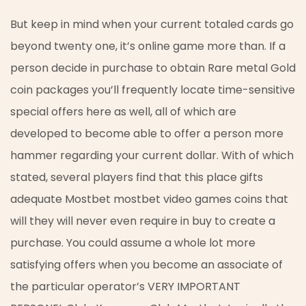
But keep in mind when your current totaled cards go
beyond twenty one, it’s online game more than. If a
person decide in purchase to obtain Rare metal Gold
coin packages you’ll frequently locate time-sensitive
special offers here as well, all of which are
developed to become able to offer a person more
hammer regarding your current dollar. With of which
stated, several players find that this place gifts
adequate Mostbet mostbet video games coins that
will they will never even require in buy to create a
purchase. You could assume a whole lot more
satisfying offers when you become an associate of
the particular operator’s VERY IMPORTANT