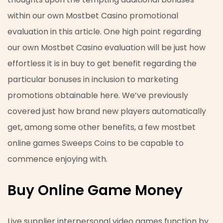
within our own Mostbet Casino promotional
evaluation in this article. One high point regarding
our own Mostbet Casino evaluation will be just how
effortless it is in buy to get benefit regarding the
particular bonuses in inclusion to marketing
promotions obtainable here. We’ve previously
covered just how brand new players automatically
get, among some other benefits, a few mostbet
online games Sweeps Coins to be capable to
commence enjoying with.
Buy Online Game Money
Live supplier interpersonal video games function by