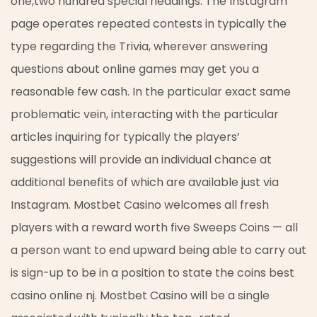
one,two hundred special headings. The Instagram
page operates repeated contests in typically the
type regarding the Trivia, wherever answering
questions about online games may get you a
reasonable few cash. In the particular exact same
problematic vein, interacting with the particular
articles inquiring for typically the players’
suggestions will provide an individual chance at
additional benefits of which are available just via
Instagram. Mostbet Casino welcomes all fresh
players with a reward worth five Sweeps Coins — all
a person want to end upward being able to carry out
is sign-up to be in a position to state the coins best
casino online nj. Mostbet Casino will be a single