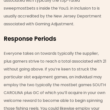
associated with typically the top-rated
sweepmostbets s inside the You.S. in inclusion to is
usually accredited by the New Jersey Department
associated with Gaming Adjustment.
Response Periods
Everyone takes on towards typically the supplier,
plus gamers strive to reach a total associated with 21
without going above. If you’re keen to struck the
particular slot equipment games, an individual may
employ the two typically the mostbet games SOUTH
CAROLINA plus GC of which you’ll acquire in your own
welcome reward to become able to begin spinning
those fishing reels. You could likewise employ your