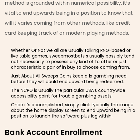
method is grounded within numerical possibility, it’s
vital to end upwards being in a position to know that
will it varies coming from other methods, like credit
card keeping track of or modern playing methods.
Whether Or Not we all are usually talking RNG-based or
live table games, sweepmostbets s usually possibly tend
not necessarily to possess any kind of to offer or just
characteristic a pair of in buy to choose coming from.
Just About All Sweeps Coins keep a 1x gambling need
before they will could end upward being redeemed.
The NCPG is usually the particular USA’s countrywide
accessibility point for trouble gambling assets.
Once it’s accomplished, simply click typically the image
about the home display screen to end upward being in a
position to launch the software plus log within.
Bank Account Enrollment