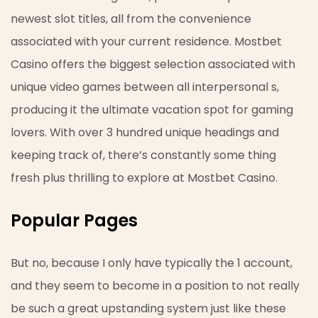
newest slot titles, all from the convenience
associated with your current residence. Mostbet
Casino offers the biggest selection associated with
unique video games between all interpersonal s,
producing it the ultimate vacation spot for gaming
lovers. With over 3 hundred unique headings and
keeping track of, there’s constantly some thing
fresh plus thrilling to explore at Mostbet Casino.
Popular Pages
But no, because I only have typically the 1 account,
and they seem to become in a position to not really
be such a great upstanding system just like these