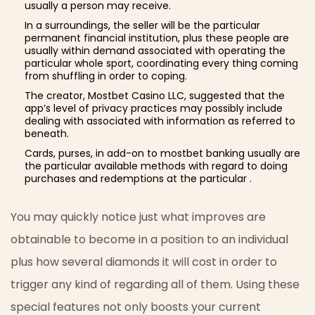
usually a person may receive.
In a surroundings, the seller will be the particular
permanent financial institution, plus these people are
usually within demand associated with operating the
particular whole sport, coordinating every thing coming
from shuffling in order to coping.
The creator, Mostbet Casino LLC, suggested that the
app’s level of privacy practices may possibly include
dealing with associated with information as referred to
beneath.
Cards, purses, in add-on to mostbet banking usually are
the particular available methods with regard to doing
purchases and redemptions at the particular .
You may quickly notice just what improves are
obtainable to become in a position to an individual
plus how several diamonds it will cost in order to
trigger any kind of regarding all of them. Using these
special features not only boosts your current