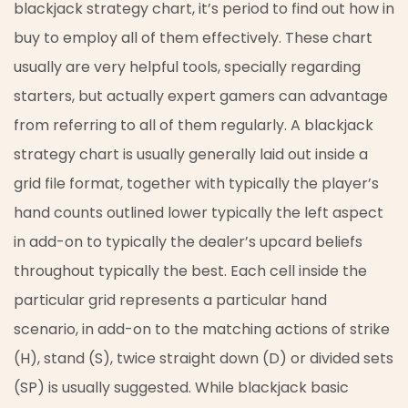
blackjack strategy chart, it’s period to find out how in
buy to employ all of them effectively. These chart
usually are very helpful tools, specially regarding
starters, but actually expert gamers can advantage
from referring to all of them regularly. A blackjack
strategy chart is usually generally laid out inside a
grid file format, together with typically the player’s
hand counts outlined lower typically the left aspect
in add-on to typically the dealer’s upcard beliefs
throughout typically the best. Each cell inside the
particular grid represents a particular hand
scenario, in add-on to the matching actions of strike
(H), stand (S), twice straight down (D) or divided sets
(SP) is usually suggested. While blackjack basic