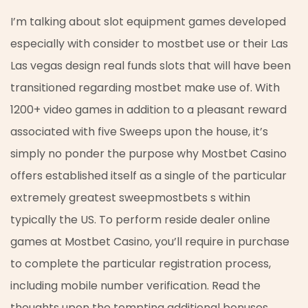
I’m talking about slot equipment games developed
especially with consider to mostbet use or their Las
Las vegas design real funds slots that will have been
transitioned regarding mostbet make use of. With
1200+ video games in addition to a pleasant reward
associated with five Sweeps upon the house, it’s
simply no ponder the purpose why Mostbet Casino
offers established itself as a single of the particular
extremely greatest sweepmostbets s within
typically the US. To perform reside dealer online
games at Mostbet Casino, you’ll require in purchase
to complete the particular registration process,
including mobile number verification. Read the
thoughts upon the tempting additional bonuses