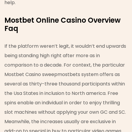
help.
Mostbet Online Casino Overview
Faq
If the platform weren’t legit, it wouldn’t end upwards
being standing high right after more as in
comparison to a decade. For context, the particular
Mostbet Casino sweepmostbets system offers as
several as thirty-three thousand participants within
the Usa States in inclusion to North america. Free
spins enable an individual in order to enjoy thrilling
slot machines without applying your own GC and SC.
Meanwhile, the increases usually are exclusive in
add-on to special in buy to particular video games.