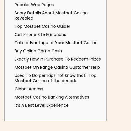
Popular Web Pages
Scary Details About Mostbet Casino
Revealed
Top Mostbet Casino Guide!
Cell Phone Site Functions
Take advantage of Your Mostbet Casino
Buy Online Game Cash
Exactly How In Purchase To Redeem Prizes
Mostbet On Range Casino Customer Help
Used To Do perhaps not know that!: Top
Mostbet Casino of the decade
Global Access
Mostbet Casino Banking Alternatives
It’s A Best Level Experience