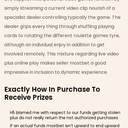
simply streaming a current video clip nourish of a
specialist dealer controlling typically the game. The
dealer grips every thing through shuffling playing
cards to rotating the different roulette games tyre,
although an individual enjoy in addition to get
involved remotely. This mixture regarding live video
plus online play makes seller mostbet a good
impressive in inclusion to dynamic experience.
Exactly How In Purchase To
Receive Prizes
H5 blamed me with respect to our funds getting stolen
plus do not really return the not authorized purchases.
If an actual funds mostbet isn’t upward to end upward