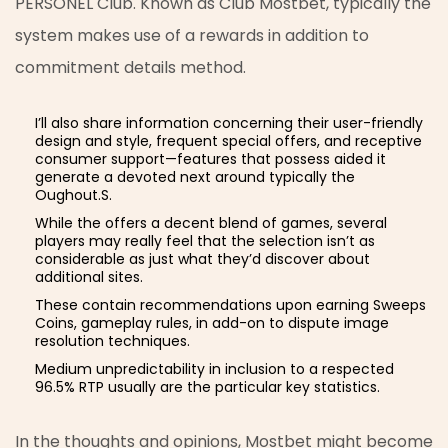
PERSONEL Club. Known as Club Mostbet, typically the
system makes use of a rewards in addition to
commitment details method.
I’ll also share information concerning their user-friendly
design and style, frequent special offers, and receptive
consumer support—features that possess aided it
generate a devoted next around typically the
Oughout.S.
While the offers a decent blend of games, several
players may really feel that the selection isn’t as
considerable as just what they’d discover about
additional sites.
These contain recommendations upon earning Sweeps
Coins, gameplay rules, in add-on to dispute image
resolution techniques.
Medium unpredictability in inclusion to a respected
96.5% RTP usually are the particular key statistics.
In the thoughts and opinions, Mostbet might become