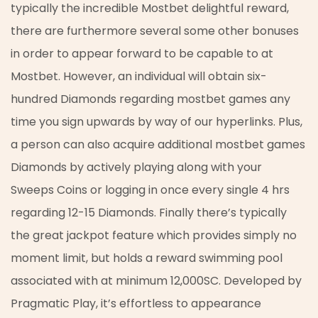
typically the incredible Mostbet delightful reward,
there are furthermore several some other bonuses
in order to appear forward to be capable to at
Mostbet. However, an individual will obtain six-
hundred Diamonds regarding mostbet games any
time you sign upwards by way of our hyperlinks. Plus,
a person can also acquire additional mostbet games
Diamonds by actively playing along with your
Sweeps Coins or logging in once every single 4 hrs
regarding 12-15 Diamonds. Finally there’s typically
the great jackpot feature which provides simply no
moment limit, but holds a reward swimming pool
associated with at minimum 12,000SC. Developed by
Pragmatic Play, it’s effortless to appearance