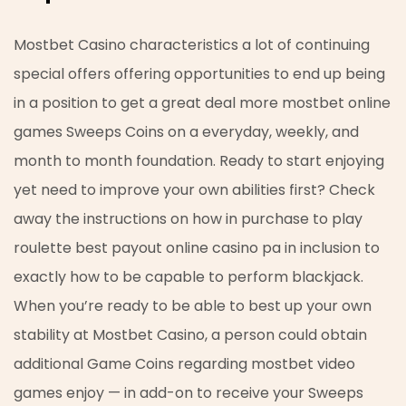
Mostbet Casino characteristics a lot of continuing
special offers offering opportunities to end up being
in a position to get a great deal more mostbet online
games Sweeps Coins on a everyday, weekly, and
month to month foundation. Ready to start enjoying
yet need to improve your own abilities first? Check
away the instructions on how in purchase to play
roulette best payout online casino pa in inclusion to
exactly how to be capable to perform blackjack.
When you’re ready to be able to best up your own
stability at Mostbet Casino, a person could obtain
additional Game Coins regarding mostbet video
games enjoy — in add-on to receive your Sweeps