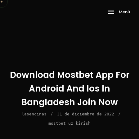
M
e
n
ú
Download Mostbet App For
Android And Ios In
Bangladesh Join Now
/
/
lasencinas
31 de diciembre de 2022
mostbet uz kirish