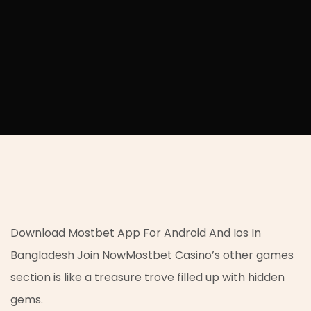
Download Mostbet App For Android And Ios In
Bangladesh Join Now
Mostbet Casino’s other games
section is like a treasure trove filled up with hidden
gems.