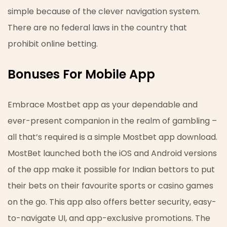
simple because of the clever navigation system.
There are no federal laws in the country that
prohibit online betting.
Bonuses For Mobile App
Embrace Mostbet app as your dependable and
ever-present companion in the realm of gambling –
all that’s required is a simple Mostbet app download.
MostBet launched both the iOS and Android versions
of the app make it possible for Indian bettors to put
their bets on their favourite sports or casino games
on the go. This app also offers better security, easy-
to-navigate UI, and app-exclusive promotions. The