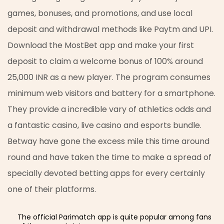
games, bonuses, and promotions, and use local
deposit and withdrawal methods like Paytm and UPI.
Download the MostBet app and make your first
deposit to claim a welcome bonus of 100% around
25,000 INR as a new player. The program consumes
minimum web visitors and battery for a smartphone.
They provide a incredible vary of athletics odds and
a fantastic casino, live casino and esports bundle.
Betway have gone the excess mile this time around
round and have taken the time to make a spread of
specially devoted betting apps for every certainly
one of their platforms.
The official Parimatch app is quite popular among fans