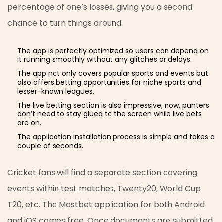
percentage of one’s losses, giving you a second
chance to turn things around.
The app is perfectly optimized so users can depend on
it running smoothly without any glitches or delays.
The app not only covers popular sports and events but
also offers betting opportunities for niche sports and
lesser-known leagues.
The live betting section is also impressive; now, punters
don’t need to stay glued to the screen while live bets
are on.
The application installation process is simple and takes a
couple of seconds.
Cricket fans will find a separate section covering
events within test matches, Twenty20, World Cup
T20, etc. The Mostbet application for both Android
and iOS comes free. Once documents are submitted,