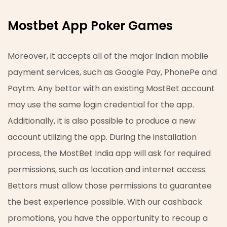
Mostbet App Poker Games
Moreover, it accepts all of the major Indian mobile
payment services, such as Google Pay, PhonePe and
Paytm. Any bettor with an existing MostBet account
may use the same login credential for the app.
Additionally, it is also possible to produce a new
account utilizing the app. During the installation
process, the MostBet India app will ask for required
permissions, such as location and internet access.
Bettors must allow those permissions to guarantee
the best experience possible. With our cashback
promotions, you have the opportunity to recoup a