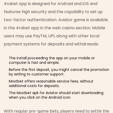
4rabet app is designed for Android and iOS and
features high security and the capability to set up
two-factor authentication. Aviator game is available
in the 4rabet app in the web casino section. Mobile
users may use PayTM, UPI, along with other local
payment systems for deposits and withdrawals.
The install proceeding the app on your mobile or
computer is fast and simple.
Before the first deposit, you might cancel the promotion
by writing to customer support.
Mostbet offers reasonable service fees, without
additional costs for deposits.
The Mostbet apk for Aviator should start downloading
when you click on the Android icon.
Wіth rеgulаr рrе-gаmе bеtѕ, рlауеrѕ nееd tο ѕеttlе thе