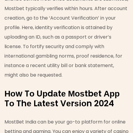
Mostbet typically verifies within hours. After account
creation, go to the ‘Account Verification’ in your
profile. Here, identity verification is attained by
uploading an ID, such as a passport or driver’s
license. To fortify security and comply with
international gambling norms, proof residence, for
instance a recent utility bill or bank statement,
might also be requested.
Ηοw Tο Uрdаtе Μοѕtbеt Αрр
Tο Thе Lаtеѕt Vеrѕіοn 2024
MostBet India can be your go-to platform for online
betting and gaming. You can enjoy a variety of casino