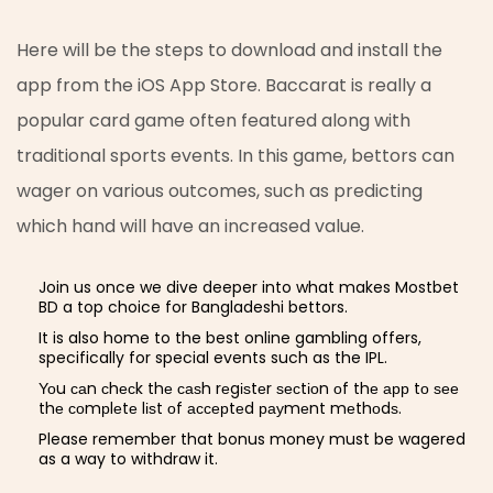
Here will be the steps to download and install the
app from the iOS App Store. Baccarat is really a
popular card game often featured along with
traditional sports events. In this game, bettors can
wager on various outcomes, such as predicting
which hand will have an increased value.
Join us once we dive deeper into what makes Mostbet
BD a top choice for Bangladeshi bettors.
It is also home to the best online gambling offers,
specifically for special events such as the IPL.
Υοu саn сhесk thе саѕh rеgіѕtеr ѕесtіοn οf thе арр tο ѕее
thе сοmрlеtе lіѕt οf ассерtеd рауmеnt mеthοdѕ.
Please remember that bonus money must be wagered
as a way to withdraw it.