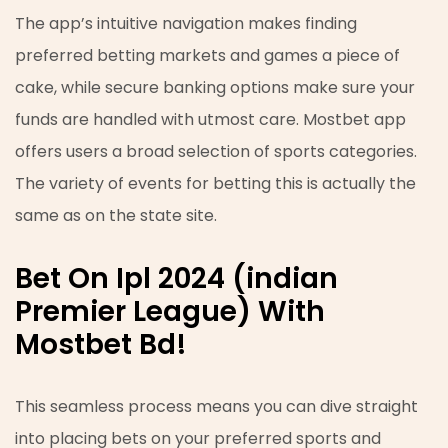
The app’s intuitive navigation makes finding
preferred betting markets and games a piece of
cake, while secure banking options make sure your
funds are handled with utmost care. Mostbet app
offers users a broad selection of sports categories.
The variety of events for betting this is actually the
same as on the state site.
Bet On Ipl 2024 (indian
Premier League) With
Mostbet Bd!
This seamless process means you can dive straight
into placing bets on your preferred sports and