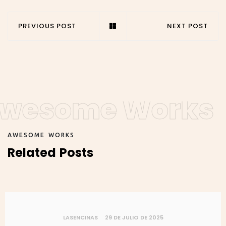
PREVIOUS POST
NEXT POST
wesome Works
A
W
E
S
O
M
E
W
O
R
K
S
R
e
l
a
t
e
d
P
o
s
t
s
LASENCINAS
29 DE JULIO DE 2025