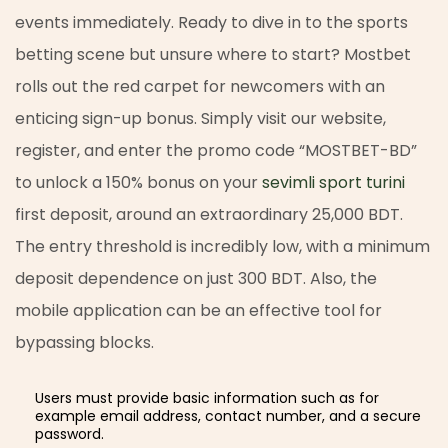
events immediately. Ready to dive in to the sports
betting scene but unsure where to start? Mostbet
rolls out the red carpet for newcomers with an
enticing sign-up bonus. Simply visit our website,
register, and enter the promo code “MOSTBET-BD”
to unlock a 150% bonus on your
sevimli sport turini
first deposit, around an extraordinary 25,000 BDT.
The entry threshold is incredibly low, with a minimum
deposit dependence on just 300 BDT. Also, the
mobile application can be an effective tool for
bypassing blocks.
Users must provide basic information such as for
example email address, contact number, and a secure
password.