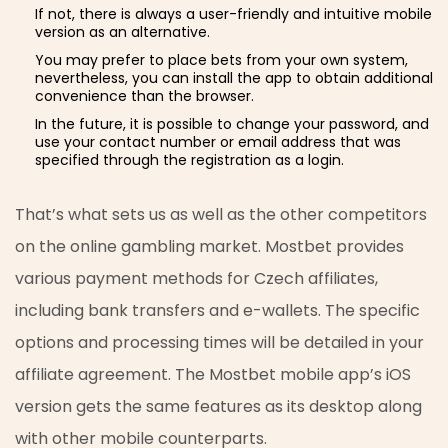
If not, there is always a user-friendly and intuitive mobile
version as an alternative.
You may prefer to place bets from your own system,
nevertheless, you can install the app to obtain additional
convenience than the browser.
In the future, it is possible to change your password, and
use your contact number or email address that was
specified through the registration as a login.
That’s what sets us as well as the other competitors
on the online gambling market. Mostbet provides
various payment methods for Czech affiliates,
including bank transfers and e-wallets. The specific
options and processing times will be detailed in your
affiliate agreement. The Mostbet mobile app’s iOS
version gets the same features as its desktop along
with other mobile counterparts.