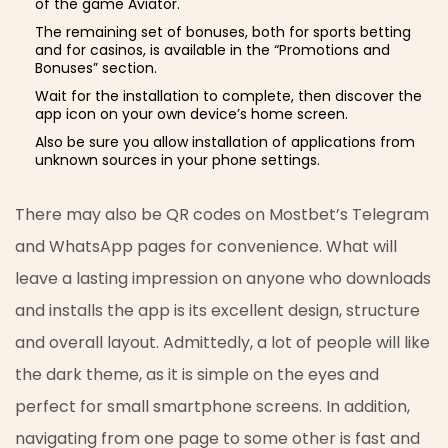
of the game Aviator.
The remaining set of bonuses, both for sports betting
and for casinos, is available in the “Promotions and
Bonuses” section.
Wait for the installation to complete, then discover the
app icon on your own device’s home screen.
Also be sure you allow installation of applications from
unknown sources in your phone settings.
There may also be QR codes on Mostbet’s Telegram
and WhatsApp pages for convenience. What will
leave a lasting impression on anyone who downloads
and installs the app is its excellent design, structure
and overall layout. Admittedly, a lot of people will like
the dark theme, as it is simple on the eyes and
perfect for small smartphone screens. In addition,
navigating from one page to some other is fast and