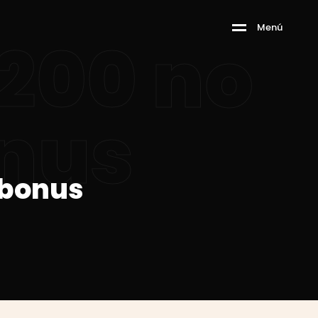
M
e
n
ú
200 no
onus
 bonus