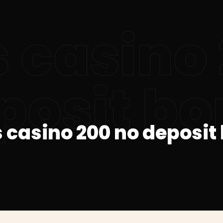
 casino 
posit b
 casino 200 no deposit