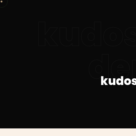
kudos
de
kudos