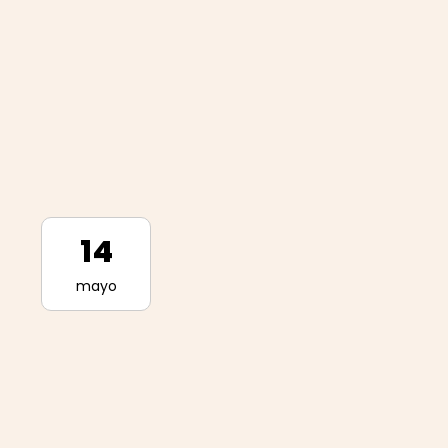
14
mayo