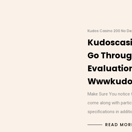
Kudos Casino 200 No De
Kudoscasi
Go Throug
Evaluatio
Wwwkudos
Make Sure You notice th
come along with partic
specifications in addi
READ MOR