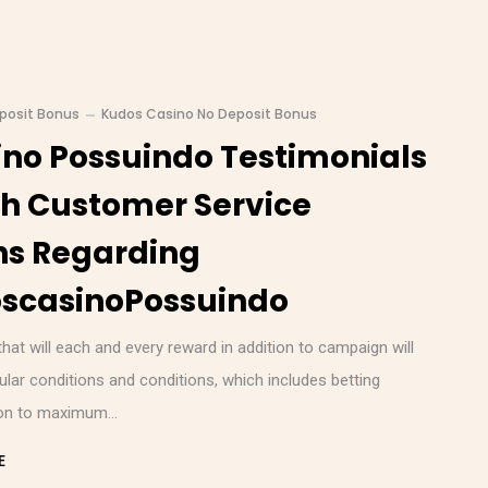
posit Bonus
Kudos Casino No Deposit Bonus
no Possuindo Testimonials
h Customer Service
ns Regarding
casinoPossuindo
at will each and every reward in addition to campaign will
ular conditions and conditions, which includes betting
tion to maximum…
E