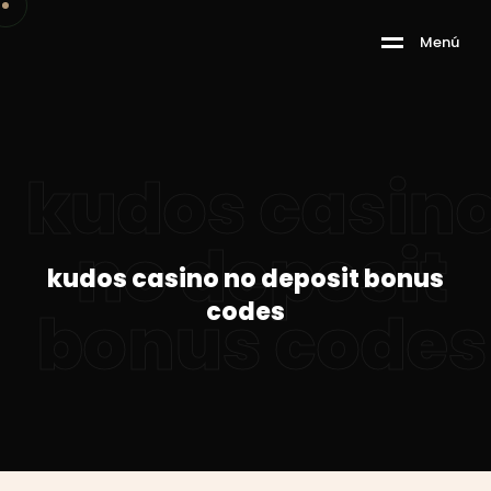
M
e
n
ú
kudos casin
no deposit
kudos casino no deposit bonus
codes
bonus codes