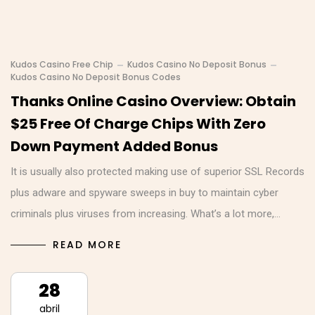
Kudos Casino Free Chip
Kudos Casino No Deposit Bonus
Kudos Casino No Deposit Bonus Codes
Thanks Online Casino Overview: Obtain
$25 Free Of Charge Chips With Zero
Down Payment Added Bonus
It is usually also protected making use of superior SSL Records
plus adware and spyware sweeps in buy to maintain cyber
criminals plus viruses from increasing. What’s a lot more,…
READ MORE
28
abril