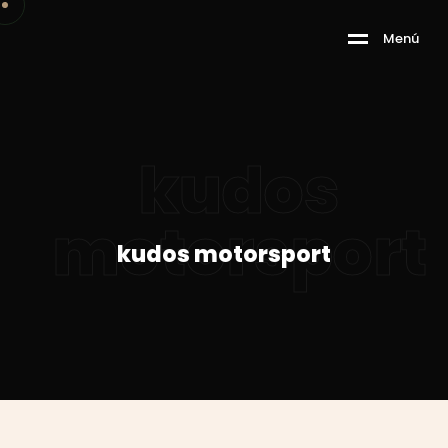
M
e
n
ú
kudos
motorsport
kudos motorsport