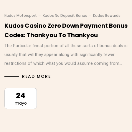
Kudos Motorsport
Kudos No Deposit Bonus
Kudos Rewards
Kudos Casino Zero Down Payment Bonus
Codes: Thankyou To Thankyou
The Particular finest portion of all these sorts of bonus deals is
usually that will they appear along with significantly fewer
restrictions of which what you would assume coming from…
READ MORE
24
mayo