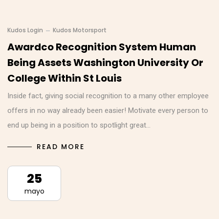
Kudos Login
Kudos Motorsport
Awardco Recognition System Human
Being Assets Washington University Or
College Within St Louis
Inside fact, giving social recognition to a many other employee
offers in no way already been easier! Motivate every person to
end up being in a position to spotlight great…
READ MORE
25
mayo