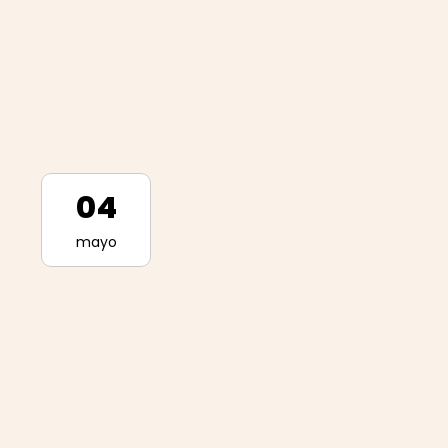
04
mayo