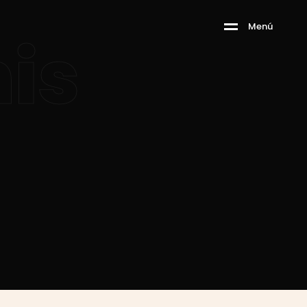
M
e
n
ú
is