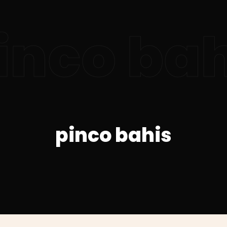
inco bah
pinco bahis