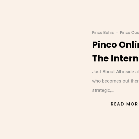
Pinco Bahis
Pinco Cas
Pinco Onl
The Intern
Just About All inside al
who becomes out there 
strategic,…
READ MOR