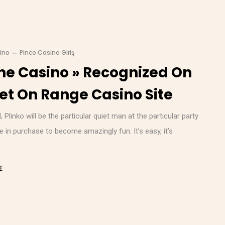
ino
Pinco Casino Giriş
ine Casino » Recognized On
et On Range Casino Site
l, Plinko will be the particular quiet man at the particular party
in purchase to become amazingly fun. It’s easy, it’s
E