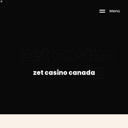
M
e
n
ú
zet casino
canada
zet casino canada