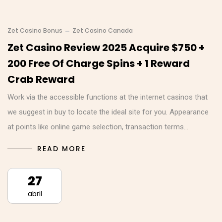
Zet Casino Bonus
Zet Casino Canada
Zet Casino Review 2025 Acquire $750 +
200 Free Of Charge Spins + 1 Reward
Crab Reward
Work via the accessible functions at the internet casinos that
we suggest in buy to locate the ideal site for you. Appearance
at points like online game selection, transaction terms…
READ MORE
27
abril