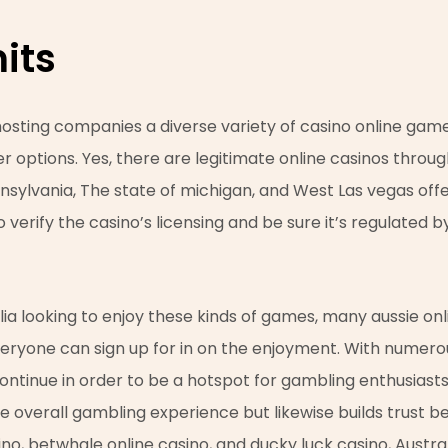
its
hosting companies a diverse variety of casino online games
r options. Yes, there are legitimate online casinos throug
nsylvania, The state of michigan, and West Las vegas offe
o verify the casino’s licensing and be sure it’s regulated 
ia looking to enjoy these kinds of games, many aussie onl
veryone can sign up for in on the enjoyment. With numerou
continue in order to be a hotspot for gambling enthusiasts
he overall gambling experience but likewise builds trust 
asino, betwhale online casino, and ducky luck casino, Aust