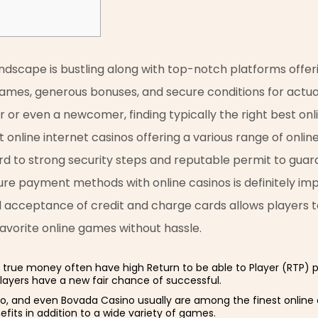
andscape is bustling along with top-notch platforms offeri
ames, generous bonuses, and secure conditions for act
 or even a newcomer, finding typically the right best onlin
st online internet casinos offering a various range of onl
ard to strong security steps and reputable permit to guar
ure payment methods with online casinos is definitely im
 acceptance of credit and charge cards allows players to
favorite online games without hassle.
 true money often have high Return to be able to Player (RTP) 
players have a new fair chance of successful.
no, and even Bovada Casino usually are among the finest online c
fits in addition to a wide variety of games.