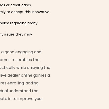
ds or credit cards.
ikely to accept this innovative
choice regarding many
any issues they may
de a good engaging and
 games resembles the
ctically while enjoying the
live dealer online games a
res enrolling, adding
idual understand the
pate in to improve your