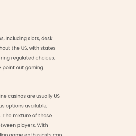
, including slots, desk
hout the US, with states
ring regulated choices.
by point out gaming
ine casinos are usually US
s options available,
. The mixture of these
between players. With
ralian game enthusiasts can