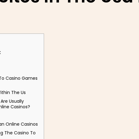
t
r To Casino Games
ithin The Us
re Usually
Online Casinos?
an Online Casinos
ng The Casino To