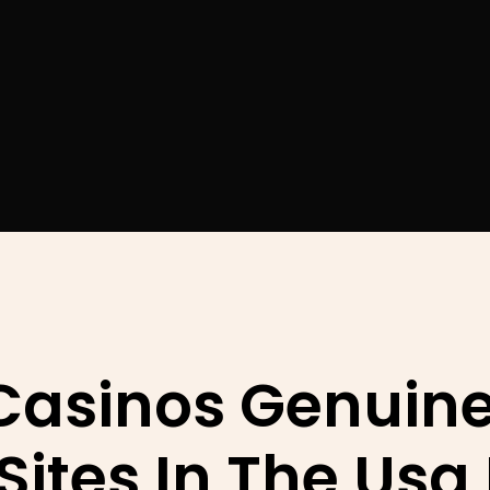
 Casinos Genuin
ites In The Usa 