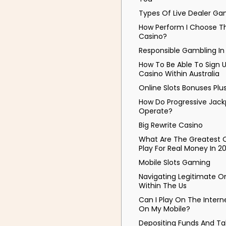
Types Of Live Dealer G
How Perform I Choose Th
Casino?
Responsible Gambling In 
How To Be Able To Sign U
Casino Within Australia
Online Slots Bonuses Plu
How Do Progressive Jack
Operate?
Big Rewrite Casino
What Are The Greatest O
Play For Real Money In 2
Mobile Slots Gaming
Navigating Legitimate O
Within The Us
Can I Play On The Inter
On My Mobile?
Depositing Funds And Tak