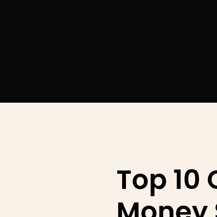
Top 10
Money S