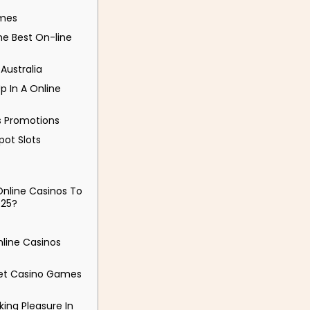
ames
e Best On-line
Australia
p In A Online
s Promotions
pot Slots
nline Casinos To
025?
nline Casinos
net Casino Games
ing Pleasure In