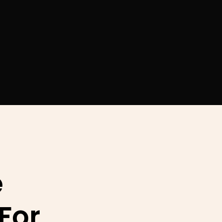
e
For