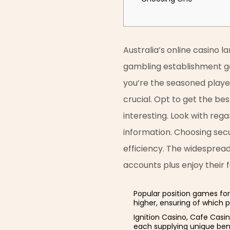
Australia’s online casino l
gambling establishment g
you’re the seasoned player
crucial. Opt to get the be
interesting. Look with reg
information. Choosing sec
efficiency. The widespread
accounts plus enjoy their 
Popular position games for
higher, ensuring of which 
Ignition Casino, Cafe Casi
each supplying unique bene