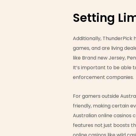
Setting Lim
Additionally, ThunderPick 
games, and are living deale
like Brand new Jersey, Pen
It’s important to be able t
enforcement companies.
For gamers outside Austral
friendly, making certain e
Australian online casinos 
features not just boosts t
online casinos like wild c