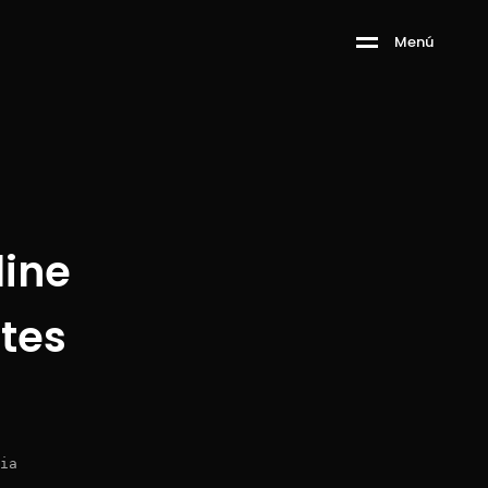
M
e
n
ú
line
ites
ia