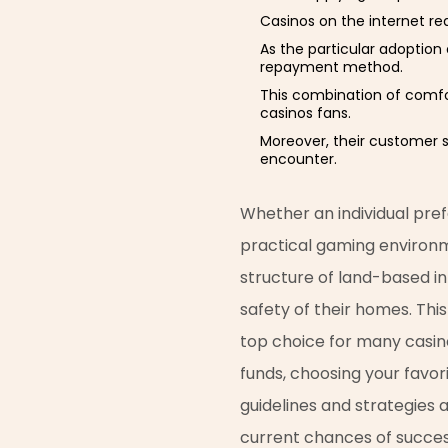
Casinos on the internet re
As the particular adoption 
repayment method.
This combination of comfo
casinos fans.
Moreover, their customer 
encounter.
Whether an individual pref
practical gaming environm
structure of land-based in
safety of their homes. Th
top choice for many casino
funds, choosing your favor
guidelines and strategies 
current chances of succe