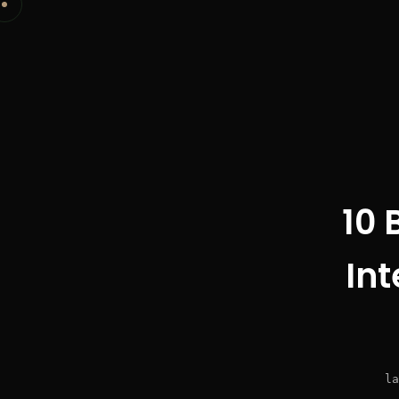
10 
Int
la