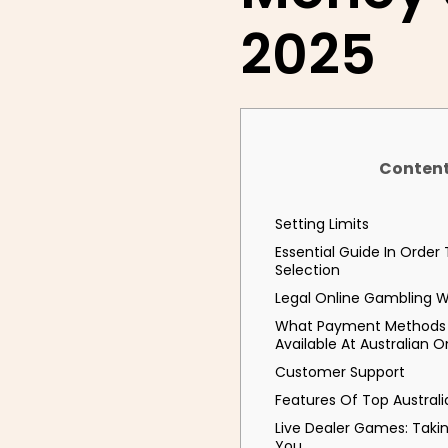
2025
Conten
Setting Limits
Essential Guide In Orde
Selection
Legal Online Gambling W
What Payment Methods A
Available At Australian 
Customer Support
Features Of Top Australi
Live Dealer Games: Taki
You