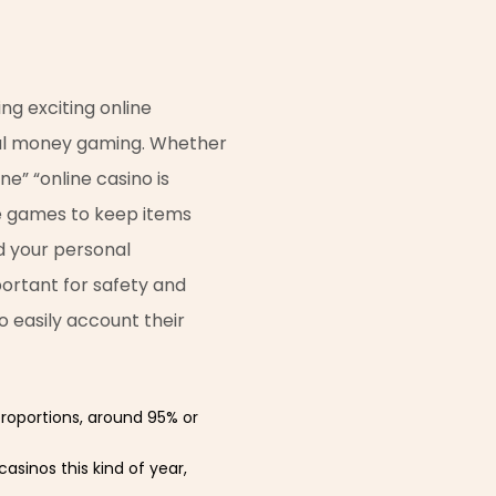
ng exciting online
ual money gaming. Whether
e” “online casino is
ine games to keep items
d your personal
portant for safety and
 easily account their
proportions, around 95% or
asinos this kind of year,