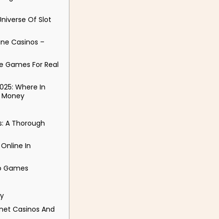
Universe Of Slot
ine Casinos –
ne Games For Real
025: Where In
l Money
s: A Thorough
Online In
no Games
ey
rnet Casinos And