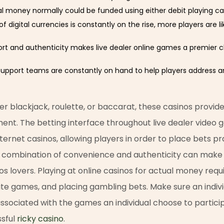
al money normally could be funded using either debit playing car
of digital currencies is constantly on the rise, more players are l
rt and authenticity makes live dealer online games a premier 
support teams are constantly on hand to help players address 
er blackjack, roulette, or baccarat, these casinos provi
ent. The betting interface throughout live dealer video
ternet casinos, allowing players in order to place bets pra
is combination of convenience and authenticity can make 
s lovers. Playing at online casinos for actual money requi
ite games, and placing gambling bets. Make sure an indiv
associated with the games an individual choose to partici
ssful
ricky casino
.