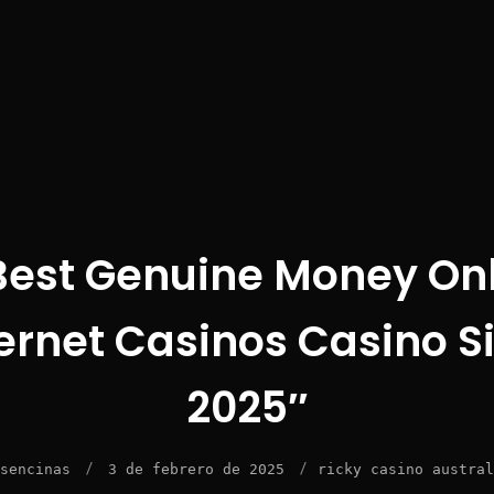
Best Genuine Money On
ernet Casinos Casino S
2025″
/
/
sencinas
3 de febrero de 2025
ricky casino austral