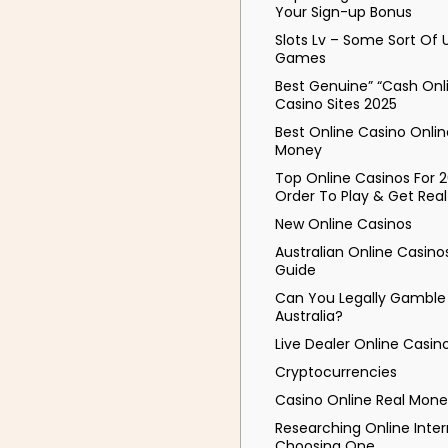
Your Sign-up Bonus
Slots Lv – Some Sort Of 
Games
Best Genuine” “Cash Onl
Casino Sites 2025
Best Online Casino Onli
Money
Top Online Casinos For 2
Order To Play & Get Rea
New Online Casinos
Australian Online Casino
Guide
Can You Legally Gamble 
Australia?
Live Dealer Online Casi
Cryptocurrencies
Casino Online Real Mon
Researching Online Inte
Choosing One