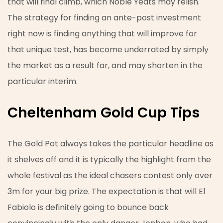
that will final climb, which Noble Yeats may relish.
The strategy for finding an ante-post investment
right now is finding anything that will improve for
that unique test, has become underrated by simply
the market as a result far, and may shorten in the
particular interim.
Cheltenham Gold Cup Tips
The Gold Pot always takes the particular headline as
it shelves off and it is typically the highlight from the
whole festival as the ideal chasers contest only over
3m for your big prize. The expectation is that will El
Fabiolo is definitely going to bounce back