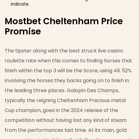
indicate.
Mostbet Cheltenham Price
Promise
The tipster along with the best struck live casino
roulette rate when this comes to finding horses that
finish within the top 3 will be the Score, using 49. 52%
involving the horses they backs going on to finish in
the leading three places. Galopin Des Champs,
typically the reigning Cheltenham Precious metal
Cup champion, goes in the 2024 release of the
competition without having lost any kind of steam
from the performances last time. At its main, gold