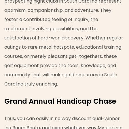
prospecting night clubs in South Carolina represent
optimism, companionship, and adventure. They
foster a contributed feeling of inquiry, the
excitement involving possibilities, and the
satisfaction of hard-won discovery. Whether regular
outings to rare metal hotspots, educational training
courses, or merely pleasant get-togethers, these
golf equipment provide the tools, knowledge, and
community that will make gold resources in South
Carolina truly enriching.
Grand Annual Handicap Chase
Thus, you can easily in no way discount dual-winner
Ing Boum Photo, and even whatever way My partner