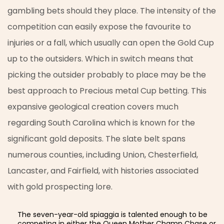
gambling bets should they place. The intensity of the
competition can easily expose the favourite to
injuries or a fall, which usually can open the Gold Cup
up to the outsiders. Which in switch means that
picking the outsider probably to place may be the
best approach to Precious metal Cup betting. This
expansive geological creation covers much
regarding South Carolina which is known for the
significant gold deposits. The slate belt spans
numerous counties, including Union, Chesterfield,
Lancaster, and Fairfield, with histories associated
with gold prospecting lore.
The seven-year-old spiaggia is talented enough to be
competing in either the Queen Mother Champ Chase or