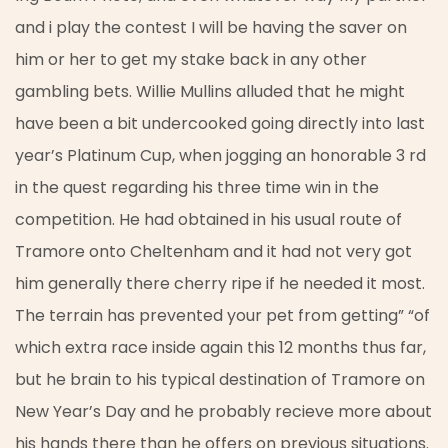
and i play the contest I will be having the saver on
him or her to get my stake back in any other
gambling bets. Willie Mullins alluded that he might
have been a bit undercooked going directly into last
year’s Platinum Cup, when jogging an honorable 3 rd
in the quest regarding his three time win in the
competition. He had obtained in his usual route of
Tramore onto Cheltenham and it had not very got
him generally there cherry ripe if he needed it most.
The terrain has prevented your pet from getting” “of
which extra race inside again this 12 months thus far,
but he brain to his typical destination of Tramore on
New Year’s Day and he probably recieve more about
his hands there than he offers on previous situations.