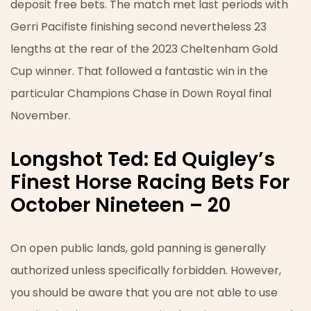
deposit free bets. The match met last periods with
Gerri Pacifiste finishing second nevertheless 23
lengths at the rear of the 2023 Cheltenham Gold
Cup winner. That followed a fantastic win in the
particular Champions Chase in Down Royal final
November.
Longshot Ted: Ed Quigley’s
Finest Horse Racing Bets For
October Nineteen – 20
On open public lands, gold panning is generally
authorized unless specifically forbidden. However,
you should be aware that you are not able to use