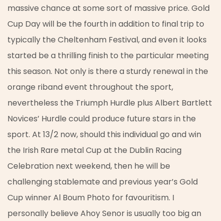
massive chance at some sort of massive price. Gold
Cup Day will be the fourth in addition to final trip to
typically the Cheltenham Festival, and even it looks
started be a thrilling finish to the particular meeting
this season. Not only is there a sturdy renewal in the
orange riband event throughout the sport,
nevertheless the Triumph Hurdle plus Albert Bartlett
Novices’ Hurdle could produce future stars in the
sport. At 13/2 now, should this individual go and win
the Irish Rare metal Cup at the Dublin Racing
Celebration next weekend, then he will be
challenging stablemate and previous year’s Gold
Cup winner Al Boum Photo for favouritism. I
personally believe Ahoy Senor is usually too big an