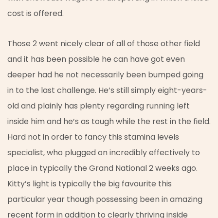
cost is offered.
Those 2 went nicely clear of all of those other field
and it has been possible he can have got even
deeper had he not necessarily been bumped going
in to the last challenge. He’s still simply eight-years-
old and plainly has plenty regarding running left
inside him and he’s as tough while the rest in the field.
Hard not in order to fancy this stamina levels
specialist, who plugged on incredibly effectively to
place in typically the Grand National 2 weeks ago.
Kitty’s light is typically the big favourite this
particular year though possessing been in amazing
recent form in addition to clearly thriving inside