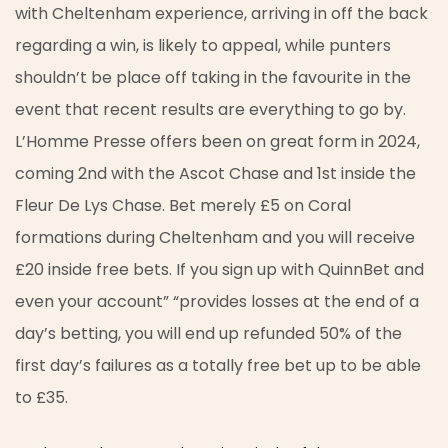
with Cheltenham experience, arriving in off the back
regarding a win, is likely to appeal, while punters
shouldn’t be place off taking in the favourite in the
event that recent results are everything to go by.
L’Homme Presse offers been on great form in 2024,
coming 2nd with the Ascot Chase and 1st inside the
Fleur De Lys Chase. Bet merely £5 on Coral
formations during Cheltenham and you will receive
£20 inside free bets. If you sign up with QuinnBet and
even your account” “provides losses at the end of a
day’s betting, you will end up refunded 50% of the
first day’s failures as a totally free bet up to be able
to £35.