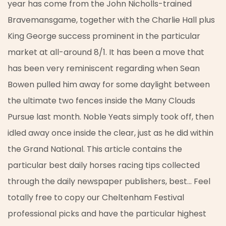
year has come from the John Nicholls-trained
Bravemansgame, together with the Charlie Hall plus
King George success prominent in the particular
market at all-around 8/1. It has been a move that
has been very reminiscent regarding when Sean
Bowen pulled him away for some daylight between
the ultimate two fences inside the Many Clouds
Pursue last month. Noble Yeats simply took off, then
idled away once inside the clear, just as he did within
the Grand National. This article contains the
particular best daily horses racing tips collected
through the daily newspaper publishers, best… Feel
totally free to copy our Cheltenham Festival
professional picks and have the particular highest