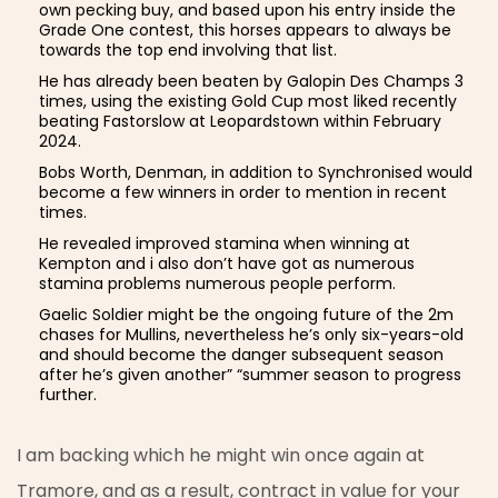
own pecking buy, and based upon his entry inside the
Grade One contest, this horses appears to always be
towards the top end involving that list.
He has already been beaten by Galopin Des Champs 3
times, using the existing Gold Cup most liked recently
beating Fastorslow at Leopardstown within February
2024.
Bobs Worth, Denman, in addition to Synchronised would
become a few winners in order to mention in recent
times.
He revealed improved stamina when winning at
Kempton and i also don’t have got as numerous
stamina problems numerous people perform.
Gaelic Soldier might be the ongoing future of the 2m
chases for Mullins, nevertheless he’s only six-years-old
and should become the danger subsequent season
after he’s given another” “summer season to progress
further.
I am backing which he might win once again at
Tramore, and as a result, contract in value for your