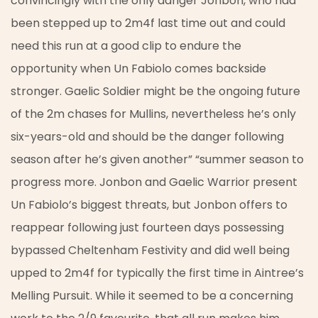
convincingly with the only danger Jonbon, who had
been stepped up to 2m4f last time out and could
need this run at a good clip to endure the
opportunity when Un Fabiolo comes backside
stronger. Gaelic Soldier might be the ongoing future
of the 2m chases for Mullins, nevertheless he’s only
six-years-old and should be the danger following
season after he’s given another” “summer season to
progress more. Jonbon and Gaelic Warrior present
Un Fabiolo’s biggest threats, but Jonbon offers to
reappear following just fourteen days possessing
bypassed Cheltenham Festivity and did well being
upped to 2m4f for typically the first time in Aintree’s
Melling Pursuit. While it seemed to be a concerning