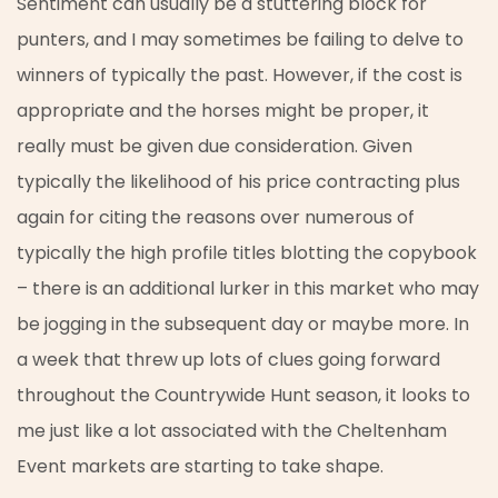
Sentiment can usually be a stuttering block for
punters, and I may sometimes be failing to delve to
winners of typically the past. However, if the cost is
appropriate and the horses might be proper, it
really must be given due consideration. Given
typically the likelihood of his price contracting plus
again for citing the reasons over numerous of
typically the high profile titles blotting the copybook
– there is an additional lurker in this market who may
be jogging in the subsequent day or maybe more. In
a week that threw up lots of clues going forward
throughout the Countrywide Hunt season, it looks to
me just like a lot associated with the Cheltenham
Event markets are starting to take shape.