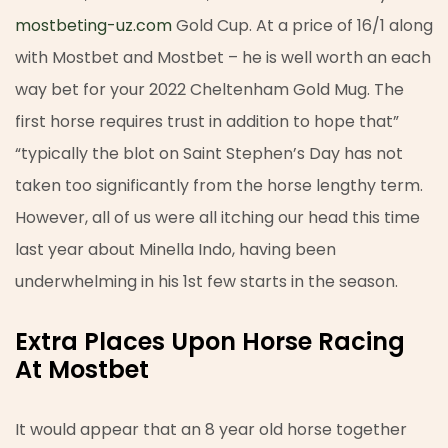
mostbeting-uz.com
Gold Cup. At a price of 16/1 along
with Mostbet and Mostbet – he is well worth an each
way bet for your 2022 Cheltenham Gold Mug. The
first horse requires trust in addition to hope that”
“typically the blot on Saint Stephen’s Day has not
taken too significantly from the horse lengthy term.
However, all of us were all itching our head this time
last year about Minella Indo, having been
underwhelming in his 1st few starts in the season.
Extra Places Upon Horse Racing
At Mostbet
It would appear that an 8 year old horse together