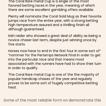
The Coral Rare metal Cup is a single of the most
favored betting races in the year, meaning of which
there are some excellent gambling offers available.
Plenty will nominate the Coral Gold Mug as their favorite
jumps race from the entire year, with a strong betting
high temperature assured and a thrilling finish all
although guaranteed.
Irish raider who showed a great deal of ability as being a
novice chaser last term, despite just winning once by
five starts.
Horses now have to end in the first four in some sort of”
“nommer for the Pertemps Network Final in order to get
into the particular race and that means most
associated with the runners have had to show their turn
in order to qualify.
The Coral Rare metal Cup is one of the the majority of
popular handicap chases of the year and regularly
proves to be some sort of hugely competitive betting
heat.
Some of the most reliable form on demonstrate this