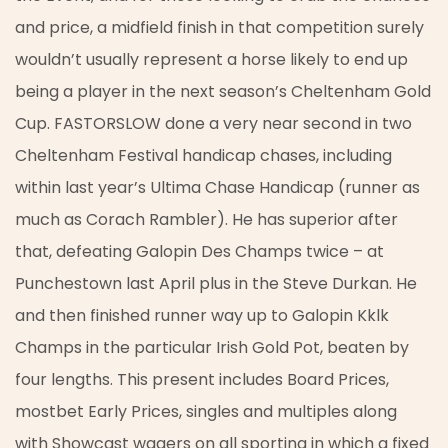
and price, a midfield finish in that competition surely
wouldn’t usually represent a horse likely to end up
being a player in the next season’s Cheltenham Gold
Cup. FASTORSLOW done a very near second in two
Cheltenham Festival handicap chases, including
within last year’s Ultima Chase Handicap (runner as
much as Corach Rambler). He has superior after
that, defeating Galopin Des Champs twice – at
Punchestown last April plus in the Steve Durkan. He
and then finished runner way up to Galopin Kklk
Champs in the particular Irish Gold Pot, beaten by
four lengths. This present includes Board Prices,
mostbet Early Prices, singles and multiples along
with Showcast wagers on all sporting in which a fixed