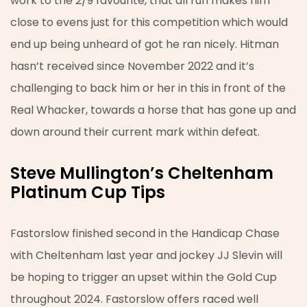
work to the 2/9 favourite, that all run makes him
close to evens just for this competition which would
end up being unheard of got he ran nicely. Hitman
hasn’t received since November 2022 and it’s
challenging to back him or her in this in front of the
Real Whacker, towards a horse that has gone up and
down around their current mark within defeat.
Steve Mullington’s Cheltenham
Platinum Cup Tips
Fastorslow finished second in the Handicap Chase
with Cheltenham last year and jockey JJ Slevin will
be hoping to trigger an upset within the Gold Cup
throughout 2024. Fastorslow offers raced well