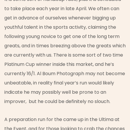
to take place each year in late April. We often can
get in advance of ourselves whenever bigging up
youthful talent in the sports activity, claiming the
following young novice to get one of the long term
greats, and in times breezing above the greats which
are currently with us. There is some sort of two time
Platinum Cup winner inside this market, and he’s
currently 16/1. Al Boum Photograph may not become
unbeatable, in reality final year’s run would likely
indicate he may possibly well be prone to an
improver, but he could be definitely no slouch.
A preparation run for the came up in the Ultima at
the Event, and for those looking to crab the chances