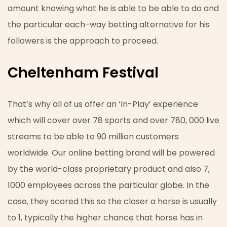
amount knowing what he is able to be able to do and
the particular each-way betting alternative for his
followers is the approach to proceed.
Cheltenham Festival
That’s why all of us offer an ‘In-Play’ experience
which will cover over 78 sports and over 780, 000 live
streams to be able to 90 million customers
worldwide. Our online betting brand will be powered
by the world-class proprietary product and also 7,
1000 employees across the particular globe. In the
case, they scored this so the closer a horse is usually
to 1, typically the higher chance that horse has in