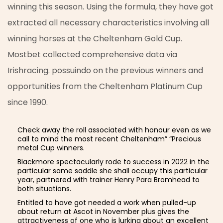
winning this season. Using the formula, they have got
extracted all necessary characteristics involving all
winning horses at the Cheltenham Gold Cup.
Mostbet collected comprehensive data via
Irishracing. possuindo on the previous winners and
opportunities from the Cheltenham Platinum Cup
since 1990.
Check away the roll associated with honour even as we
call to mind the most recent Cheltenham” “Precious
metal Cup winners.
Blackmore spectacularly rode to success in 2022 in the
particular same saddle she shall occupy this particular
year, partnered with trainer Henry Para Bromhead to
both situations.
Entitled to have got needed a work when pulled-up
about return at Ascot in November plus gives the
attractiveness of one who is lurking about an excellent