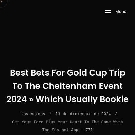
M
e
n
ú
Best Bets For Gold Cup Trip
To The Cheltenham Event
2024 » Which Usually Bookie
/
/
lasencinas
13 de diciembre de 2024
Get Your Face Plus Your Heart To The Game With
The Mostbet App - 771