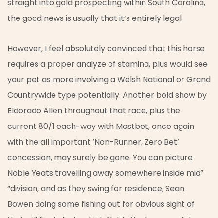
straight into gold prospecting within South Carolina,
the good news is usually that it’s entirely legal.
However, I feel absolutely convinced that this horse
requires a proper analyze of stamina, plus would see
your pet as more involving a Welsh National or Grand
Countrywide type potentially. Another bold show by
Eldorado Allen throughout that race, plus the
current 80/1 each-way with Mostbet, once again
with the all important ‘Non-Runner, Zero Bet’
concession, may surely be gone. You can picture
Noble Yeats travelling away somewhere inside mid”
“division, and as they swing for residence, Sean
Bowen doing some fishing out for obvious sight of