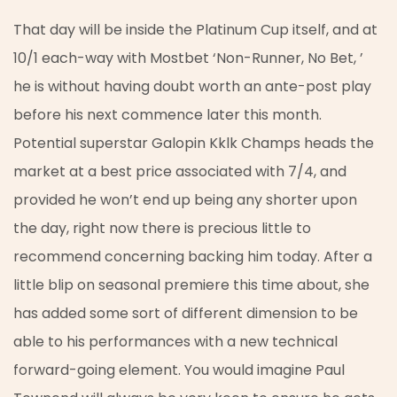
That day will be inside the Platinum Cup itself, and at
10/1 each-way with Mostbet ‘Non-Runner, No Bet, ’
he is without having doubt worth an ante-post play
before his next commence later this month.
Potential superstar Galopin Kklk Champs heads the
market at a best price associated with 7/4, and
provided he won’t end up being any shorter upon
the day, right now there is precious little to
recommend concerning backing him today. After a
little blip on seasonal premiere this time about, she
has added some sort of different dimension to be
able to his performances with a new technical
forward-going element. You would imagine Paul