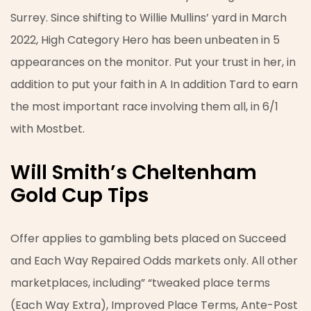
Surrey. Since shifting to Willie Mullins’ yard in March
2022, High Category Hero has been unbeaten in 5
appearances on the monitor. Put your trust in her, in
addition to put your faith in A In addition Tard to earn
the most important race involving them all, in 6/1
with Mostbet.
Will Smith’s Cheltenham
Gold Cup Tips
Offer applies to gambling bets placed on Succeed
and Each Way Repaired Odds markets only. All other
marketplaces, including” “tweaked place terms
(Each Way Extra), Improved Place Terms, Ante-Post