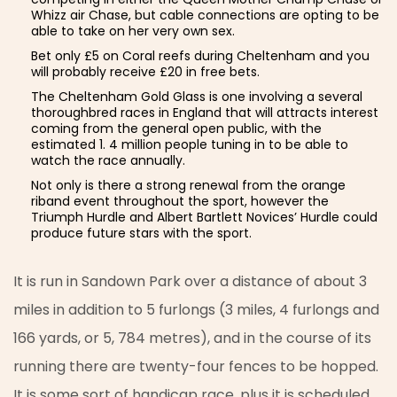
Whizz air Chase, but cable connections are opting to be
able to take on her very own sex.
Bet only £5 on Coral reefs during Cheltenham and you
will probably receive £20 in free bets.
The Cheltenham Gold Glass is one involving a several
thoroughbred races in England that will attracts interest
coming from the general open public, with the
estimated 1. 4 million people tuning in to be able to
watch the race annually.
Not only is there a strong renewal from the orange
riband event throughout the sport, however the
Triumph Hurdle and Albert Bartlett Novices’ Hurdle could
produce future stars with the sport.
It is run in Sandown Park over a distance of about 3
miles in addition to 5 furlongs (3 miles, 4 furlongs and
166 yards, or 5, 784 metres), and in the course of its
running there are twenty-four fences to be hopped.
It is some sort of handicap race, plus it is scheduled