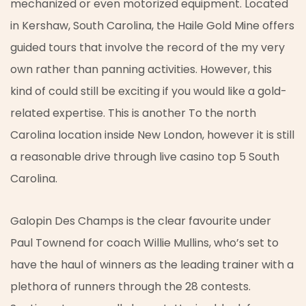
mechanized or even motorized equipment. Located
in Kershaw, South Carolina, the Haile Gold Mine offers
guided tours that involve the record of the my very
own rather than panning activities. However, this
kind of could still be exciting if you would like a gold-
related expertise. This is another To the north
Carolina location inside New London, however it is still
a reasonable drive through live casino top 5 South
Carolina.
Galopin Des Champs is the clear favourite under
Paul Townend for coach Willie Mullins, who’s set to
have the haul of winners as the leading trainer with a
plethora of runners through the 28 contests.