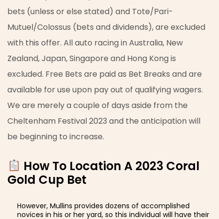
bets (unless or else stated) and Tote/Pari-
Mutuel/Colossus (bets and dividends), are excluded
with this offer. All auto racing in Australia, New
Zealand, Japan, Singapore and Hong Kong is
excluded. Free Bets are paid as Bet Breaks and are
available for use upon pay out of qualifying wagers.
We are merely a couple of days aside from the
Cheltenham Festival 2023 and the anticipation will
be beginning to increase.
How To Location A 2023 Coral
Gold Cup Bet
However, Mullins provides dozens of accomplished
novices in his or her yard, so this individual will have their