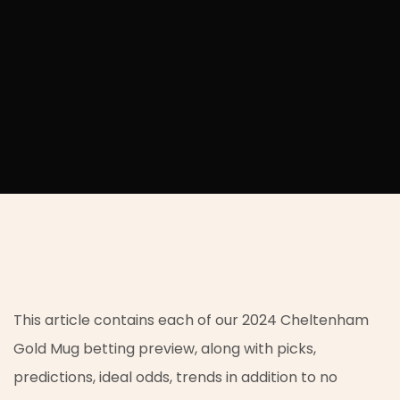
This article contains each of our 2024 Cheltenham
Gold Mug betting preview, along with picks,
predictions, ideal odds, trends in addition to no