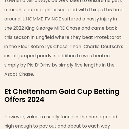
Townend will always be very keen to ensure he gets
a much clearer sight associated with things this time
around. L’HOMME TVINGE suffered a nasty injury in
the 2022 King George MIRE Chase and came back
this season in Lingfield where they beat Protektorat
in the Fleur Sobre Lys Chase. Then Charlie Deutsch’s
install jumped poorly in addition to was beaten
simply by Pic D’Orhy by simply five lengths in the
Ascot Chase.
Et Cheltenham Gold Cup Betting
Offers 2024
However, value is usually found in the horse priced
high enough to pay out and about to each way