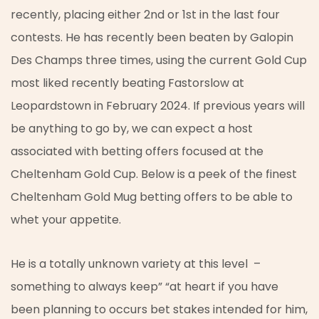
recently, placing either 2nd or 1st in the last four
contests. He has recently been beaten by Galopin
Des Champs three times, using the current Gold Cup
most liked recently beating Fastorslow at
Leopardstown in February 2024. If previous years will
be anything to go by, we can expect a host
associated with betting offers focused at the
Cheltenham Gold Cup. Below is a peek of the finest
Cheltenham Gold Mug betting offers to be able to
whet your appetite.
He is a totally unknown variety at this level –
something to always keep” “at heart if you have
been planning to occurs bet stakes intended for him,