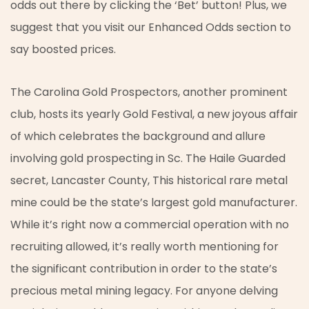
odds out there by clicking the ‘Bet’ button! Plus, we
suggest that you visit our Enhanced Odds section to
say boosted prices.
The Carolina Gold Prospectors, another prominent
club, hosts its yearly Gold Festival, a new joyous affair
of which celebrates the background and allure
involving gold prospecting in Sc. The Haile Guarded
secret, Lancaster County, This historical rare metal
mine could be the state’s largest gold manufacturer.
While it’s right now a commercial operation with no
recruiting allowed, it’s really worth mentioning for
the significant contribution in order to the state’s
precious metal mining legacy. For anyone delving