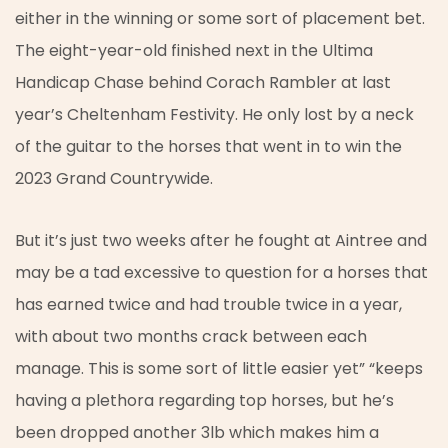
either in the winning or some sort of placement bet.
The eight-year-old finished next in the Ultima
Handicap Chase behind Corach Rambler at last
year’s Cheltenham Festivity. He only lost by a neck
of the guitar to the horses that went in to win the
2023 Grand Countrywide.
But it’s just two weeks after he fought at Aintree and
may be a tad excessive to question for a horses that
has earned twice and had trouble twice in a year,
with about two months crack between each
manage. This is some sort of little easier yet” “keeps
having a plethora regarding top horses, but he’s
been dropped another 3lb which makes him a