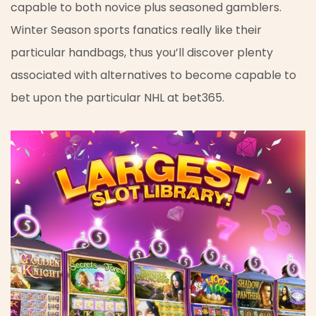
capable to both novice plus seasoned gamblers.
Winter Season sports fanatics really like their
particular handbags, thus you’ll discover plenty
associated with alternatives to become capable to
bet upon the particular NHL at bet365.