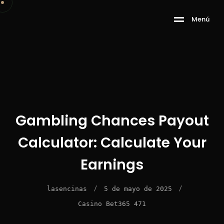
M
e
n
ú
Gambling Chances Payout
Calculator: Calculate Your
Earnings
/
/
lasencinas
5 de mayo de 2025
Casino Bet365 471