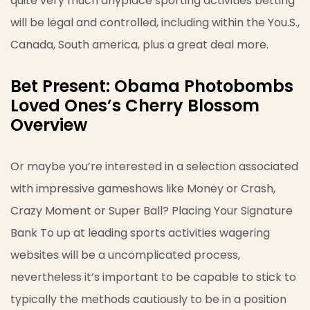
quite very much anyplace sporting activities betting
will be legal and controlled, including within the You.S.,
Canada, South america, plus a great deal more.
Bet Present: Obama Photobombs
Loved Ones’s Cherry Blossom
Overview
Or maybe you’re interested in a selection associated
with impressive gameshows like Money or Crash,
Crazy Moment or Super Ball? Placing Your Signature
Bank To up at leading sports activities wagering
websites will be a uncomplicated process,
nevertheless it’s important to be capable to stick to
typically the methods cautiously to be in a position