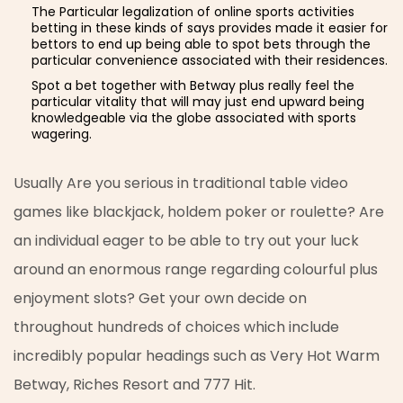
The Particular legalization of online sports activities
betting in these kinds of says provides made it easier for
bettors to end up being able to spot bets through the
particular convenience associated with their residences.
Spot a bet together with Betway plus really feel the
particular vitality that will may just end upward being
knowledgeable via the globe associated with sports
wagering.
Usually Are you serious in traditional table video
games like blackjack, holdem poker or roulette? Are
an individual eager to be able to try out your luck
around an enormous range regarding colourful plus
enjoyment slots? Get your own decide on
throughout hundreds of choices which include
incredibly popular headings such as Very Hot Warm
Betway, Riches Resort and 777 Hit.