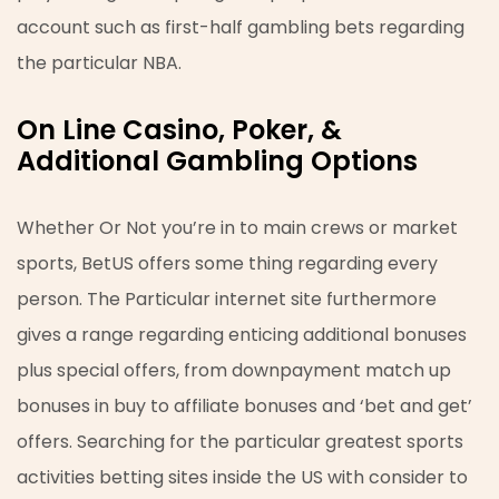
account such as first-half gambling bets regarding
the particular NBA.
On Line Casino, Poker, &
Additional Gambling Options
Whether Or Not you’re in to main crews or market
sports, BetUS offers some thing regarding every
person. The Particular internet site furthermore
gives a range regarding enticing additional bonuses
plus special offers, from downpayment match up
bonuses in buy to affiliate bonuses and ‘bet and get’
offers. Searching for the particular greatest sports
activities betting sites inside the US with consider to