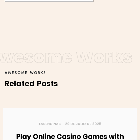
wesome Works
A
W
E
S
O
M
E
W
O
R
K
S
R
e
l
a
t
e
d
P
o
s
t
s
LASENCINAS
29 DE JULIO DE 2025
Play Online Casino Games with