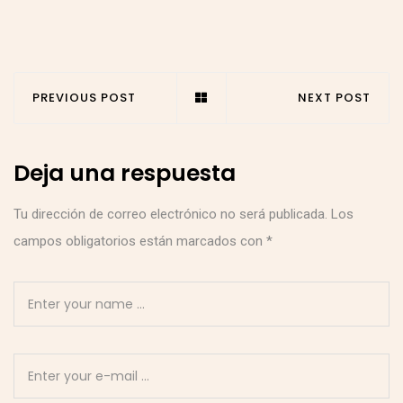
PREVIOUS POST
NEXT POST
Deja una respuesta
Tu dirección de correo electrónico no será publicada.
Los
campos obligatorios están marcados con
*