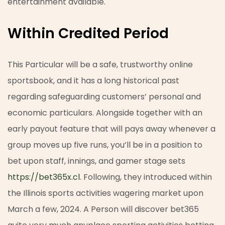
entertainment available.
Within Credited Period
This Particular will be a safe, trustworthy online
sportsbook, and it has a long historical past
regarding safeguarding customers’ personal and
economic particulars. Alongside together with an
early payout feature that will pays away whenever a
group moves up five runs, you’ll be in a position to
bet upon staff, innings, and gamer stage sets
https://bet365x.cl
. Following, they introduced within
the Illinois sports activities wagering market upon
March a few, 2024. A Person will discover bet365