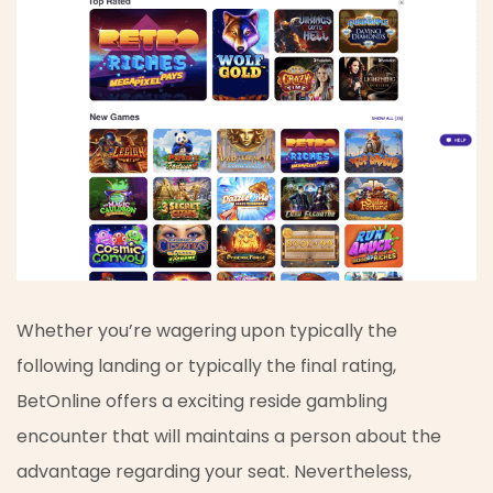
Whether you’re wagering upon typically the
following landing or typically the final rating,
BetOnline offers a exciting reside gambling
encounter that will maintains a person about the
advantage regarding your seat. Nevertheless,