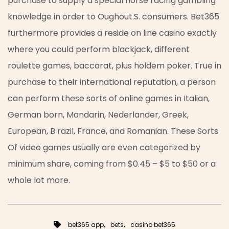
purchase to supply a special horse racing gambling
knowledge in order to Oughout.S. consumers. Bet365
furthermore provides a reside on line casino exactly
where you could perform blackjack, different
roulette games, baccarat, plus holdem poker. True in
purchase to their international reputation, a person
can perform these sorts of online games in Italian,
German born, Mandarin, Nederlander, Greek,
European, B razil, France, and Romanian. These Sorts
Of video games usually are even categorized by
minimum share, coming from $0.45 – $5 to $50 or a
whole lot more.
,
,
bet365 app
bets
casino bet365