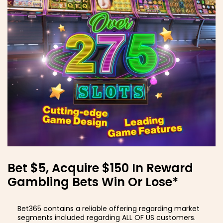
Bet $5, Acquire $150 In Reward
Gambling Bets Win Or Lose*
Bet365 contains a reliable offering regarding market
segments included regarding ALL OF US customers.