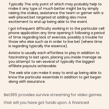
Typically The only point of which may probably help to
make it any type of much better might be by simply
raising the stakes, assistance the team or gamer with a
well-placed bet targeted at adding also more
excitement to end up being able to the event.
I got infrequent difficulty working in to the particular cell
phone application any time opening it following a period
of time regarding lack of exercise, possibly a trouble for
those who else such as in order to live bet (where time
is regarding typically the essence).
Aviator is usually each effortless to play in addition to
fascinating to bet upon, placing you inside manage as
you attempt to win several of typically the biggest
affiliate payouts achievable.
The web site can make it easy to end up being able to
know the particular essentials in addition to get began
along with assurance.
Bet365 provides survive streaming for video games
that will you have got funds upon. A financed