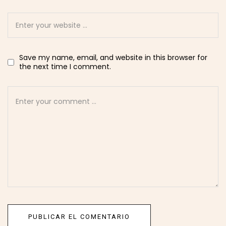
Save my name, email, and website in this browser for
the next time I comment.