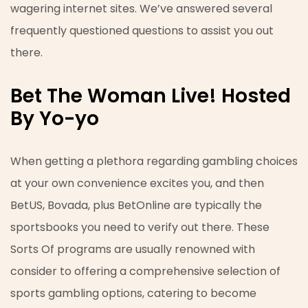
wagering internet sites. We’ve answered several
frequently questioned questions to assist you out
there.
Bet The Woman Live! Hosted
By Yo-yo
When getting a plethora regarding gambling choices
at your own convenience excites you, and then
BetUS, Bovada, plus BetOnline are typically the
sportsbooks you need to verify out there. These
Sorts Of programs are usually renowned with
consider to offering a comprehensive selection of
sports gambling options, catering to become