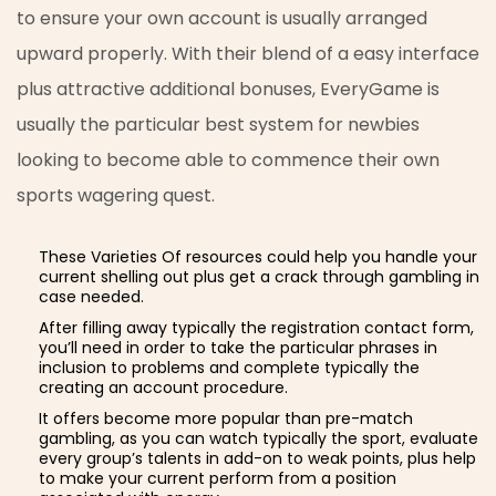
to ensure your own account is usually arranged
upward properly. With their blend of a easy interface
plus attractive additional bonuses, EveryGame is
usually the particular best system for newbies
looking to become able to commence their own
sports wagering quest.
These Varieties Of resources could help you handle your
current shelling out plus get a crack through gambling in
case needed.
After filling away typically the registration contact form,
you’ll need in order to take the particular phrases in
inclusion to problems and complete typically the
creating an account procedure.
It offers become more popular than pre-match
gambling, as you can watch typically the sport, evaluate
every group’s talents in add-on to weak points, plus help
to make your current perform from a position