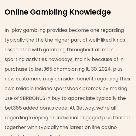
Online Gambling Knowledge
In-play gambling provides become one regarding
typically the the the higher part of well-liked kinds
associated with gambling throughout all main
sporting activities nowadays, mainly because of in
purchase to bet365 championing it. 30, 2024, plus
new customers may consider benefit regarding their
own reliable Indiana sportsbook promos by making
use of SBRBONUS in buy to appreciate typically the
bet365 added bonus code. At Betway, we’re all
regarding keeping an individual engaged plus thrilled
together with typically the latest on line casino