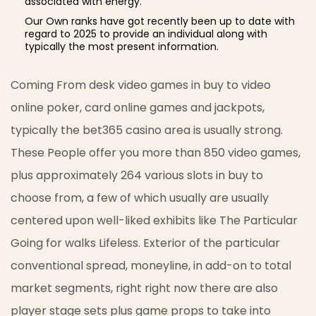
associated with energy.
Our Own ranks have got recently been up to date with
regard to 2025 to provide an individual along with
typically the most present information.
Coming From desk video games in buy to video
online poker, card online games and jackpots,
typically the bet365 casino area is usually strong.
These People offer you more than 850 video games,
plus approximately 264 various slots in buy to
choose from, a few of which usually are usually
centered upon well-liked exhibits like The Particular
Going for walks Lifeless. Exterior of the particular
conventional spread, moneyline, in add-on to total
market segments, right right now there are also
player stage sets plus game props to take into