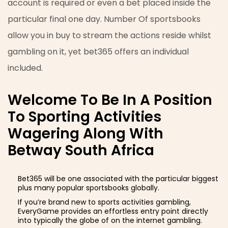
account is required or even a bet placed inside the
particular final one day. Number Of sportsbooks
allow you in buy to stream the actions reside whilst
gambling on it, yet bet365 offers an individual
included.
Welcome To Be In A Position
To Sporting Activities
Wagering Along With
Betway South Africa
Bet365 will be one associated with the particular biggest
plus many popular sportsbooks globally.
If you’re brand new to sports activities gambling,
EveryGame provides an effortless entry point directly
into typically the globe of on the internet gambling.