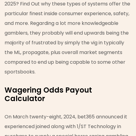
2025? Find Out why these types of systems offer the
particular finest inside consumer experience, safety,
and more. Regarding a lot more knowledgeable
gamblers, they probably will end upwards being the
majority of frustrated by simply the vig in typically
the ML, propagate, plus overall market segments
compared to end up being capable to some other
sportsbooks.
Wagering Odds Payout
Calculator
On March twenty-eight, 2024, bet365 announced it
experienced joined along with 1/ST Technology in