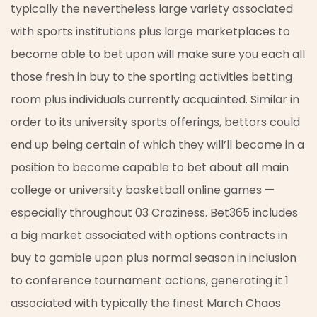
typically the nevertheless large variety associated
with sports institutions plus large marketplaces to
become able to bet upon will make sure you each all
those fresh in buy to the sporting activities betting
room plus individuals currently acquainted. Similar in
order to its university sports offerings, bettors could
end up being certain of which they will’ll become in a
position to become capable to bet about all main
college or university basketball online games —
especially throughout 03 Craziness. Bet365 includes
a big market associated with options contracts in
buy to gamble upon plus normal season in inclusion
to conference tournament actions, generating it 1
associated with typically the finest March Chaos