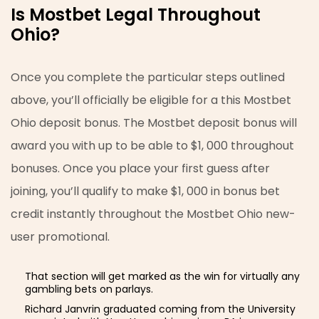
Is Mostbet Legal Throughout
Ohio?
Once you complete the particular steps outlined
above, you’ll officially be eligible for a this Mostbet
Ohio deposit bonus. The Mostbet deposit bonus will
award you with up to be able to $1, 000 throughout
bonuses. Once you place your first guess after
joining, you’ll qualify to make $1, 000 in bonus bet
credit instantly throughout the Mostbet Ohio new-
user promotional.
That section will get marked as the win for virtually any
gambling bets on parlays.
Richard Janvrin graduated coming from the University