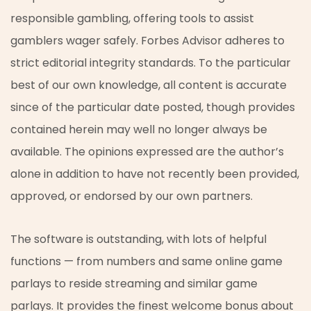
responsible gambling, offering tools to assist
gamblers wager safely. Forbes Advisor adheres to
strict editorial integrity standards. To the particular
best of our own knowledge, all content is accurate
since of the particular date posted, though provides
contained herein may well no longer always be
available. The opinions expressed are the author’s
alone in addition to have not recently been provided,
approved, or endorsed by our own partners.
The software is outstanding, with lots of helpful
functions — from numbers and same online game
parlays to reside streaming and similar game
parlays. It provides the finest welcome bonus about