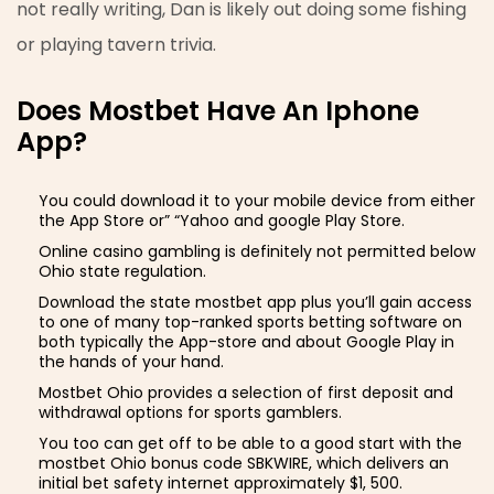
not really writing, Dan is likely out doing some fishing
or playing tavern trivia.
Does Mostbet Have An Iphone
App?
You could download it to your mobile device from either
the App Store or” “Yahoo and google Play Store.
Online casino gambling is definitely not permitted below
Ohio state regulation.
Download the state mostbet app plus you’ll gain access
to one of many top-ranked sports betting software on
both typically the App-store and about Google Play in
the hands of your hand.
Mostbet Ohio provides a selection of first deposit and
withdrawal options for sports gamblers.
You too can get off to be able to a good start with the
mostbet Ohio bonus code SBKWIRE, which delivers an
initial bet safety internet approximately $1, 500.