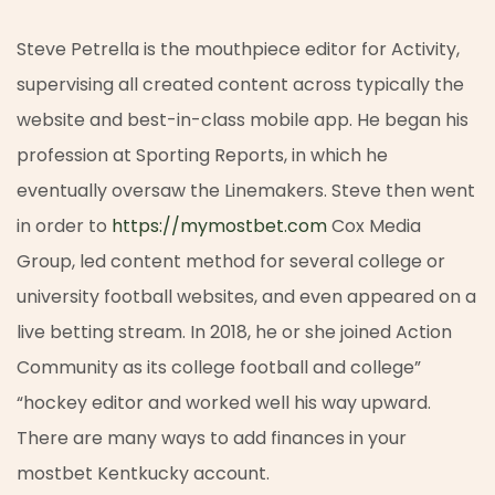
Steve Petrella is the mouthpiece editor for Activity,
supervising all created content across typically the
website and best-in-class mobile app. He began his
profession at Sporting Reports, in which he
eventually oversaw the Linemakers. Steve then went
in order to
https://mymostbet.com
Cox Media
Group, led content method for several college or
university football websites, and even appeared on a
live betting stream. In 2018, he or she joined Action
Community as its college football and college”
“hockey editor and worked well his way upward.
There are many ways to add finances in your
mostbet Kentkucky account.