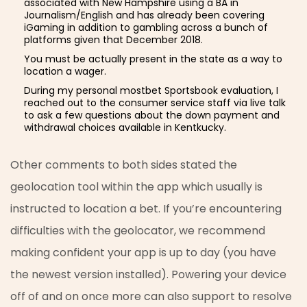
associated with New Hampshire using a BA in
Journalism/English and has already been covering
iGaming in addition to gambling across a bunch of
platforms given that December 2018.
You must be actually present in the state as a way to
location a wager.
During my personal mostbet Sportsbook evaluation, I
reached out to the consumer service staff via live talk
to ask a few questions about the down payment and
withdrawal choices available in Kentkucky.
Other comments to both sides stated the
geolocation tool within the app which usually is
instructed to location a bet. If you’re encountering
difficulties with the geolocator, we recommend
making confident your app is up to day (you have
the newest version installed). Powering your device
off of and on once more can also support to resolve