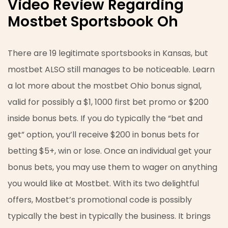
Video Review Regarding
Mostbet Sportsbook Oh
There are 19 legitimate sportsbooks in Kansas, but
mostbet ALSO still manages to be noticeable. Learn
a lot more about the mostbet Ohio bonus signal,
valid for possibly a $1, 1000 first bet promo or $200
inside bonus bets. If you do typically the “bet and
get” option, you’ll receive $200 in bonus bets for
betting $5+, win or lose. Once an individual get your
bonus bets, you may use them to wager on anything
you would like at Mostbet. With its two delightful
offers, Mostbet’s promotional code is possibly
typically the best in typically the business. It brings