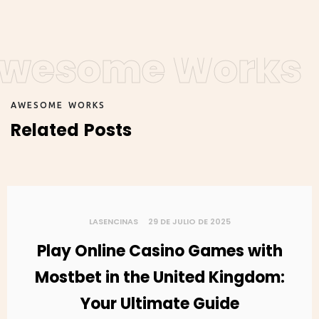
wesome Works
A
W
E
S
O
M
E
W
O
R
K
S
R
e
l
a
t
e
d
P
o
s
t
s
LASENCINAS
29 DE JULIO DE 2025
Play Online Casino Games with
Mostbet in the United Kingdom:
Your Ultimate Guide