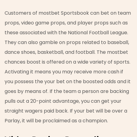
Customers of mostbet Sportsbook can bet on team
props, video game props, and player props such as
these associated with the National Football League.
They can also gamble on props related to baseball,
dance shoes, basketball, and football. The mostbet
chances boost is offered on a wide variety of sports.
Activating it means you may receive more cash if
you possess the your bet on the boosted odds and it
goes by means of. If the team a person are backing
pulls out a 20-point advantage, you can get your
straight wagers paid back. If your bet will be over a
Parlay, it will be proclaimed as a champion.