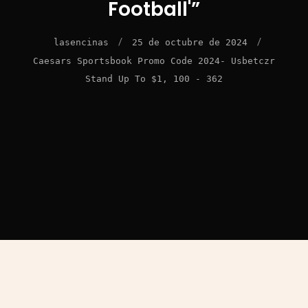
Football'”
/
/
lasencinas
25 de octubre de 2024
Caesars Sportsbook Promo Code 2024- Usbetczr
Stand Up To $1, 100 - 362