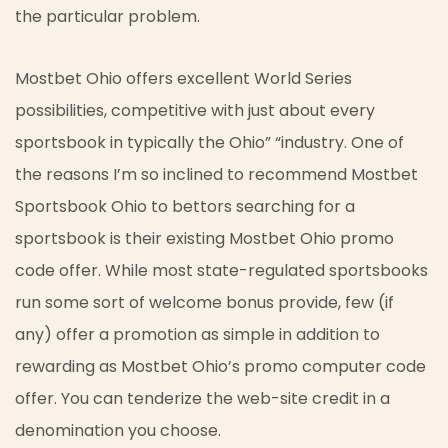
the particular problem.
Mostbet Ohio offers excellent World Series
possibilities, competitive with just about every
sportsbook in typically the Ohio” “industry. One of
the reasons I’m so inclined to recommend Mostbet
Sportsbook Ohio to bettors searching for a
sportsbook is their existing Mostbet Ohio promo
code offer. While most state-regulated sportsbooks
run some sort of welcome bonus provide, few (if
any) offer a promotion as simple in addition to
rewarding as Mostbet Ohio’s promo computer code
offer. You can tenderize the web-site credit in a
denomination you choose.