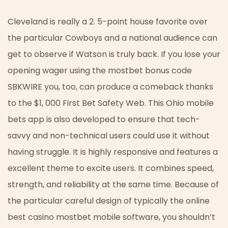
Cleveland is really a 2. 5-point house favorite over
the particular Cowboys and a national audience can
get to observe if Watson is truly back. If you lose your
opening wager using the mostbet bonus code
SBKWIRE you, too, can produce a comeback thanks
to the $1, 000 First Bet Safety Web. This Ohio mobile
bets app is also developed to ensure that tech-
savvy and non-technical users could use it without
having struggle. It is highly responsive and features a
excellent theme to excite users. It combines speed,
strength, and reliability at the same time. Because of
the particular careful design of typically the online
best casino mostbet mobile software, you shouldn’t