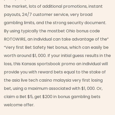
the market, lots of additional promotions, instant
payouts, 24/7 customer service, very broad
gambling limits, and the strong security document.
By using typically the mostbet Ohio bonus code
ROTOWIRE, an individual can take advantage of the”
“Very first Bet Safety Net bonus, which can easily be
worth around $1, 000. If your initial guess results in the
loss, this Kansas sportsbook promo an individual will
provide you with reward bets equal to the stake of
the asia live tech casino malaysia very first losing
bet, using a maximum associated with $1, 000. Or,
claim a Bet $5, get $200 in bonus gambling bets
welcome offer.