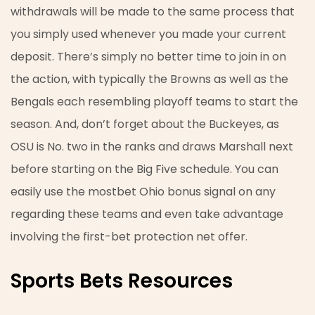
withdrawals will be made to the same process that
you simply used whenever you made your current
deposit. There’s simply no better time to join in on
the action, with typically the Browns as well as the
Bengals each resembling playoff teams to start the
season. And, don’t forget about the Buckeyes, as
OSU is No. two in the ranks and draws Marshall next
before starting on the Big Five schedule. You can
easily use the mostbet Ohio bonus signal on any
regarding these teams and even take advantage
involving the first-bet protection net offer.
Sports Bets Resources