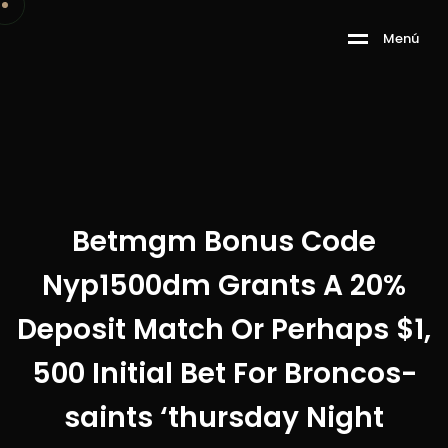
M
e
n
ú
Betmgm Bonus Code
Nyp1500dm Grants A 20%
Deposit Match Or Perhaps $1,
500 Initial Bet For Broncos-
saints ‘thursday Night