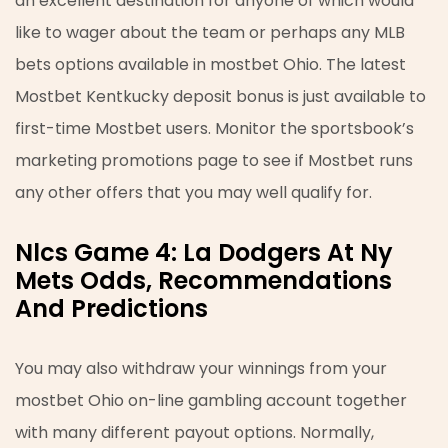
an excellent destination for anyone of which would
like to wager about the team or perhaps any MLB
bets options available in mostbet Ohio. The latest
Mostbet Kentkucky deposit bonus is just available to
first-time Mostbet users. Monitor the sportsbook’s
marketing promotions page to see if Mostbet runs
any other offers that you may well qualify for.
Nlcs Game 4: La Dodgers At Ny
Mets Odds, Recommendations
And Predictions
You may also withdraw your winnings from your
mostbet Ohio on-line gambling account together
with many different payout options. Normally,