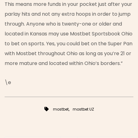
This means more funds in your pocket just after your
parlay hits and not any extra hoops in order to jump
through. Anyone who is twenty-one or older and
located in Kansas may use Mostbet Sportsbook Ohio
to bet on sports. Yes, you could bet on the Super Pan
with Mostbet throughout Ohio as long as you’re 21 or
more mature and located within Ohio’s borders.”
\e
,
mostbet
mostbet UZ