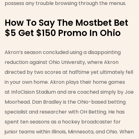
possess any trouble browsing through the menus.
How To Say The Mostbet Bet
$5 Get $150 Promo In Ohio
Akron’s season concluded using a disappointing
reduction against Ohio University, where Akron
directed by two scores at halftime yet ultimately fell
in your own home. Akron plays their home games
at InfoCision Stadium and are coached simply by Joe
Moorhead. Dan Bradley is the Ohio-based betting
specialist and researcher with OH Betting. He has
spent ten seasons as a hockey broadcaster for
junior teams within Illinois, Minnesota, and Ohio. When