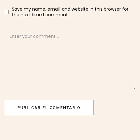
Save my name, email, and website in this browser for
the next time I comment.