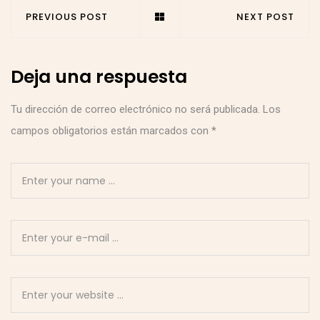
PREVIOUS POST
NEXT POST
Deja una respuesta
Tu dirección de correo electrónico no será publicada.
Los
campos obligatorios están marcados con
*