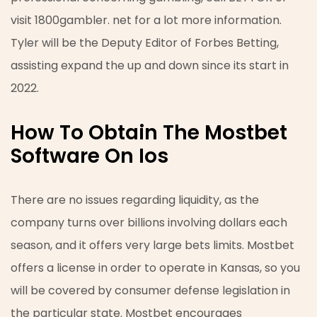
visit 1800gambler. net for a lot more information.
Tyler will be the Deputy Editor of Forbes Betting,
assisting expand the up and down since its start in
2022.
How To Obtain The Mostbet
Software On Ios
There are no issues regarding liquidity, as the
company turns over billions involving dollars each
season, and it offers very large bets limits. Mostbet
offers a license in order to operate in Kansas, so you
will be covered by consumer defense legislation in
the particular state. Mostbet encourages