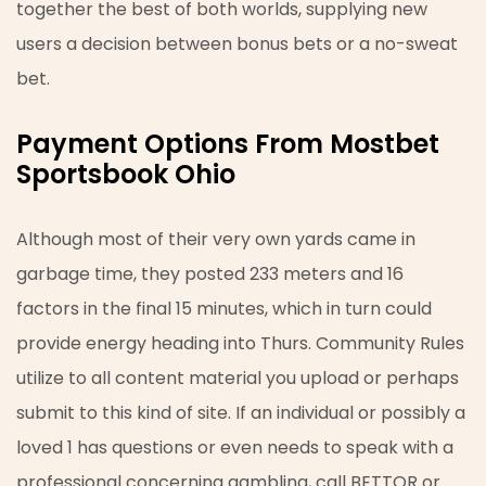
together the best of both worlds, supplying new
users a decision between bonus bets or a no-sweat
bet.
Payment Options From Mostbet
Sportsbook Ohio
Although most of their very own yards came in
garbage time, they posted 233 meters and 16
factors in the final 15 minutes, which in turn could
provide energy heading into Thurs. Community Rules
utilize to all content material you upload or perhaps
submit to this kind of site. If an individual or possibly a
loved 1 has questions or even needs to speak with a
professional concerning gambling, call BETTOR or