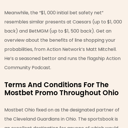
Meanwhile, the “$1, 000 initial bet safety net”
resembles similar presents at Caesars (up to $1, 000
back) and BetMGM (up to $1, 500 back). Get an
overview about the benefits of line shopping your
probabilities, from Action Network’s Matt Mitchell.
He’s a seasoned bettor and runs the flagship Action
Community Podcast.
Terms And Conditions For The
Mostbet Promo Throughout Ohio
Mostbet Ohio fixed on as the designated partner of
the Cleveland Guardians in Ohio. The sportsbook is