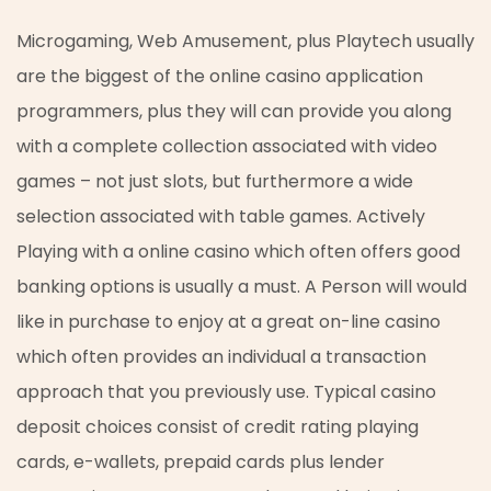
Microgaming, Web Amusement, plus Playtech usually
are the biggest of the online casino application
programmers, plus they will can provide you along
with a complete collection associated with video
games – not just slots, but furthermore a wide
selection associated with table games. Actively
Playing with a online casino which often offers good
banking options is usually a must. A Person will would
like in purchase to enjoy at a great on-line casino
which often provides an individual a transaction
approach that you previously use. Typical casino
deposit choices consist of credit rating playing
cards, e-wallets, prepaid cards plus lender