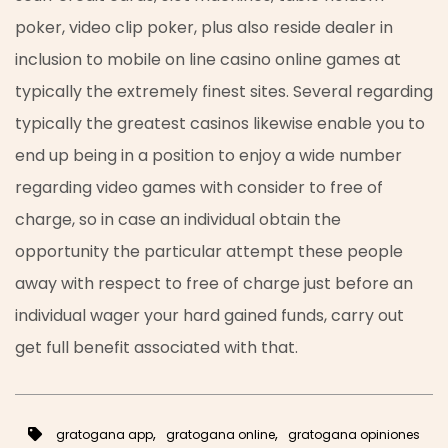
poker, video clip poker, plus also reside dealer in
inclusion to mobile on line casino online games at
typically the extremely finest sites. Several regarding
typically the greatest casinos likewise enable you to
end up being in a position to enjoy a wide number
regarding video games with consider to free of
charge, so in case an individual obtain the
opportunity the particular attempt these people
away with respect to free of charge just before an
individual wager your hard gained funds, carry out
get full benefit associated with that.
,
,
gratogana app
gratogana online
gratogana opiniones