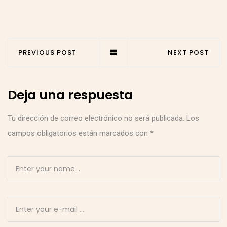
PREVIOUS POST
NEXT POST
Deja una respuesta
Tu dirección de correo electrónico no será publicada.
Los
campos obligatorios están marcados con
*