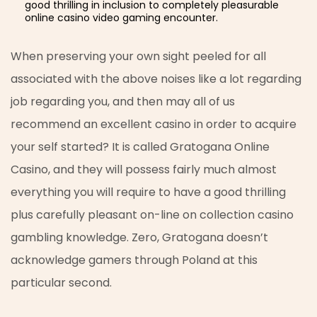
good thrilling in inclusion to completely pleasurable
online casino video gaming encounter.
When preserving your own sight peeled for all
associated with the above noises like a lot regarding
job regarding you, and then may all of us
recommend an excellent casino in order to acquire
your self started? It is called Gratogana Online
Casino, and they will possess fairly much almost
everything you will require to have a good thrilling
plus carefully pleasant on-line on collection casino
gambling knowledge. Zero, Gratogana doesn’t
acknowledge gamers through Poland at this
particular second.