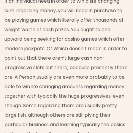
If an individual need in order to win a life changing
sum regarding money, you will need in purchase to
be playing games which literally offer thousands of
weight worth of cash prizes. You ought to end
upward being seeking for casino games which offer
modern jackpots. Of Which doesn’t mean in order to
point out that there aren’t large cash non-
progressive slots out there, because presently there
are. A Person usually are even more probably to be
able to win life changing amounts regarding money
together with typically the huge progressives, even
though. Some regarding them are usually pretty
large fish, although others are still plying their
particular business and learning typically the basics