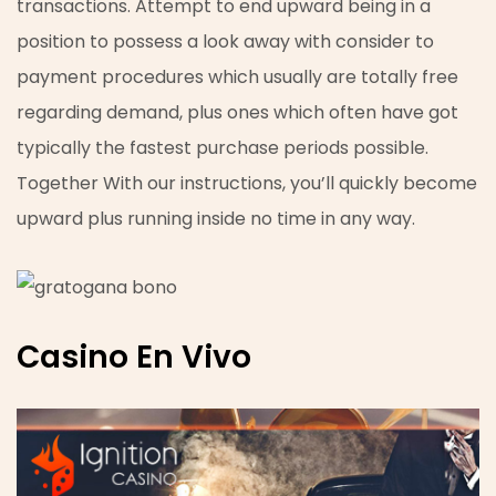
transactions. Attempt to end upward being in a
position to possess a look away with consider to
payment procedures which usually are totally free
regarding demand, plus ones which often have got
typically the fastest purchase periods possible.
Together With our instructions, you’ll quickly become
upward plus running inside no time in any way.
Casino En Vivo