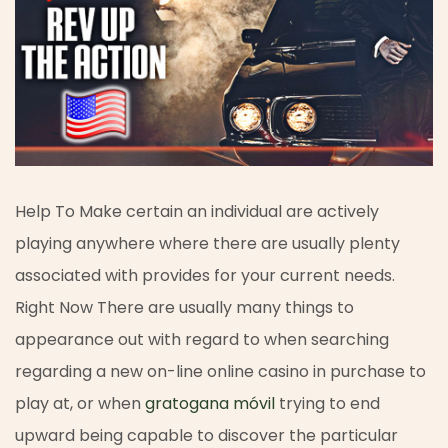
Help To Make certain an individual are actively
playing anywhere where there are usually plenty
associated with provides for your current needs.
Right Now There are usually many things to
appearance out with regard to when searching
regarding a new on-line online casino in purchase to
play at, or when
gratogana móvil
trying to end
upward being capable to discover the particular