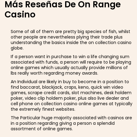
Más Reseñas De On Range
Casino
Some of all of them are pretty big species of fish, whilst
other people are nevertheless plying their trade plus
understanding the basics inside the on collection casino
globe.
If a person want in purchase to win a life changing sum
associated with funds, a person will require to be playing
online games which usually actually provide millions of
lbs really worth regarding money awards.
An Individual are likely in buy to become in a position to
find baccarat, blackjack, craps, keno, quick win video
games, scrape credit cards, slot machines, desk holdem
poker, video clip holdem poker, plus also live dealer and
cell phone on collection casino online games at typically
the extremely finest websites.
The Particular huge majority associated with casinos are
in a position regarding giving a person a splendid
assortment of online games.