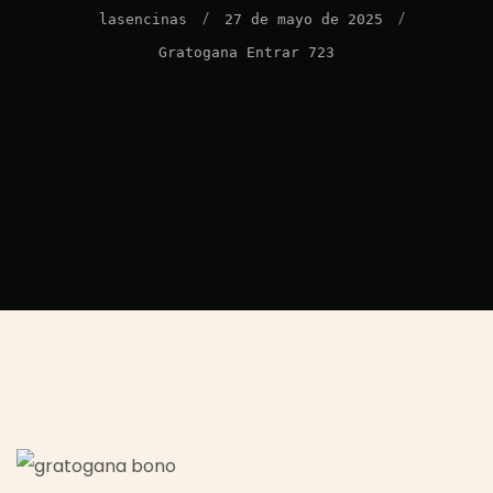
/
/
lasencinas
27 de mayo de 2025
Gratogana Entrar 723