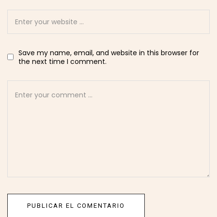
Save my name, email, and website in this browser for
the next time I comment.