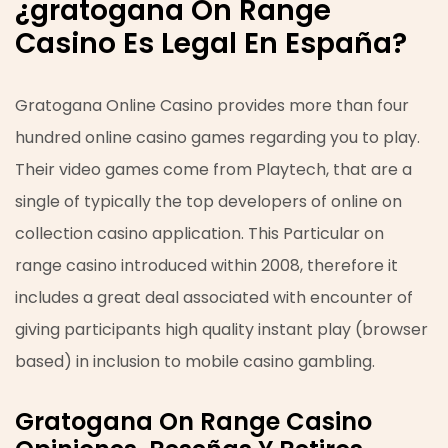
¿gratogana On Range
Casino Es Legal En España?
Gratogana Online Casino provides more than four
hundred online casino games regarding you to play.
Their video games come from Playtech, that are a
single of typically the top developers of online on
collection casino application. This Particular on
range casino introduced within 2008, therefore it
includes a great deal associated with encounter of
giving participants high quality instant play (browser
based) in inclusion to mobile casino gambling.
Gratogana On Range Casino