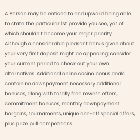
A Person may be enticed to end upward being able
to state the particular 1st provide you see, yet of
which shouldn’t become your major priority.
Although a considerable pleasant bonus given about
your very first deposit might be appealing; consider
your current period to check out your own
alternatives. Additional online casino bonus deals
contain no downpayment necessary additional
bonuses, along with totally free rewrite offers,
commitment bonuses, monthly downpayment
bargains, tournaments, unique one-off special offers,
plus prize pull competitions.