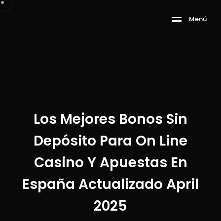
M
e
n
ú
Los Mejores Bonos Sin
Depósito Para On Line
Casino Y Apuestas En
España Actualizado April
2025