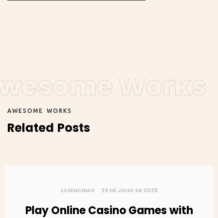
wesome Works
A
W
E
S
O
M
E
W
O
R
K
S
R
e
l
a
t
e
d
P
o
s
t
s
LASENCINAS
29 DE JULIO DE 2025
Play Online Casino Games with