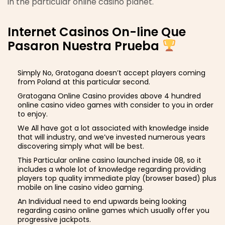
in the particular online casino planet.
Internet Casinos On-line Que
Pasaron Nuestra Prueba
Simply No, Gratogana doesn’t accept players coming
from Poland at this particular second.
Gratogana Online Casino provides above 4 hundred
online casino video games with consider to you in order
to enjoy.
We All have got a lot associated with knowledge inside
that will industry, and we’ve invested numerous years
discovering simply what will be best.
This Particular online casino launched inside 08, so it
includes a whole lot of knowledge regarding providing
players top quality immediate play (browser based) plus
mobile on line casino video gaming.
An Individual need to end upwards being looking
regarding casino online games which usually offer you
progressive jackpots.