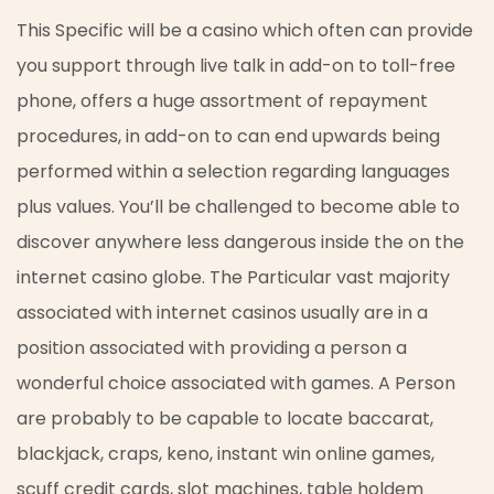
This Specific will be a casino which often can provide
you support through live talk in add-on to toll-free
phone, offers a huge assortment of repayment
procedures, in add-on to can end upwards being
performed within a selection regarding languages
plus values. You’ll be challenged to become able to
discover anywhere less dangerous inside the on the
internet casino globe. The Particular vast majority
associated with internet casinos usually are in a
position associated with providing a person a
wonderful choice associated with games. A Person
are probably to be capable to locate baccarat,
blackjack, craps, keno, instant win online games,
scuff credit cards, slot machines, table holdem