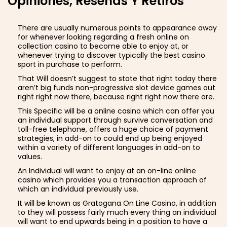
Opiniones, Reseñas Y Retiros
There are usually numerous points to appearance away
for whenever looking regarding a fresh online on
collection casino to become able to enjoy at, or
whenever trying to discover typically the best casino
sport in purchase to perform.
That Will doesn’t suggest to state that right today there
aren’t big funds non-progressive slot device games out
right right now there, because right right now there are.
This Specific will be a online casino which can offer you
an individual support through survive conversation and
toll-free telephone, offers a huge choice of payment
strategies, in add-on to could end up being enjoyed
within a variety of different languages in add-on to
values.
An Individual will want to enjoy at an on-line online
casino which provides you a transaction approach of
which an individual previously use.
It will be known as Gratogana On Line Casino, in addition
to they will possess fairly much every thing an individual
will want to end upwards being in a position to have a