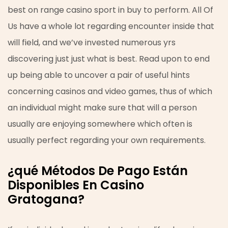
best on range casino sport in buy to perform. All Of
Us have a whole lot regarding encounter inside that
will field, and we’ve invested numerous yrs
discovering just just what is best. Read upon to end
up being able to uncover a pair of useful hints
concerning casinos and video games, thus of which
an individual might make sure that will a person
usually are enjoying somewhere which often is
usually perfect regarding your own requirements.
¿qué Métodos De Pago Están
Disponibles En Casino
Gratogana?