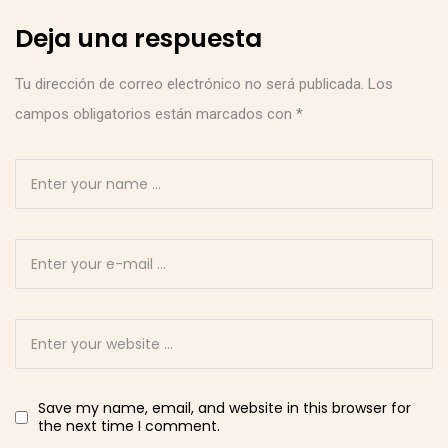
Deja una respuesta
Tu dirección de correo electrónico no será publicada.
Los
campos obligatorios están marcados con
*
Save my name, email, and website in this browser for
the next time I comment.