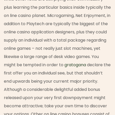
plus learning the particular basics inside typically the
on line casino planet. Microgaming, Net Enjoyment, in
addition to Playtech are typically the biggest of the
online casino application designers, plus they could
supply an individual with a total package regarding
online games – not really just slot machines, yet
likewise a large range of desk video games. You
might be tempted in order to
gratogana
declare the
first offer you an individual see, but that shouldn’t
end upwards being your current major priority.
Although a considerable delightful added bonus
released upon your very first downpayment might
become attractive; take your own time to discover
your options. Other on line casino bonuses consist of