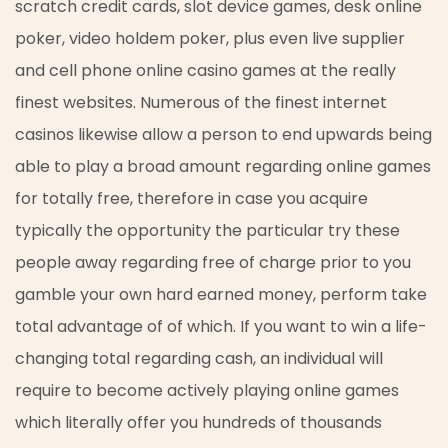
scratch credit cards, slot device games, desk online
poker, video holdem poker, plus even live supplier
and cell phone online casino games at the really
finest websites. Numerous of the finest internet
casinos likewise allow a person to end upwards being
able to play a broad amount regarding online games
for totally free, therefore in case you acquire
typically the opportunity the particular try these
people away regarding free of charge prior to you
gamble your own hard earned money, perform take
total advantage of of which. If you want to win a life-
changing total regarding cash, an individual will
require to become actively playing online games
which literally offer you hundreds of thousands