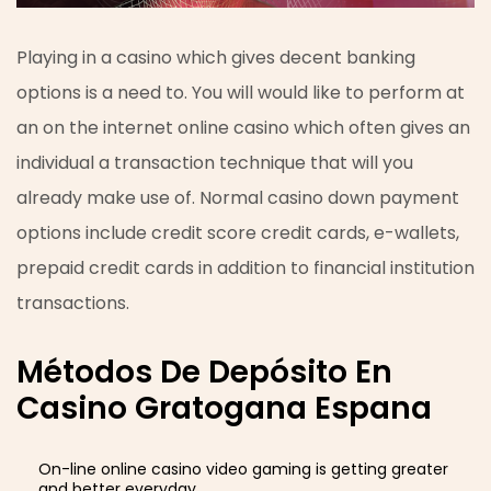
Playing in a casino which gives decent banking
options is a need to. You will would like to perform at
an on the internet online casino which often gives an
individual a transaction technique that will you
already make use of. Normal casino down payment
options include credit score credit cards, e-wallets,
prepaid credit cards in addition to financial institution
transactions.
Métodos De Depósito En
Casino Gratogana Espana
On-line online casino video gaming is getting greater
and better everyday.