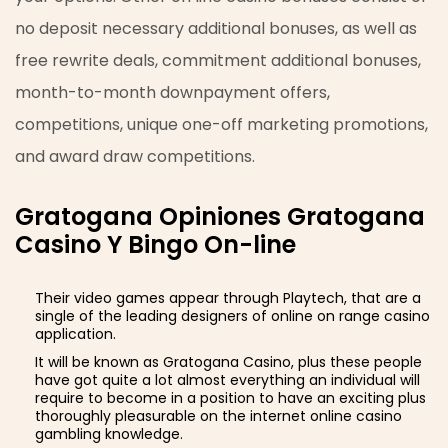
no deposit necessary additional bonuses, as well as
free rewrite deals, commitment additional bonuses,
month-to-month downpayment offers,
competitions, unique one-off marketing promotions,
and award draw competitions.
Gratogana Opiniones Gratogana
Casino Y Bingo On-line
Their video games appear through Playtech, that are a
single of the leading designers of online on range casino
application.
It will be known as Gratogana Casino, plus these people
have got quite a lot almost everything an individual will
require to become in a position to have an exciting plus
thoroughly pleasurable on the internet online casino
gambling knowledge.