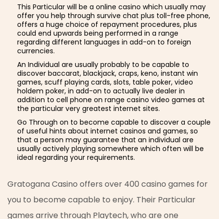
This Particular will be a online casino which usually may
offer you help through survive chat plus toll-free phone,
offers a huge choice of repayment procedures, plus
could end upwards being performed in a range
regarding different languages in add-on to foreign
currencies.
An Individual are usually probably to be capable to
discover baccarat, blackjack, craps, keno, instant win
games, scuff playing cards, slots, table poker, video
holdem poker, in add-on to actually live dealer in
addition to cell phone on range casino video games at
the particular very greatest internet sites.
Go Through on to become capable to discover a couple
of useful hints about internet casinos and games, so
that a person may guarantee that an individual are
usually actively playing somewhere which often will be
ideal regarding your requirements.
Gratogana Casino offers over 400 casino games for
you to become capable to enjoy. Their Particular
games arrive through Playtech, who are one