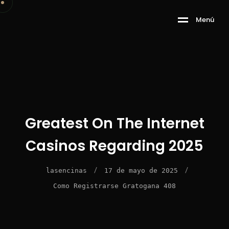
M
e
n
ú
Greatest On The Internet
Casinos Regarding 2025
/
/
lasencinas
17 de mayo de 2025
Como Registrarse Gratogana 408