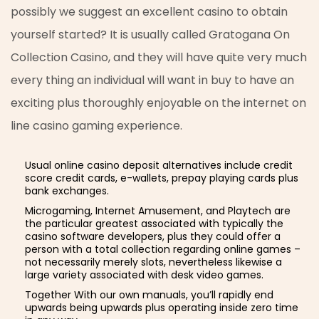
possibly we suggest an excellent casino to obtain
yourself started? It is usually called Gratogana On
Collection Casino, and they will have quite very much
every thing an individual will want in buy to have an
exciting plus thoroughly enjoyable on the internet on
line casino gaming experience.
Usual online casino deposit alternatives include credit
score credit cards, e-wallets, prepay playing cards plus
bank exchanges.
Microgaming, Internet Amusement, and Playtech are
the particular greatest associated with typically the
casino software developers, plus they could offer a
person with a total collection regarding online games –
not necessarily merely slots, nevertheless likewise a
large variety associated with desk video games.
Together With our own manuals, you’ll rapidly end
upwards being upwards plus operating inside zero time