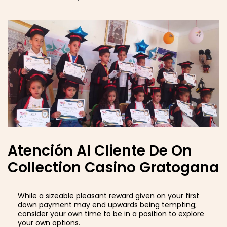
Atención Al Cliente De On
Collection Casino Gratogana
While a sizeable pleasant reward given on your first
down payment may end upwards being tempting;
consider your own time to be in a position to explore
your own options.