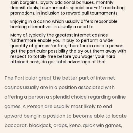
spin bargains, loyalty additional bonuses, monthly
deposit deals, tournaments, special one-off marketing
promotions, in inclusion to reward pull tournaments.
Enjoying in a casino which usually offers reasonable
banking alternatives is usually a need to.
Many of typically the greatest internet casinos
furthermore enable you in buy to perform a wide
quantity of games for free, therefore in case a person
get the particular possibility the try out them away with
respect to totally free before you wager your hard
attained cash, do get total advantage of that.
The Particular great the better part of internet
casinos usually are in a position associated with
offering a person a splendid choice regarding online
games. A Person are usually most likely to end
upward being in a position to become able to locate
baccarat, blackjack, craps, keno, quick win games,