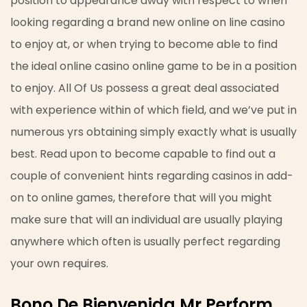
position to appearance away with respect to when
looking regarding a brand new online on line casino
to enjoy at, or when trying to become able to find
the ideal online casino online game to be in a position
to enjoy. All Of Us possess a great deal associated
with experience within of which field, and we’ve put in
numerous yrs obtaining simply exactly what is usually
best. Read upon to become capable to find out a
couple of convenient hints regarding casinos in add-
on to online games, therefore that will you might
make sure that will an individual are usually playing
anywhere which often is usually perfect regarding
your own requires.
Bono De Bienvenida Mr Perform