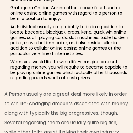
Gratogana On Line Casino offers above four hundred
online casino online games with regard to a person to
be in a position to enjoy.
An Individual usually are probably to be in a position to
locate baccarat, blackjack, craps, keno, quick win online
games, scuff playing cards, slot machines, table holdem
poker, movie holdem poker, and also reside seller in
addition to cellular online casino online games at the
particular very finest internet sites.
When you would like to win a life-changing amount
regarding money, you will require to become capable to
be playing online games which actually offer thousands
regarding pounds worth of cash prizes.
A Person usually are a great deal more likely in order
to win life-changing amounts associated with money
along with typically the big progressives, though.
Several regarding them are usually quite big fish,
while other folks are still plying their own industry