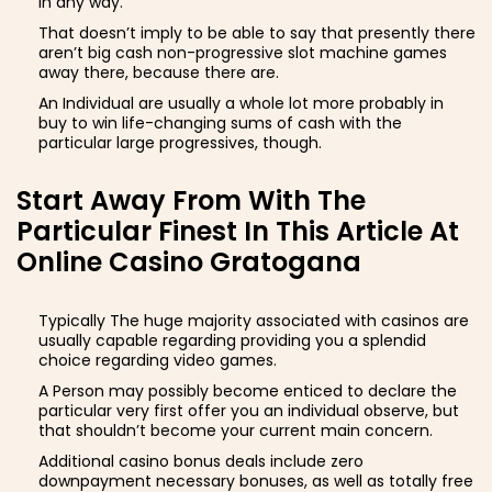
in any way.
That doesn’t imply to be able to say that presently there
aren’t big cash non-progressive slot machine games
away there, because there are.
An Individual are usually a whole lot more probably in
buy to win life-changing sums of cash with the
particular large progressives, though.
Start Away From With The
Particular Finest In This Article At
Online Casino Gratogana
Typically The huge majority associated with casinos are
usually capable regarding providing you a splendid
choice regarding video games.
A Person may possibly become enticed to declare the
particular very first offer you an individual observe, but
that shouldn’t become your current main concern.
Additional casino bonus deals include zero
downpayment necessary bonuses, as well as totally free