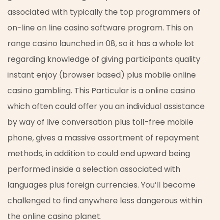
associated with typically the top programmers of
on-line on line casino software program. This on
range casino launched in 08, so it has a whole lot
regarding knowledge of giving participants quality
instant enjoy (browser based) plus mobile online
casino gambling. This Particular is a online casino
which often could offer you an individual assistance
by way of live conversation plus toll-free mobile
phone, gives a massive assortment of repayment
methods, in addition to could end upward being
performed inside a selection associated with
languages plus foreign currencies. You’ll become
challenged to find anywhere less dangerous within
the online casino planet.