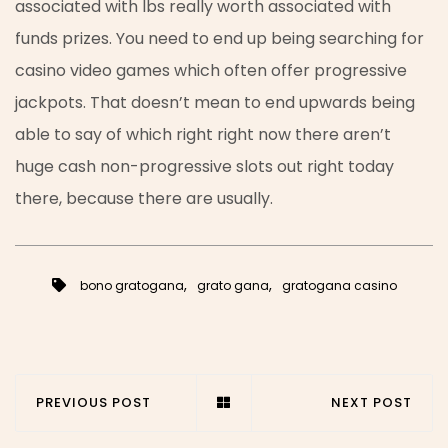
associated with lbs really worth associated with
funds prizes. You need to end up being searching for
casino video games which often offer progressive
jackpots. That doesn’t mean to end upwards being
able to say of which right right now there aren’t
huge cash non-progressive slots out right today
there, because there are usually.
,
,
bono gratogana
grato gana
gratogana casino
PREVIOUS POST
NEXT POST