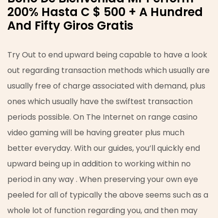
200% Hasta C $ 500 + A Hundred
And Fifty Giros Gratis
Try Out to end upward being capable to have a look
out regarding transaction methods which usually are
usually free of charge associated with demand, plus
ones which usually have the swiftest transaction
periods possible. On The Internet on range casino
video gaming will be having greater plus much
better everyday. With our guides, you’ll quickly end
upward being up in addition to working within no
period in any way . When preserving your own eye
peeled for all of typically the above seems such as a
whole lot of function regarding you, and then may