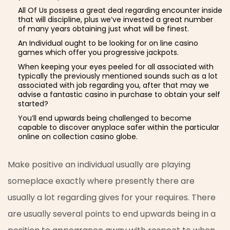
All Of Us possess a great deal regarding encounter inside
that will discipline, plus we’ve invested a great number
of many years obtaining just what will be finest.
An Individual ought to be looking for on line casino
games which offer you progressive jackpots.
When keeping your eyes peeled for all associated with
typically the previously mentioned sounds such as a lot
associated with job regarding you, after that may we
advise a fantastic casino in purchase to obtain your self
started?
You’ll end upwards being challenged to become
capable to discover anyplace safer within the particular
online on collection casino globe.
Make positive an individual usually are playing
someplace exactly where presently there are
usually a lot regarding gives for your requires. There
are usually several points to end upwards being in a