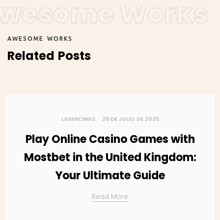
wesome Works
A
W
E
S
O
M
E
W
O
R
K
S
R
e
l
a
t
e
d
P
o
s
t
s
LASENCINAS
29 DE JULIO DE 2025
Play Online Casino Games with
Mostbet in the United Kingdom:
Your Ultimate Guide
Read More