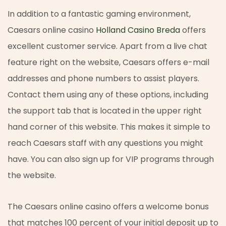
In addition to a fantastic gaming environment,
Caesars online casino
Holland Casino Breda
offers
excellent customer service. Apart from a live chat
feature right on the website, Caesars offers e-mail
addresses and phone numbers to assist players.
Contact them using any of these options, including
the support tab that is located in the upper right
hand corner of this website. This makes it simple to
reach Caesars staff with any questions you might
have. You can also sign up for VIP programs through
the website.
The Caesars online casino offers a welcome bonus
that matches 100 percent of your initial deposit up to