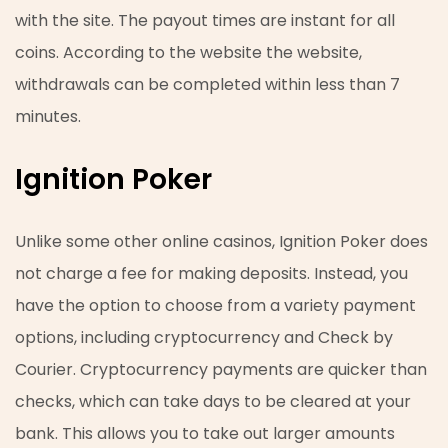
with the site. The payout times are instant for all
coins. According to the website the website,
withdrawals can be completed within less than 7
minutes.
Ignition Poker
Unlike some other online casinos, Ignition Poker does
not charge a fee for making deposits. Instead, you
have the option to choose from a variety payment
options, including cryptocurrency and Check by
Courier. Cryptocurrency payments are quicker than
checks, which can take days to be cleared at your
bank. This allows you to take out larger amounts