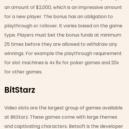
an amount of $2,000, which is an impressive amount
for a new player. The bonus has an obligation to
playthrough or rollover. It varies based on the game
type. Players must bet the bonus funds at minimum
25 times before they are allowed to withdraw any
winnings. For example the playthrough requirement
for slot machines is 4x 8x for poker games and 20x
for other games.
BitStarz
Video slots are the largest group of games available
at BitStarz. These games come with large themes
and captivating characters. Betsoft is the developer