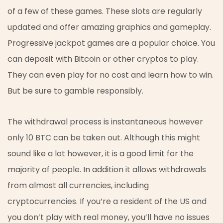
of a few of these games. These slots are regularly
updated and offer amazing graphics and gameplay.
Progressive jackpot games are a popular choice. You
can deposit with Bitcoin or other cryptos to play.
They can even play for no cost and learn how to win.
But be sure to gamble responsibly.
The withdrawal process is instantaneous however
only 10 BTC can be taken out. Although this might
sound like a lot however, it is a good limit for the
majority of people. In addition it allows withdrawals
from almost all currencies, including
cryptocurrencies. If you’re a resident of the US and
you don’t play with real money, you’ll have no issues