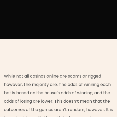
While not all casinos online are scams or rigged
however, the majority are. The odds of winning each
bet is based on the house’s odds of winning, and the
odds of losing are lower. This doesn’t mean that the
outcomes of the games aren’t random, however. It is