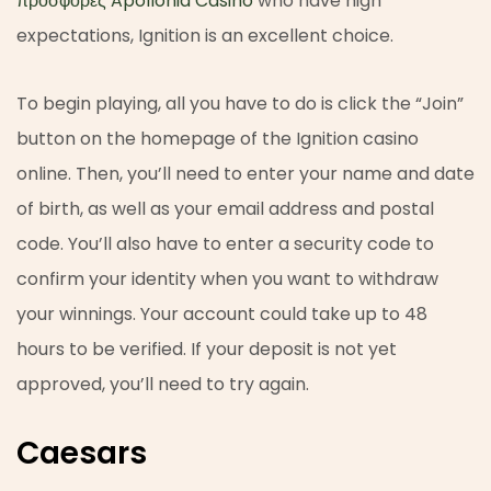
προσφορές Apollonia Casino
who have high
expectations, Ignition is an excellent choice.
To begin playing, all you have to do is click the “Join”
button on the homepage of the Ignition casino
online. Then, you’ll need to enter your name and date
of birth, as well as your email address and postal
code. You’ll also have to enter a security code to
confirm your identity when you want to withdraw
your winnings. Your account could take up to 48
hours to be verified. If your deposit is not yet
approved, you’ll need to try again.
Caesars