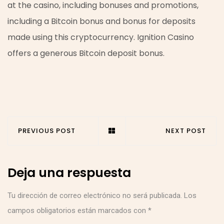
at the casino, including bonuses and promotions,
including a Bitcoin bonus and bonus for deposits
made using this cryptocurrency. Ignition Casino
offers a generous Bitcoin deposit bonus.
PREVIOUS POST
NEXT POST
Deja una respuesta
Tu dirección de correo electrónico no será publicada.
Los
campos obligatorios están marcados con
*