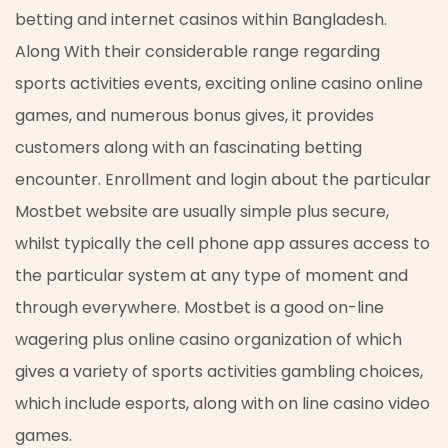
betting and internet casinos within Bangladesh.
Along With their considerable range regarding
sports activities events, exciting online casino online
games, and numerous bonus gives, it provides
customers along with an fascinating betting
encounter. Enrollment and login about the particular
Mostbet website are usually simple plus secure,
whilst typically the cell phone app assures access to
the particular system at any type of moment and
through everywhere. Mostbet is a good on-line
wagering plus online casino organization of which
gives a variety of sports activities gambling choices,
which include esports, along with on line casino video
games.