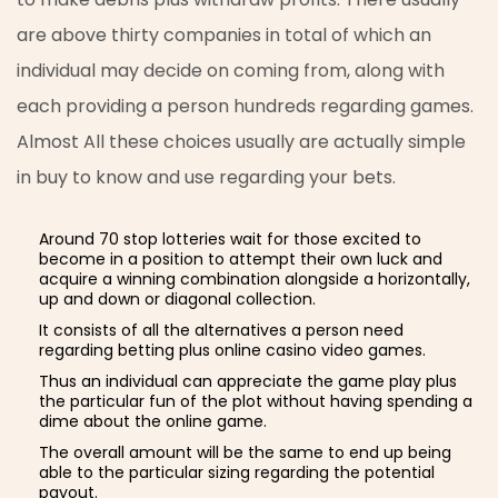
are above thirty companies in total of which an
individual may decide on coming from, along with
each providing a person hundreds regarding games.
Almost All these choices usually are actually simple
in buy to know and use regarding your bets.
Around 70 stop lotteries wait for those excited to
become in a position to attempt their own luck and
acquire a winning combination alongside a horizontally,
up and down or diagonal collection.
It consists of all the alternatives a person need
regarding betting plus online casino video games.
Thus an individual can appreciate the game play plus
the particular fun of the plot without having spending a
dime about the online game.
The overall amount will be the same to end up being
able to the particular sizing regarding the potential
payout.