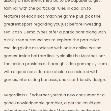
usually an excellent method to be capable to get
familiar with the particular rules in add-on to
features of each slot machine game plus pick the
greatest sport regarding you just before investing
real cash. Demo types offer a participant along with
a risk-free surroundings to explore the particular
exciting globe associated with online online casino
games. Inside bottom line, typically the Mostbet on-
line casino provides a thorough video gaming system
with a good considerable choice associated with
games, interesting bonuses, and user friendly design.
Regardless Of Whether you’re a new consumer or a
good knowledgeable gambler, a person could get
advantage of these kinds of bonuses in add-on to