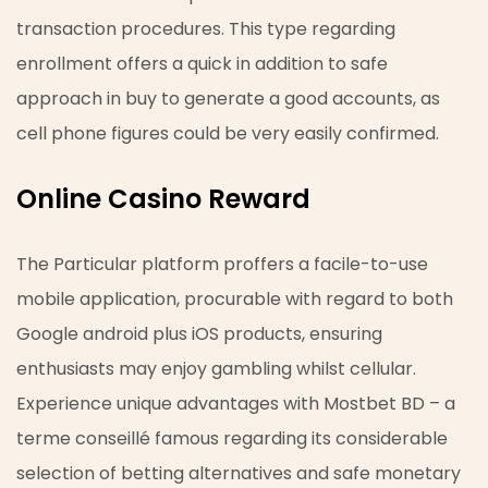
transaction procedures. This type regarding
enrollment offers a quick in addition to safe
approach in buy to generate a good accounts, as
cell phone figures could be very easily confirmed.
Online Casino Reward
The Particular platform proffers a facile-to-use
mobile application, procurable with regard to both
Google android plus iOS products, ensuring
enthusiasts may enjoy gambling whilst cellular.
Experience unique advantages with Mostbet BD – a
terme conseillé famous regarding its considerable
selection of betting alternatives and safe monetary