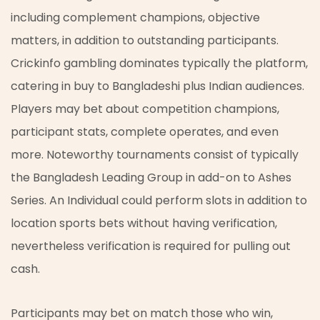
including complement champions, objective
matters, in addition to outstanding participants.
Crickinfo gambling dominates typically the platform,
catering in buy to Bangladeshi plus Indian audiences.
Players may bet about competition champions,
participant stats, complete operates, and even
more. Noteworthy tournaments consist of typically
the Bangladesh Leading Group in add-on to Ashes
Series. An Individual could perform slots in addition to
location sports bets without having verification,
nevertheless verification is required for pulling out
cash.
Participants may bet on match those who win,