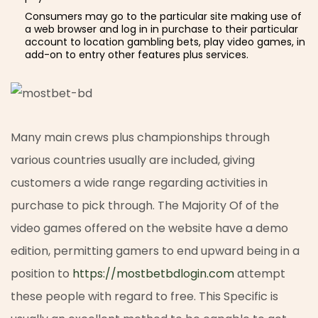
Consumers may go to the particular site making use of
a web browser and log in in purchase to their particular
account to location gambling bets, play video games, in
add-on to entry other features plus services.
Many main crews plus championships through
various countries usually are included, giving
customers a wide range regarding activities in
purchase to pick through. The Majority Of of the
video games offered on the website have a demo
edition, permitting gamers to end upward being in a
position to
https://mostbetbdlogin.com
attempt
these people with regard to free. This Specific is