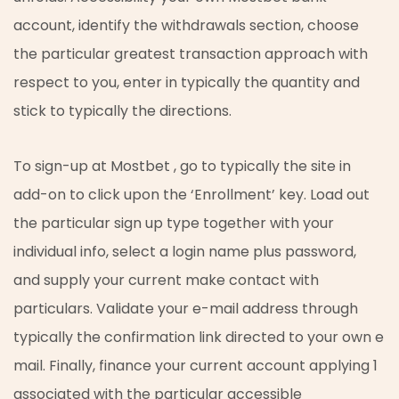
account, identify the withdrawals section, choose
the particular greatest transaction approach with
respect to you, enter in typically the quantity and
stick to typically the directions.
To sign-up at Mostbet , go to typically the site in
add-on to click upon the ‘Enrollment’ key. Load out
the particular sign up type together with your
individual info, select a login name plus password,
and supply your current make contact with
particulars. Validate your e-mail address through
typically the confirmation link directed to your own e
mail. Finally, finance your current account applying 1
associated with the particular accessible