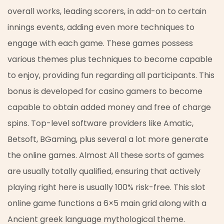
overall works, leading scorers, in add-on to certain
innings events, adding even more techniques to
engage with each game. These games possess
various themes plus techniques to become capable
to enjoy, providing fun regarding all participants. This
bonus is developed for casino gamers to become
capable to obtain added money and free of charge
spins. Top-level software providers like Amatic,
Betsoft, BGaming, plus several a lot more generate
the online games. Almost All these sorts of games
are usually totally qualified, ensuring that actively
playing right here is usually 100% risk-free. This slot
online game functions a 6×5 main grid along with a
Ancient greek language mythological theme.