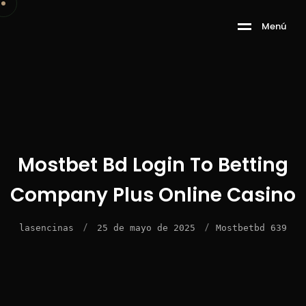
M
e
n
ú
Mostbet Bd Login To Betting
Company Plus Online Casino
/
/
lasencinas
25 de mayo de 2025
Mostbetbd 639