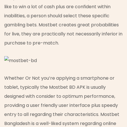
like to win a lot of cash plus are confident within
inabilities, a person should select these specific
gambling bets. Mostbet creates great probabilities
for live, they are practically not necessarily inferior in
purchase to pre-match.
Whether Or Not you’re applying a smartphone or
tablet, typically the Mostbet BD APK is usually
designed with consider to optimum performance,
providing a user friendly user interface plus speedy
entry to all regarding their characteristics. Mostbet
Bangladesh is a well-liked system regarding online