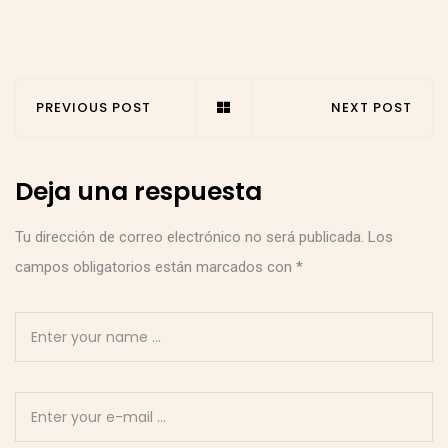
PREVIOUS POST
NEXT POST
Deja una respuesta
Tu dirección de correo electrónico no será publicada.
Los
campos obligatorios están marcados con
*