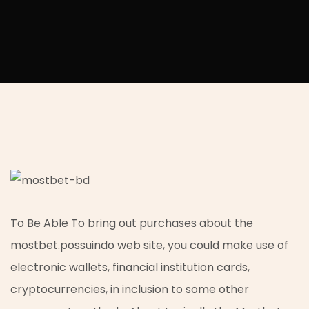
To Be Able To bring out purchases about the
mostbet.possuindo web site, you could make use of
electronic wallets, financial institution cards,
cryptocurrencies, in inclusion to some other