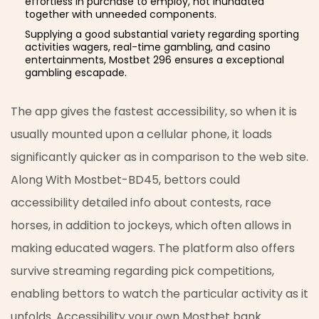
effortless in purchase to employ, not inundated
together with unneeded components.
Supplying a good substantial variety regarding sporting
activities wagers, real-time gambling, and casino
entertainments, Mostbet 296 ensures a exceptional
gambling escapade.
The app gives the fastest accessibility, so when it is
usually mounted upon a cellular phone, it loads
significantly quicker as in comparison to the web site.
Along With Mostbet-BD45, bettors could
accessibility detailed info about contests, race
horses, in addition to jockeys, which often allows in
making educated wagers. The platform also offers
survive streaming regarding pick competitions,
enabling bettors to watch the particular activity as it
unfolds. Accessibility your own Mostbet bank