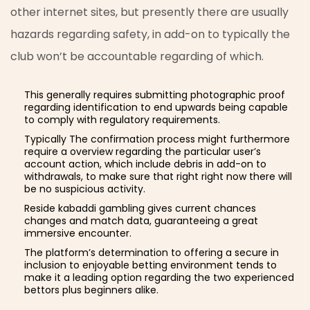
other internet sites, but presently there are usually
hazards regarding safety, in add-on to typically the
club won’t be accountable regarding of which.
This generally requires submitting photographic proof
regarding identification to end upwards being capable
to comply with regulatory requirements.
Typically The confirmation process might furthermore
require a overview regarding the particular user’s
account action, which include debris in add-on to
withdrawals, to make sure that right right now there will
be no suspicious activity.
Reside kabaddi gambling gives current chances
changes and match data, guaranteeing a great
immersive encounter.
The platform’s determination to offering a secure in
inclusion to enjoyable betting environment tends to
make it a leading option regarding the two experienced
bettors plus beginners alike.