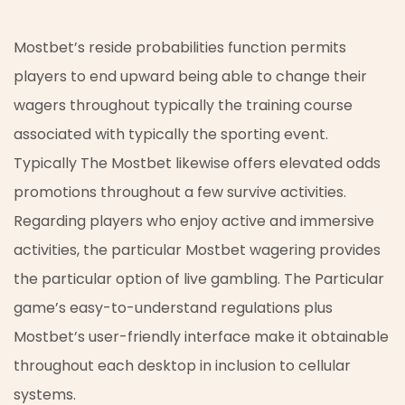
Mostbet’s reside probabilities function permits
players to end upward being able to change their
wagers throughout typically the training course
associated with typically the sporting event.
Typically The Mostbet likewise offers elevated odds
promotions throughout a few survive activities.
Regarding players who enjoy active and immersive
activities, the particular Mostbet wagering provides
the particular option of live gambling. The Particular
game’s easy-to-understand regulations plus
Mostbet’s user-friendly interface make it obtainable
throughout each desktop in inclusion to cellular
systems.