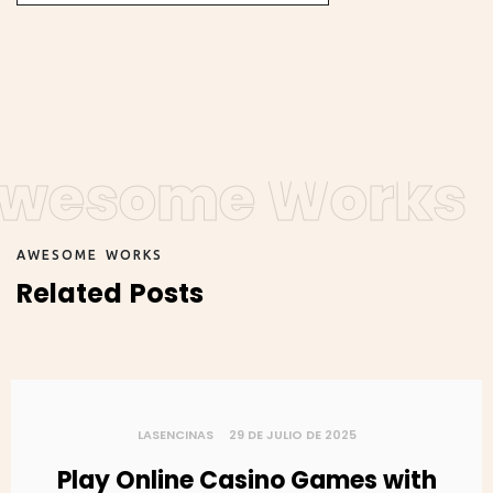
wesome Works
A
W
E
S
O
M
E
W
O
R
K
S
R
e
l
a
t
e
d
P
o
s
t
s
LASENCINAS
29 DE JULIO DE 2025
Play Online Casino Games with