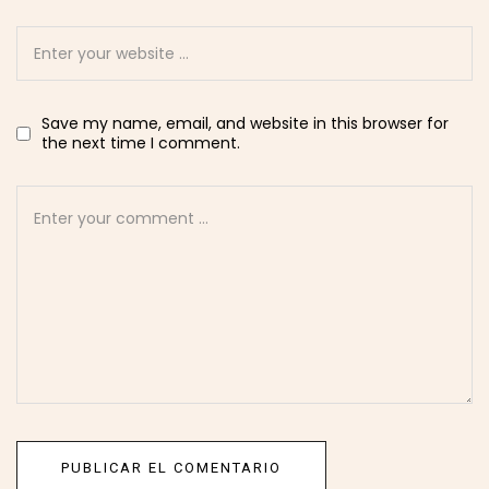
Save my name, email, and website in this browser for
the next time I comment.