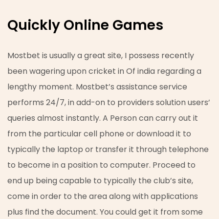
Quickly Online Games
Mostbet is usually a great site, I possess recently
been wagering upon cricket in Of india regarding a
lengthy moment. Mostbet’s assistance service
performs 24/7, in add-on to providers solution users’
queries almost instantly. A Person can carry out it
from the particular cell phone or download it to
typically the laptop or transfer it through telephone
to become in a position to computer. Proceed to
end up being capable to typically the club’s site,
come in order to the area along with applications
plus find the document. You could get it from some