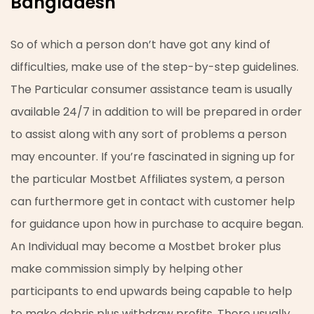
Bangladesh
So of which a person don’t have got any kind of
difficulties, make use of the step-by-step guidelines.
The Particular consumer assistance team is usually
available 24/7 in addition to will be prepared in order
to assist along with any sort of problems a person
may encounter. If you’re fascinated in signing up for
the particular Mostbet Affiliates system, a person
can furthermore get in contact with customer help
for guidance upon how in purchase to acquire began.
An Individual may become a Mostbet broker plus
make commission simply by helping other
participants to end upwards being capable to help
to make debris plus withdraw profits. There usually