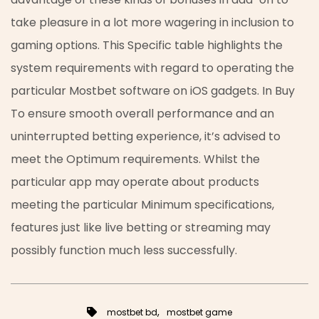
take pleasure in a lot more wagering in inclusion to
gaming options. This Specific table highlights the
system requirements with regard to operating the
particular Mostbet software on iOS gadgets. In Buy
To ensure smooth overall performance and an
uninterrupted betting experience, it’s advised to
meet the Optimum requirements. Whilst the
particular app may operate about products
meeting the particular Minimum specifications,
features just like live betting or streaming may
possibly function much less successfully.
,
mostbet bd
mostbet game