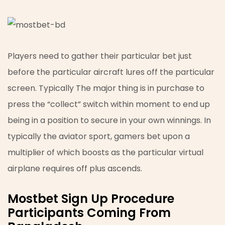
Players need to gather their particular bet just
before the particular aircraft lures off the particular
screen. Typically The major thing is in purchase to
press the “collect” switch within moment to end up
being in a position to secure in your own winnings. In
typically the aviator sport, gamers bet upon a
multiplier of which boosts as the particular virtual
airplane requires off plus ascends.
Mostbet Sign Up Procedure
Participants Coming From