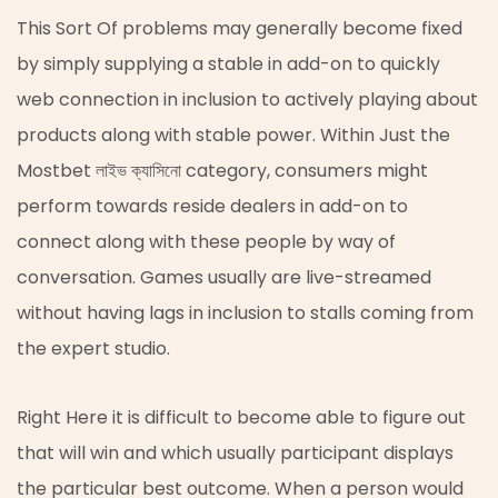
This Sort Of problems may generally become fixed
by simply supplying a stable in add-on to quickly
web connection in inclusion to actively playing about
products along with stable power. Within Just the
Mostbet লাইভ ক্যাসিনো category, consumers might
perform towards reside dealers in add-on to
connect along with these people by way of
conversation. Games usually are live-streamed
without having lags in inclusion to stalls coming from
the expert studio.
Right Here it is difficult to become able to figure out
that will win and which usually participant displays
the particular best outcome. When a person would