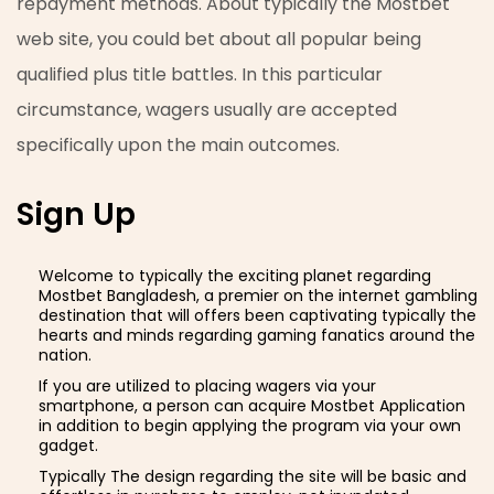
repayment methods. About typically the Mostbet
web site, you could bet about all popular being
qualified plus title battles. In this particular
circumstance, wagers usually are accepted
specifically upon the main outcomes.
Sign Up
Welcome to typically the exciting planet regarding
Mostbet Bangladesh, a premier on the internet gambling
destination that will offers been captivating typically the
hearts and minds regarding gaming fanatics around the
nation.
If you are utilized to placing wagers via your
smartphone, a person can acquire Mostbet Application
in addition to begin applying the program via your own
gadget.
Typically The design regarding the site will be basic and