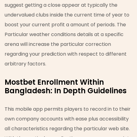
suggest getting a close appear at typically the
undervalued clubs inside the current time of year to
boost your current profit a amount of periods. The
Particular weather conditions details at a specific
arena will increase the particular correction
regarding your prediction with respect to different
arbitrary factors.
Mostbet Enrollment Within
Bangladesh: In Depth Guidelines
This mobile app permits players to record in to their
own company accounts with ease plus accessibility
all characteristics regarding the particular web site.