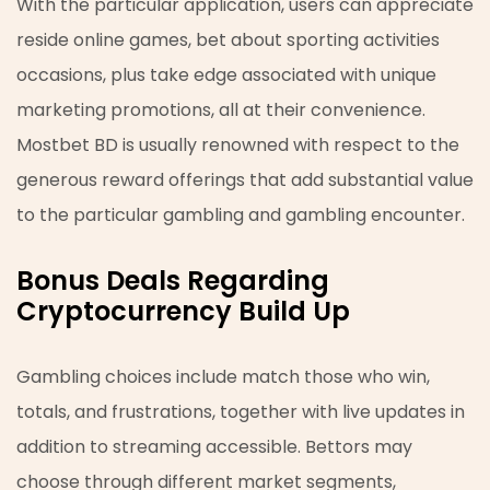
With the particular application, users can appreciate
reside online games, bet about sporting activities
occasions, plus take edge associated with unique
marketing promotions, all at their convenience.
Mostbet BD is usually renowned with respect to the
generous reward offerings that add substantial value
to the particular gambling and gambling encounter.
Bonus Deals Regarding
Cryptocurrency Build Up
Gambling choices include match those who win,
totals, and frustrations, together with live updates in
addition to streaming accessible. Bettors may
choose through different market segments,