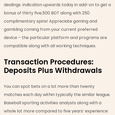
dealings. Indication upwards today in add-on to get a
bonus of thirty five,500 BDT along with 250
complimentary spins! Appreciate gaming and
gambling coming from your current preferred
device – the particular platform and programs are
compatible along with all working techniques.
Transaction Procedures:
Deposits Plus Withdrawals
You can spot bets on a lot more than twenty
matches each day within typically the similar league.
Baseball sporting activities analysts along with a
whole lot more compared to five years’ experience