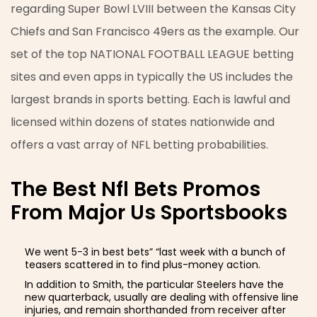
regarding Super Bowl LVIII between the Kansas City
Chiefs and San Francisco 49ers as the example. Our
set of the top NATIONAL FOOTBALL LEAGUE betting
sites and even apps in typically the US includes the
largest brands in sports betting. Each is lawful and
licensed within dozens of states nationwide and
offers a vast array of NFL betting probabilities.
The Best Nfl Bets Promos
From Major Us Sportsbooks
We went 5-3 in best bets” “last week with a bunch of
teasers scattered in to find plus-money action.
In addition to Smith, the particular Steelers have the
new quarterback, usually are dealing with offensive line
injuries, and remain shorthanded from receiver after