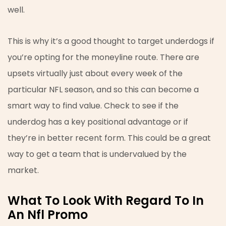
well.
This is why it’s a good thought to target underdogs if
you’re opting for the moneyline route. There are
upsets virtually just about every week of the
particular NFL season, and so this can become a
smart way to find value. Check to see if the
underdog has a key positional advantage or if
they’re in better recent form. This could be a great
way to get a team that is undervalued by the
market.
What To Look With Regard To In
An Nfl Promo