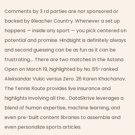
Comments by 3 rd parties are nor sponsored or
backed by Bleacher Country. Whenever a set up
happens — inside any sport — you pick centered on
potential and promise. Hindsight is definitely always
and second guessing can be as fun as it can be
frustrating…. There are two matches in the Astana
Open on March 19, highlighted by No. 85-ranked
Aleksandar Vukic versus Zero. 26 Karen Khachanov.
The Tennis Route provides live insurance and
highlights involving all the… DataSkrive leverages a
blend of human expertise, machine learning, and
even pre-built content libraries to assemble and
even personalize sports articles.