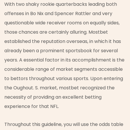
With two shaky rookie quarterbacks leading both
offenses in Bo Nix and Spencer Rattler and very
questionable wide receiver rooms on equally sides,
those chances are certainly alluring. Mostbet
established the reputation overseas, in which it has
already been a prominent sportsbook for several
years. A essential factor in its accomplishment is the
considerable range of market segments accessible
to bettors throughout various sports. Upon entering
the Oughout. S. market, mostbet recognized the
necessity of providing an excellent betting
experience for that NFL.
Throughout this guideline, you will use the odds table