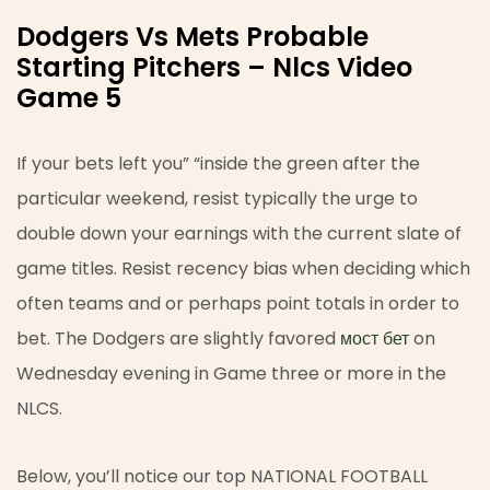
Dodgers Vs Mets Probable
Starting Pitchers – Nlcs Video
Game 5
If your bets left you” “inside the green after the
particular weekend, resist typically the urge to
double down your earnings with the current slate of
game titles. Resist recency bias when deciding which
often teams and or perhaps point totals in order to
bet. The Dodgers are slightly favored
мост бет
on
Wednesday evening in Game three or more in the
NLCS.
Below, you’ll notice our top NATIONAL FOOTBALL