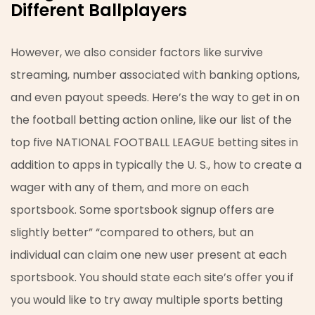
Different Ballplayers
However, we also consider factors like survive
streaming, number associated with banking options,
and even payout speeds. Here’s the way to get in on
the football betting action online, like our list of the
top five NATIONAL FOOTBALL LEAGUE betting sites in
addition to apps in typically the U. S., how to create a
wager with any of them, and more on each
sportsbook. Some sportsbook signup offers are
slightly better” “compared to others, but an
individual can claim one new user present at each
sportsbook. You should state each site’s offer you if
you would like to try away multiple sports betting