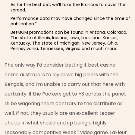
As for the best bet, we’ll take the Broncos to cover the
spread.
Performance data may have changed since the time of
publication.”
BetMGM promotions can be found in Arizona, Colorado,
The state of illinois, Indiana, Iowa, Louisiana, Kansas,
Kentucky, The state of michigan, New Jersey, Ohio,
Pennsylvania, Tennessee, Virginia and much more.
The only way I’d consider betting it best casino
online australia is to lay down big points with the
Bengals, and I’m unable to carry out that here with
certainty. If the Packers get to +3 across the panel,
I’ll be wagering them contrary to the distribute as
well. If not, they usually are an excellent teaser
choice in what should end up being a highly
reasonably competitive Week 1 video game. LaFleur