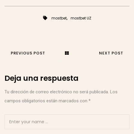
,
mostbet
mostbet UZ
PREVIOUS POST
NEXT POST
Deja una respuesta
Tu dirección de correo electrónico no será publicada.
Los
campos obligatorios están marcados con
*