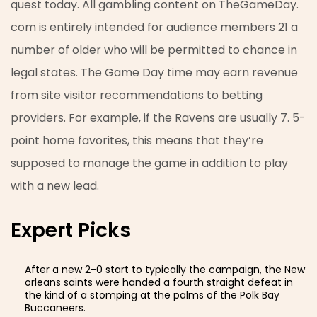
quest today. All gambling content on TheGameDay.
com is entirely intended for audience members 21 a
number of older who will be permitted to chance in
legal states. The Game Day time may earn revenue
from site visitor recommendations to betting
providers. For example, if the Ravens are usually 7. 5-
point home favorites, this means that they’re
supposed to manage the game in addition to play
with a new lead.
Expert Picks
After a new 2-0 start to typically the campaign, the New
orleans saints were handed a fourth straight defeat in
the kind of a stomping at the palms of the Polk Bay
Buccaneers.