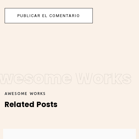
wesome Works
A
W
E
S
O
M
E
W
O
R
K
S
R
e
l
a
t
e
d
P
o
s
t
s