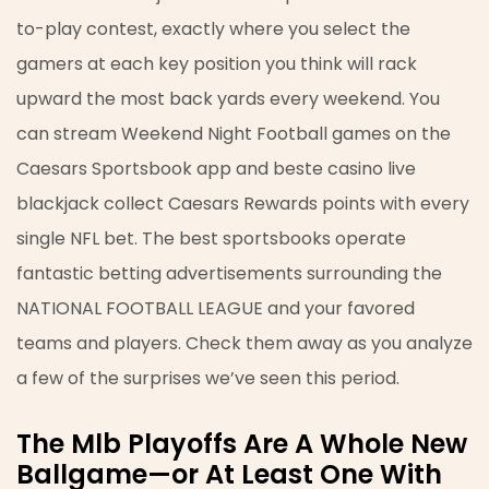
to-play contest, exactly where you select the
gamers at each key position you think will rack
upward the most back yards every weekend. You
can stream Weekend Night Football games on the
Caesars Sportsbook app and beste casino live
blackjack collect Caesars Rewards points with every
single NFL bet. The best sportsbooks operate
fantastic betting advertisements surrounding the
NATIONAL FOOTBALL LEAGUE and your favored
teams and players. Check them away as you analyze
a few of the surprises we’ve seen this period.
The Mlb Playoffs Are A Whole New
Ballgame—or At Least One With