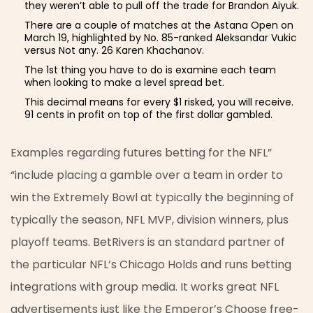
they weren’t able to pull off the trade for Brandon Aiyuk.
There are a couple of matches at the Astana Open on
March 19, highlighted by No. 85-ranked Aleksandar Vukic
versus Not any. 26 Karen Khachanov.
The 1st thing you have to do is examine each team
when looking to make a level spread bet.
This decimal means for every $1 risked, you will receive.
91 cents in profit on top of the first dollar gambled.
Examples regarding futures betting for the NFL”
“include placing a gamble over a team in order to
win the Extremely Bowl at typically the beginning of
typically the season, NFL MVP, division winners, plus
playoff teams. BetRivers is an standard partner of
the particular NFL’s Chicago Holds and runs betting
integrations with group media. It works great NFL
advertisements just like the Emperor’s Choose free-