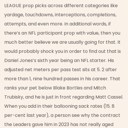
LEAGUE prop picks across different categories like
yardage, touchdowns, interceptions, completions,
attempts, and even more. In additional words, if
there’s an NFL participant prop with value, then you
much better believe we are usually going for that. It
would probably shock you in order to find out that is
Daniel Jones’s sixth year being an NFL starter. His
adjusted net meters per pass test sits at 5. 2 after
more than 1, nine hundred passes in his career. That
ranks your pet below Blake Bortles and Mitch
Trubisky, and he is just in front regarding Matt Cassel.
When you add in their ballooning sack rates (15. 8
per-cent last year), a person see why the contract
the Leaders gave him in 2023 has not really aged