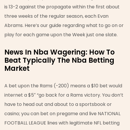
is 13-2 against the propagate within the first about
three weeks of the regular season, each Evan
Abrams. Here’s our guide regarding what to go on or
play for each game upon the Week just one slate.
News In Nba Wagering: How To
Beat Typically The Nba Betting
Market
A bet upon the Rams (-200) means a $10 bet would
internet a $5″ “go back for a Rams victory. You don’t
have to head out and about to a sportsbook or
casino; you can bet on pregame and live NATIONAL
FOOTBALL LEAGUE lines with legitimate NFL betting