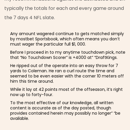
typically the totals for each and every game around
the 7 days 4 NFL slate.
Any amount wagered continue to gets matched simply
by mostbet Sportsbook, which often means you don’t
must wager the particular full $1, 000.
Before I proceed in to my anytime touchdown pick, note
that “No Touchdown Scorer” is +4000 at” “DraftKings.
He ripped out of the operate into an easy throw for 7
yards to Coleman. He ran a curl route the time and
seemed to be even easier with the corner 10 meters off
him this time around.
While it lay at 42 points most of the offseason, it’s right
now up to forty-four.
To the most effective of our knowledge, all written
content is accurate as of the day posted, though
provides contained herein may possibly no longer” “be
available.