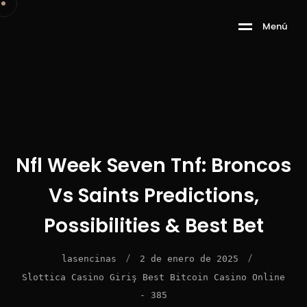
M
e
n
ú
Nfl Week Seven Tnf: Broncos
Vs Saints Predictions,
Possibilities & Best Bet
/
/
lasencinas
2 de enero de 2025
Slottica Casino Giriş Best Bitcoin Casino Online
- 385