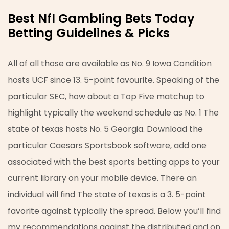
Best Nfl Gambling Bets Today
Betting Guidelines & Picks
All of all those are available as No. 9 Iowa Condition
hosts UCF since 13. 5-point favourite. Speaking of the
particular SEC, how about a Top Five matchup to
highlight typically the weekend schedule as No. 1 The
state of texas hosts No. 5 Georgia. Download the
particular Caesars Sportsbook software, add one
associated with the best sports betting apps to your
current library on your mobile device. There an
individual will find The state of texas is a 3. 5-point
favorite against typically the spread. Below you’ll find
my recommendations against the distributed and on