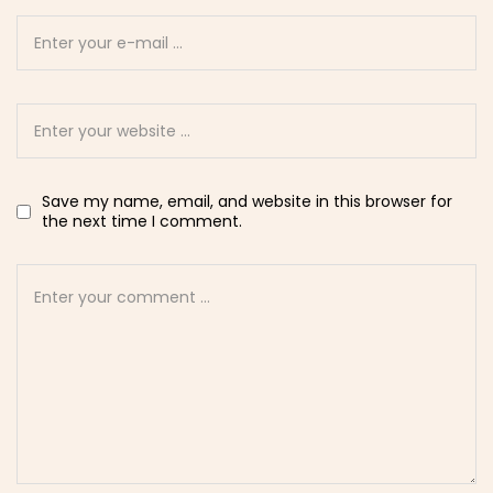
Save my name, email, and website in this browser for
the next time I comment.