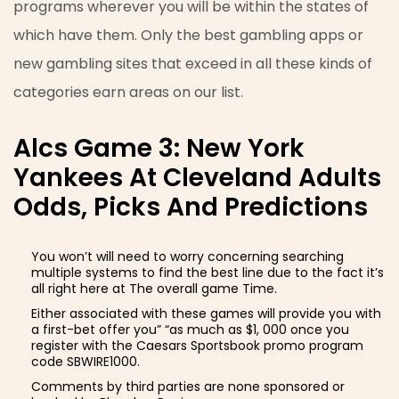
programs wherever you will be within the states of
which have them. Only the best gambling apps or
new gambling sites that exceed in all these kinds of
categories earn areas on our list.
Alcs Game 3: New York
Yankees At Cleveland Adults
Odds, Picks And Predictions
You won’t will need to worry concerning searching
multiple systems to find the best line due to the fact it’s
all right here at The overall game Time.
Either associated with these games will provide you with
a first-bet offer you” “as much as $1, 000 once you
register with the Caesars Sportsbook promo program
code SBWIRE1000.
Comments by third parties are none sponsored or