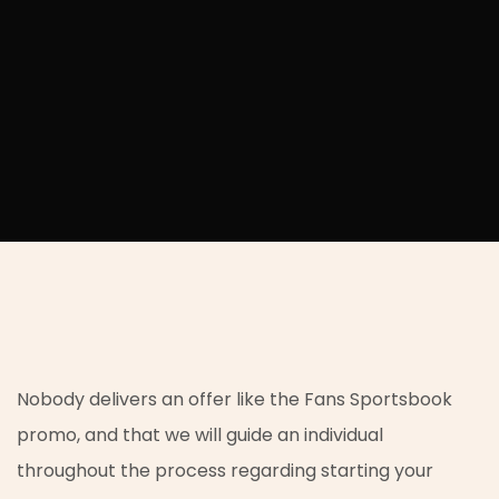
Nobody delivers an offer like the Fans Sportsbook
promo, and that we will guide an individual
throughout the process regarding starting your