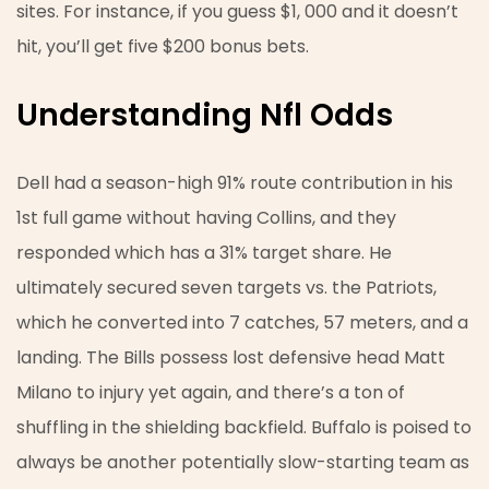
sites. For instance, if you guess $1, 000 and it doesn’t
hit, you’ll get five $200 bonus bets.
Understanding Nfl Odds
Dell had a season-high 91% route contribution in his
1st full game without having Collins, and they
responded which has a 31% target share. He
ultimately secured seven targets vs. the Patriots,
which he converted into 7 catches, 57 meters, and a
landing. The Bills possess lost defensive head Matt
Milano to injury yet again, and there’s a ton of
shuffling in the shielding backfield. Buffalo is poised to
always be another potentially slow-starting team as