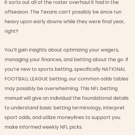
it sorts out all of the roster overhaul it had in the
offseason. The Texans can’t possibly be since run
heavy upon early downs while they were final year,
right?
You’ll gain insights about optimizing your wagers,
managing your finances, and betting about the go. If
you’re new to sports betting, specifically NATIONAL
FOOTBALL LEAGUE betting, our common odds tables
may possibly be overwhelming. This NFL betting
manual will give an individual the foundational details
to understand basic betting terminology, interpret
sport odds, and utilize moneylines to support you
make informed weekly NFL picks.