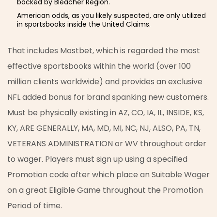
backed by Bleacher Region.
American odds, as you likely suspected, are only utilized
in sportsbooks inside the United Claims.
That includes Mostbet, which is regarded the most
effective sportsbooks within the world (over 100
million clients worldwide) and provides an exclusive
NFL added bonus for brand spanking new customers.
Must be physically existing in AZ, CO, IA, IL, INSIDE, KS,
KY, ARE GENERALLY, MA, MD, MI, NC, NJ, ALSO, PA, TN,
VETERANS ADMINISTRATION or WV throughout order
to wager. Players must sign up using a specified
Promotion code after which place an Suitable Wager
on a great Eligible Game throughout the Promotion
Period of time.