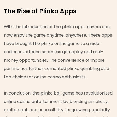
The Rise of Plinko Apps
With the introduction of the plinko app, players can
now enjoy the game anytime, anywhere. These apps
have brought the plinko online game to a wider
audience, offering seamless gameplay and real-
money opportunities. The convenience of mobile
gaming has further cemented plinko gambling as a
top choice for online casino enthusiasts.
In conclusion, the plinko ball game has revolutionized
online casino entertainment by blending simplicity,
excitement, and accessibility. Its growing popularity