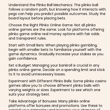
Understand the Plinko Ball Mechanics: The plinko ball
follows a random path, but knowing how it interacts with
pegs can help you predict possible outcomes. Study the
board layout before placing bets.
Choose the Right Plinko Online Game: Not all plinko
online games are the same. Look for platforms offering
plinko game online real money options with fair odds
and transparent rules.
Start with Small Bets: When playing plinko gambling,
begin with smaller bets to familiarize yourself with the
game dynamics. Gradually increase your stakes as you
gain confidence.
Set a Budget: Managing your bankroll is crucial in any
plinko online game. Decide on a spending limit and stick
to it to avoid unnecessary losses.
Experiment with Different Plinko Balls: Some plinko casino
games allow you to choose different plinko balls with
varying weights or sizes. Experiment to see which one
suits your strategy best.
Take Advantage of Bonuses: Many plinko online
platforms offer bonuses and promotions. Use these to