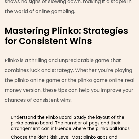
shows no signs of slowing down, making it a staple in
the world of online gambling.
Mastering Plinko: Strategies
for Consistent Wins
Plinko is a thrilling and unpredictable game that
combines luck and strategy. Whether you’re playing
the plinko online game or the plinko game online real
money version, these tips can help you improve your
chances of consistent wins.
Understand the Plinko Board: Study the layout of the
plinko casino board. The number of pegs and their
arrangement can influence where the plinko ball lands.
Choose the Right Risk Level: Most plinko apps and