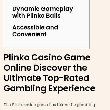
Dynamic Gameplay
with Plinko Balls
Accessible and
Convenient
Plinko Casino Game
Online Discover the
Ultimate Top-Rated
Gambling Experience
The Plinko online game has taken the gambling