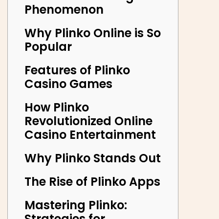
Phenomenon
Why Plinko Online is So
Popular
Features of Plinko
Casino Games
How Plinko
Revolutionized Online
Casino Entertainment
Why Plinko Stands Out
The Rise of Plinko Apps
Mastering Plinko:
Strategies for