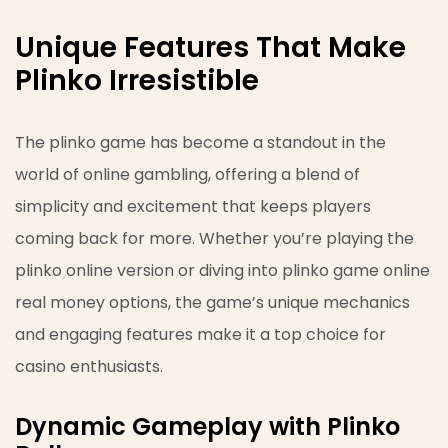
Unique Features That Make
Plinko Irresistible
The plinko game has become a standout in the
world of online gambling, offering a blend of
simplicity and excitement that keeps players
coming back for more. Whether you’re playing the
plinko online version or diving into plinko game online
real money options, the game’s unique mechanics
and engaging features make it a top choice for
casino enthusiasts.
Dynamic Gameplay with Plinko