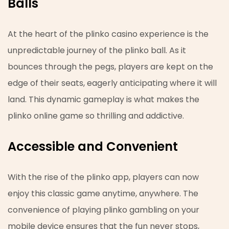
Balls
At the heart of the plinko casino experience is the
unpredictable journey of the plinko ball. As it
bounces through the pegs, players are kept on the
edge of their seats, eagerly anticipating where it will
land. This dynamic gameplay is what makes the
plinko online game so thrilling and addictive.
Accessible and Convenient
With the rise of the plinko app, players can now
enjoy this classic game anytime, anywhere. The
convenience of playing plinko gambling on your
mobile device ensures that the fun never stops,