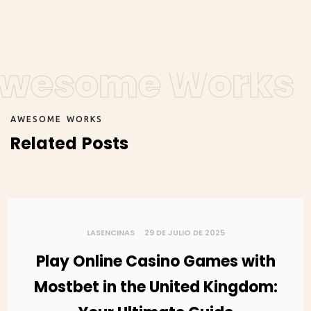
wesome Works
A
W
E
S
O
M
E
W
O
R
K
S
R
e
l
a
t
e
d
P
o
s
t
s
LASENCINAS
29 DE JULIO DE 2025
Play Online Casino Games with
Mostbet in the United Kingdom: