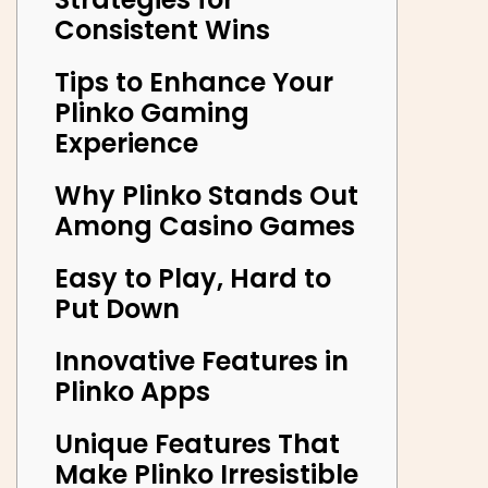
Consistent Wins
Tips to Enhance Your
Plinko Gaming
Experience
Why Plinko Stands Out
Among Casino Games
Easy to Play, Hard to
Put Down
Innovative Features in
Plinko Apps
Unique Features That
Make Plinko Irresistible