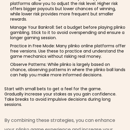
platforms allow you to adjust the risk level. Higher risk
offers bigger payouts but lower chances of winning,
while lower risk provides more frequent but smaller
rewards.
Manage Your Bankroll: Set a budget before playing plinko
gambling. Stick to it to avoid overspending and ensure a
longer gaming session.
Practice in Free Mode: Many plinko online platforms offer
free versions. Use these to practice and understand the
game mechanics without risking real money.
Observe Patterns: While plinko is largely based on
chance, observing patterns in where the plinko ball lands
can help you make more informed decisions.
Start with small bets to get a feel for the game.
Gradually increase your stakes as you gain confidence.
Take breaks to avoid impulsive decisions during long
sessions.
By combining these strategies, you can enhance
your plinko game experience and increase your