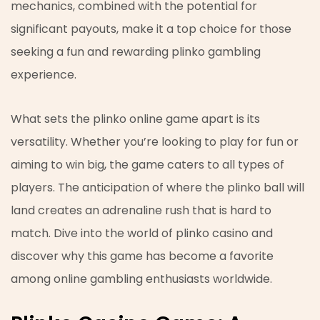
mechanics, combined with the potential for
significant payouts, make it a top choice for those
seeking a fun and rewarding plinko gambling
experience.
What sets the plinko online game apart is its
versatility. Whether you’re looking to play for fun or
aiming to win big, the game caters to all types of
players. The anticipation of where the plinko ball will
land creates an adrenaline rush that is hard to
match. Dive into the world of plinko casino and
discover why this game has become a favorite
among online gambling enthusiasts worldwide.