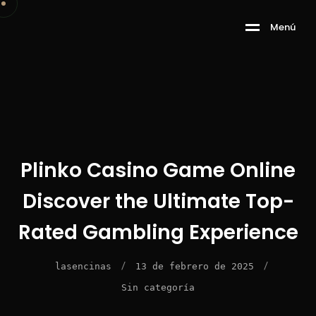
M
e
n
ú
Plinko Casino Game Online
Discover the Ultimate Top-
Rated Gambling Experience
/
/
lasencinas
13 de febrero de 2025
Sin categoría