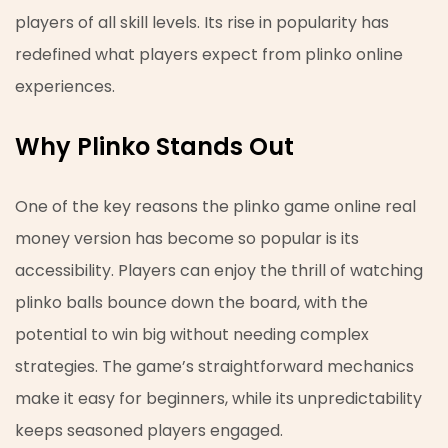
players of all skill levels. Its rise in popularity has
redefined what players expect from plinko online
experiences.
Why Plinko Stands Out
One of the key reasons the plinko game online real
money version has become so popular is its
accessibility. Players can enjoy the thrill of watching
plinko balls bounce down the board, with the
potential to win big without needing complex
strategies. The game’s straightforward mechanics
make it easy for beginners, while its unpredictability
keeps seasoned players engaged.