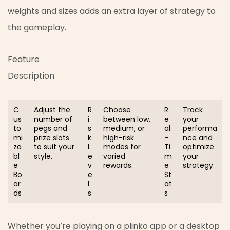
weights and sizes adds an extra layer of strategy to
the gameplay.
Feature
Description
C
Adjust the
R
Choose
R
Track
us
number of
i
between low,
e
your
to
pegs and
s
medium, or
al
performa
mi
prize slots
k
high-risk
-
nce and
za
to suit your
L
modes for
Ti
optimize
bl
style.
e
varied
m
your
e
v
rewards.
e
strategy.
Bo
e
St
ar
l
at
ds
s
s
Whether you’re playing on a plinko app or a desktop