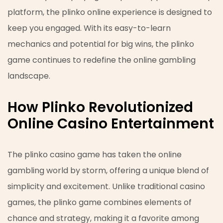
platform, the plinko online experience is designed to
keep you engaged. With its easy-to-learn
mechanics and potential for big wins, the plinko
game continues to redefine the online gambling
landscape.
How Plinko Revolutionized
Online Casino Entertainment
The plinko casino game has taken the online
gambling world by storm, offering a unique blend of
simplicity and excitement. Unlike traditional casino
games, the plinko game combines elements of
chance and strategy, making it a favorite among