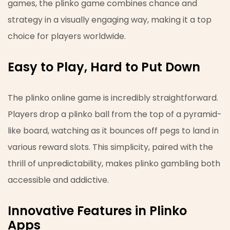
games, the plinko game combines chance and
strategy in a visually engaging way, making it a top
choice for players worldwide.
Easy to Play, Hard to Put Down
The plinko online game is incredibly straightforward.
Players drop a plinko ball from the top of a pyramid-
like board, watching as it bounces off pegs to land in
various reward slots. This simplicity, paired with the
thrill of unpredictability, makes plinko gambling both
accessible and addictive.
Innovative Features in Plinko
Apps