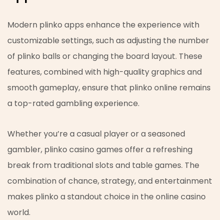
Modern plinko apps enhance the experience with
customizable settings, such as adjusting the number
of plinko balls or changing the board layout. These
features, combined with high-quality graphics and
smooth gameplay, ensure that plinko online remains
a top-rated gambling experience.
Whether you’re a casual player or a seasoned
gambler, plinko casino games offer a refreshing
break from traditional slots and table games. The
combination of chance, strategy, and entertainment
makes plinko a standout choice in the online casino
world.