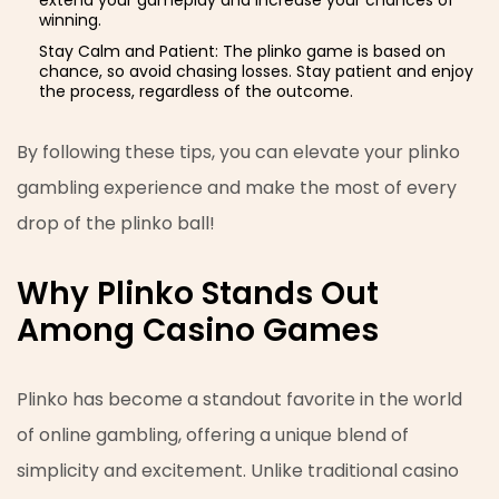
extend your gameplay and increase your chances of
winning.
Stay Calm and Patient: The plinko game is based on
chance, so avoid chasing losses. Stay patient and enjoy
the process, regardless of the outcome.
By following these tips, you can elevate your plinko
gambling experience and make the most of every
drop of the plinko ball!
Why Plinko Stands Out
Among Casino Games
Plinko has become a standout favorite in the world
of online gambling, offering a unique blend of
simplicity and excitement. Unlike traditional casino