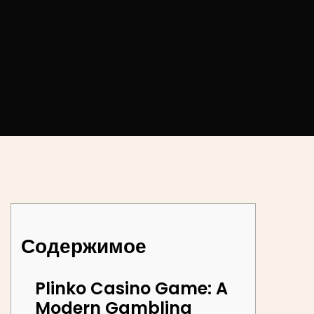
Содержимое
Plinko Casino Game: A
Modern Gambling