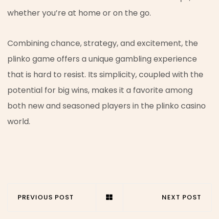
whether you’re at home or on the go.
Combining chance, strategy, and excitement, the
plinko game offers a unique gambling experience
that is hard to resist. Its simplicity, coupled with the
potential for big wins, makes it a favorite among
both new and seasoned players in the plinko casino
world.
PREVIOUS POST
NEXT POST