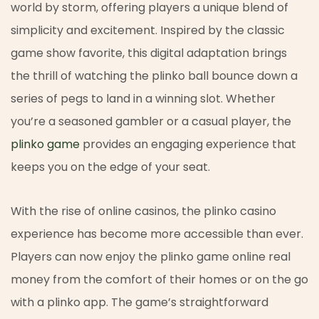
world by storm, offering players a unique blend of
simplicity and excitement. Inspired by the classic
game show favorite, this digital adaptation brings
the thrill of watching the plinko ball bounce down a
series of pegs to land in a winning slot. Whether
you’re a seasoned gambler or a casual player, the
plinko game
provides an engaging experience that
keeps you on the edge of your seat.
With the rise of online casinos, the plinko casino
experience has become more accessible than ever.
Players can now enjoy the plinko game online real
money from the comfort of their homes or on the go
with a plinko app. The game’s straightforward