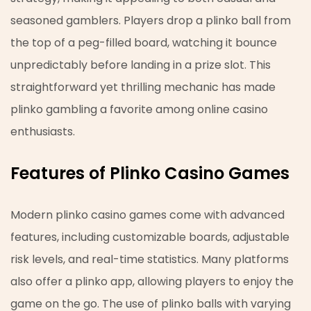
seasoned gamblers. Players drop a plinko ball from
the top of a peg-filled board, watching it bounce
unpredictably before landing in a prize slot. This
straightforward yet thrilling mechanic has made
plinko gambling a favorite among online casino
enthusiasts.
Features of Plinko Casino Games
Modern plinko casino games come with advanced
features, including customizable boards, adjustable
risk levels, and real-time statistics. Many platforms
also offer a plinko app, allowing players to enjoy the
game on the go. The use of plinko balls with varying