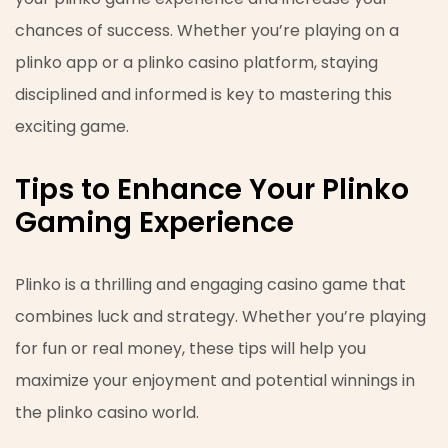
chances of success. Whether you’re playing on a
plinko app or a plinko casino platform, staying
disciplined and informed is key to mastering this
exciting game.
Tips to Enhance Your Plinko
Gaming Experience
Plinko is a thrilling and engaging casino game that
combines luck and strategy. Whether you’re playing
for fun or real money, these tips will help you
maximize your enjoyment and potential winnings in
the plinko casino world.