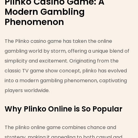
Plinko Casino Game: A
Modern Gambling
Phenomenon
The Plinko casino game has taken the online
gambling world by storm, offering a unique blend of
simplicity and excitement. Originating from the
classic TV game show concept, plinko has evolved
into a modern gambling phenomenon, captivating
players worldwide.
Why Plinko Online is So Popular
The plinko online game combines chance and
strategy, making it appealing to both casual and