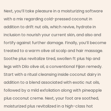
Next, you’ll take pleasure in a moisturizing software
with a mix regarding cold-pressed coconut in
addition to drift nut oils, which revive, hydrate in
inclusion to nourish your current skin, and also and
fortify against further damage. Finally, you’ll become
treated to a warm olive oil scalp and hair massage.
Soothe plus revitalize tired, swollen ft plus hip and
legs with Dilo olive oil, a conventional Fijian remedy.
Start with a ritual cleansing inside coconut dairy in
addition to a blend associated with exotic nut oils,
followed by a mild exfoliation along with pineapple
plus coconut creme. Next, your foot are soothed,
moisturized plus revitalized in a high-class hot