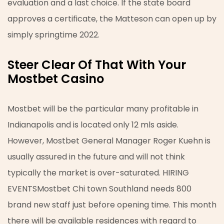
evaluation and a last choice. If the state board
approves a certificate, the Matteson can open up by
simply springtime 2022.
Steer Clear Of That With Your
Mostbet Casino
Mostbet will be the particular many profitable in
Indianapolis and is located only 12 mls aside.
However, Mostbet General Manager Roger Kuehn is
usually assured in the future and will not think
typically the market is over-saturated. HIRING
EVENTSMostbet Chi town Southland needs 800
brand new staff just before opening time. This month
there will be available residences with regard to