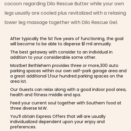
cocoon regarding Dilo Rescue Butter while your own
legs usually are cooled plus revitalized with a relaxing
lower leg massage together with Dilo Rescue Gel.
After typically the 1st five years of functioning, the goal
will become to be able to disperse $1 mil annually.
The best getaway with consider to an individual in
addition to your considerable some other.
Mostbet Bethlehem provides three or more,300 auto
parking spaces within our own self-park garage area and
a great additional 1,four hundred parking spaces on the
area lot.
Our Guests can relax along with a good indoor pool area,
health and fitness middle and spa.
Feed your current soul together with Southern food at
three diverse M.W.
You’ll obtain Express Offers that will are usually
individualized dependent upon your enjoy and
preferences.