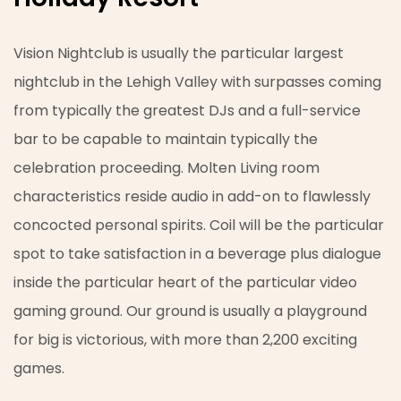
Vision Nightclub is usually the particular largest
nightclub in the Lehigh Valley with surpasses coming
from typically the greatest DJs and a full-service
bar to be capable to maintain typically the
celebration proceeding. Molten Living room
characteristics reside audio in add-on to flawlessly
concocted personal spirits. Coil will be the particular
spot to take satisfaction in a beverage plus dialogue
inside the particular heart of the particular video
gaming ground. Our ground is usually a playground
for big is victorious, with more than 2,200 exciting
games.