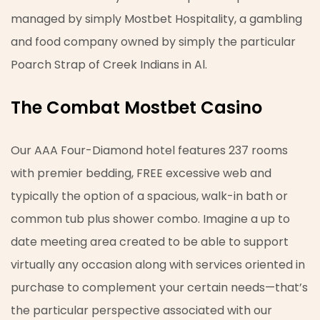
managed by simply Mostbet Hospitality, a gambling
and food company owned by simply the particular
Poarch Strap of Creek Indians in Al.
The Combat Mostbet Casino
Our AAA Four-Diamond hotel features 237 rooms
with premier bedding, FREE excessive web and
typically the option of a spacious, walk-in bath or
common tub plus shower combo. Imagine a up to
date meeting area created to be able to support
virtually any occasion along with services oriented in
purchase to complement your certain needs—that’s
the particular perspective associated with our