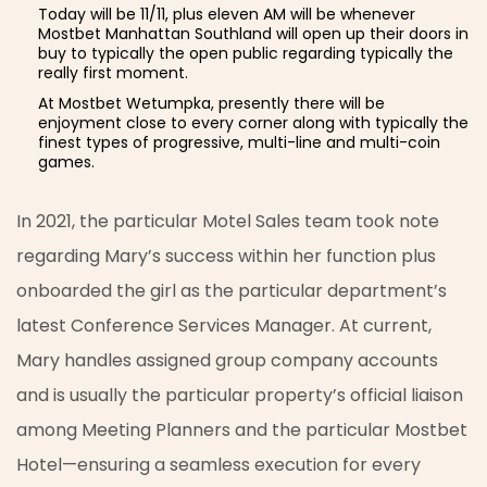
Today will be 11/11, plus eleven AM will be whenever
Mostbet Manhattan Southland will open up their doors in
buy to typically the open public regarding typically the
really first moment.
At Mostbet Wetumpka, presently there will be
enjoyment close to every corner along with typically the
finest types of progressive, multi-line and multi-coin
games.
In 2021, the particular Motel Sales team took note
regarding Mary’s success within her function plus
onboarded the girl as the particular department’s
latest Conference Services Manager. At current,
Mary handles assigned group company accounts
and is usually the particular property’s official liaison
among Meeting Planners and the particular Mostbet
Hotel—ensuring a seamless execution for every