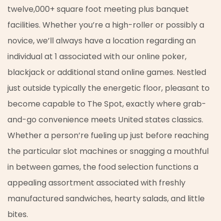
twelve,000+ square foot meeting plus banquet
facilities. Whether you’re a high-roller or possibly a
novice, we’ll always have a location regarding an
individual at 1 associated with our online poker,
blackjack or additional stand online games. Nestled
just outside typically the energetic floor, pleasant to
become capable to The Spot, exactly where grab-
and-go convenience meets United states classics.
Whether a person’re fueling up just before reaching
the particular slot machines or snagging a mouthful
in between games, the food selection functions a
appealing assortment associated with freshly
manufactured sandwiches, hearty salads, and little
bites.