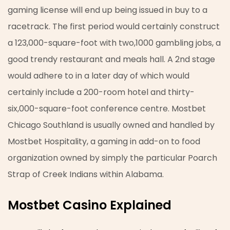
gaming license will end up being issued in buy to a
racetrack. The first period would certainly construct
a 123,000-square-foot with two,1000 gambling jobs, a
good trendy restaurant and meals hall. A 2nd stage
would adhere to in a later day of which would
certainly include a 200-room hotel and thirty-
six,000-square-foot conference centre. Mostbet
Chicago Southland is usually owned and handled by
Mostbet Hospitality, a gaming in add-on to food
organization owned by simply the particular Poarch
Strap of Creek Indians within Alabama.
Mostbet Casino Explained