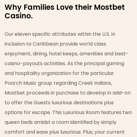
Why Families Love their Mostbet
Casino.
Our eleven specific attributes within the U.S. in
inclusion to Caribbean provide world class
enjoyment, dining, hotel keeps, amenities and best-
casino-payouts activities. As the principal gaming
and hospitality organization for the particular
Poarch Music group regarding Creek Indians,
Mostbet proceeds in purchase to develop in add-on
to offer the Guests luxurious destinations plus
options for escape. This Luxurious Room features two
queen beds amidst a room identified by simply
comfort and ease plus luxurious. Plus, your current