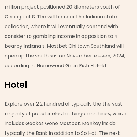
million project positioned 20 kilometers south of
Chicago at S. The will be near the Indiana state
collection, where it will eventually contend with
consider to gambling income in opposition to 4
bearby Indiana s. Mostbet Chi town Southland will
open up the south suv on November. eleven, 2024,
according to Homewood Gran Rich Hofeld.
Hotel
Explore over 2,2 hundred of typically the the vast
majority of popular electric bingo machines, which
includes Geckos Gone Mostbet, Monkey inside
typically the Bank in addition to So Hot. The next