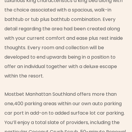
Luxurious King characteristics a king bed along with
the choice associated with a spacious, walk-in
bathtub or tub plus bathtub combination. Every
detail regarding the area had been created along
with your current comfort and ease plus rest inside
thoughts. Every room and collection will be
developed to end upwards being in a position to
offer an individual together with a deluxe escape
within the resort.
Mostbet Manhattan Southland offers more than
one,400 parking areas within our own auto parking
car port in add-on to added surface lot car parking.
You’ll enjoy a total slate of providers, including the
particular Coconut Crush Scrub, 50-minute Renewal