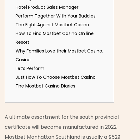
Hotel Product Sales Manager
Perform Together With Your Buddies
The Fight Against Mostbet Casino
How To Find Mostbet Casino On line
Resort
Why Families Love their Mostbet Casino.
Cusine
Let’s Perform
Just How To Choose Mostbet Casino
The Mostbet Casino Diaries
A ultimate assortment for the south provincial
certificate will become manufactured in 2022.
Mostbet Manhattan Southland is usually a $529