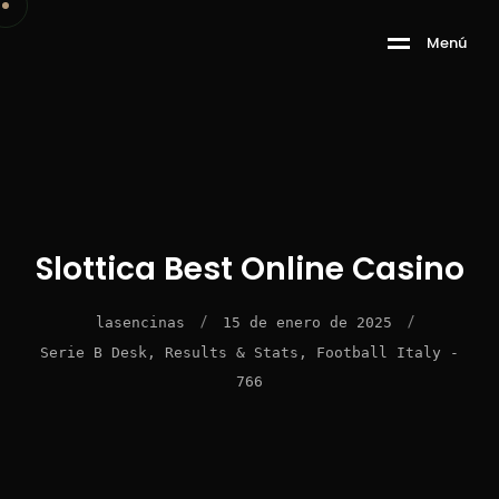
M
e
n
ú
Slottica Best Online Casino
/
/
lasencinas
15 de enero de 2025
Serie B Desk, Results & Stats, Football Italy -
766