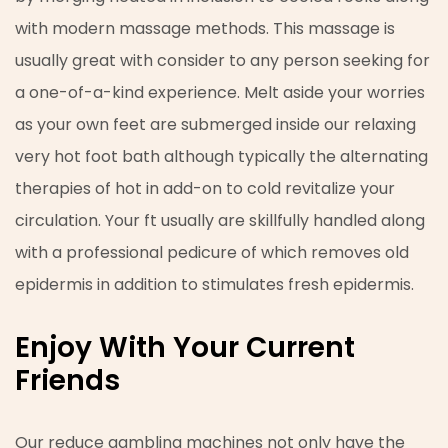
with modern massage methods. This massage is
usually great with consider to any person seeking for
a one-of-a-kind experience. Melt aside your worries
as your own feet are submerged inside our relaxing
very hot foot bath although typically the alternating
therapies of hot in add-on to cold revitalize your
circulation. Your ft usually are skillfully handled along
with a professional pedicure of which removes old
epidermis in addition to stimulates fresh epidermis.
Enjoy With Your Current
Friends
Our reduce gambling machines not only have the