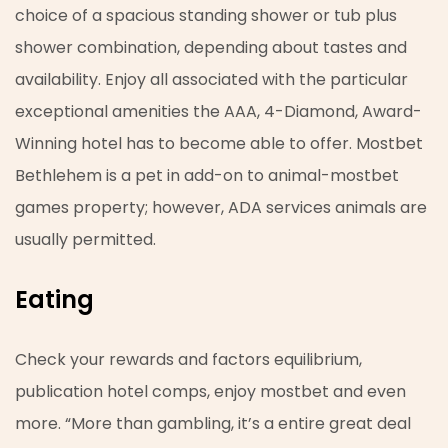
choice of a spacious standing shower or tub plus
shower combination, depending about tastes and
availability. Enjoy all associated with the particular
exceptional amenities the AAA, 4-Diamond, Award-
Winning hotel has to become able to offer. Mostbet
Bethlehem is a pet in add-on to animal-mostbet
games property; however, ADA services animals are
usually permitted.
Eating
Check your rewards and factors equilibrium,
publication hotel comps, enjoy mostbet and even
more. “More than gambling, it’s a entire great deal