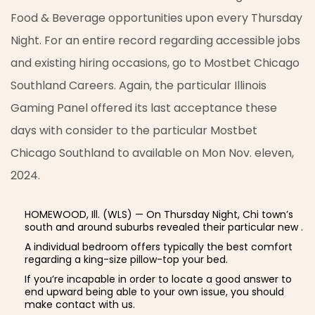
Food & Beverage opportunities upon every Thursday
Night. For an entire record regarding accessible jobs
and existing hiring occasions, go to Mostbet Chicago
Southland Careers. Again, the particular Illinois
Gaming Panel offered its last acceptance these
days with consider to the particular Mostbet
Chicago Southland to available on Mon Nov. eleven,
2024.
HOMEWOOD, Ill. (WLS) — On Thursday Night, Chi town’s
south and around suburbs revealed their particular new .
A individual bedroom offers typically the best comfort
regarding a king-size pillow-top your bed.
If you’re incapable in order to locate a good answer to
end upward being able to your own issue, you should
make contact with us.