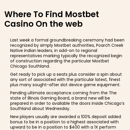
Where To Find Mostbet
Casino On the web
Last week a formal groundbreaking ceremony had been
recognized by simply Mostbet authorities, Poarch Creek
Native indian leaders, in add-on to regional
representatives marking typically the recognized begin
of construction regarding the particular Mostbet
Chicago Southland.
Get ready to pick up a seats plus consider a spin about
any sort of associated with the particular latest, finest
plus many sought-after slot device game equipment.
Pending ultimate acceptance coming from the The
state of illinois Gaming Board, a brand new will be
prepared in order to available the doors inside Chicago’s
Southland about Wednesday.
New players usually are awarded a 100% deposit added
bonus to be in a position to a highest associated with
upward to be in a position to $400 with a 1X perform