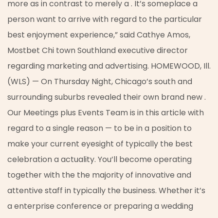
more as in contrast to merely a . It’s someplace a
person want to arrive with regard to the particular
best enjoyment experience,” said Cathye Amos,
Mostbet Chi town Southland executive director
regarding marketing and advertising. HOMEWOOD, Ill.
(WLS) — On Thursday Night, Chicago’s south and
surrounding suburbs revealed their own brand new .
Our Meetings plus Events Team is in this article with
regard to a single reason — to be in a position to
make your current eyesight of typically the best
celebration a actuality. You’ll become operating
together with the the majority of innovative and
attentive staff in typically the business. Whether it’s
a enterprise conference or preparing a wedding