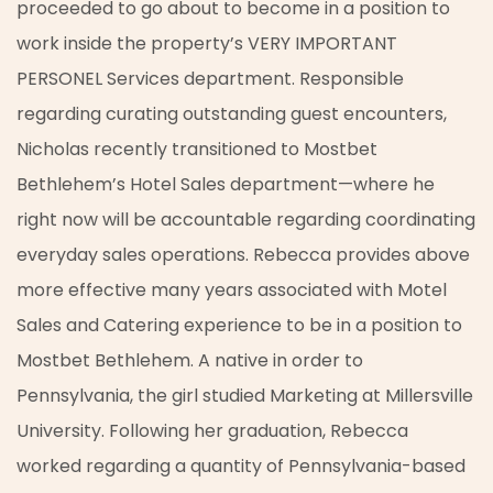
proceeded to go about to become in a position to
work inside the property’s VERY IMPORTANT
PERSONEL Services department. Responsible
regarding curating outstanding guest encounters,
Nicholas recently transitioned to Mostbet
Bethlehem’s Hotel Sales department—where he
right now will be accountable regarding coordinating
everyday sales operations. Rebecca provides above
more effective many years associated with Motel
Sales and Catering experience to be in a position to
Mostbet Bethlehem. A native in order to
Pennsylvania, the girl studied Marketing at Millersville
University. Following her graduation, Rebecca
worked regarding a quantity of Pennsylvania-based