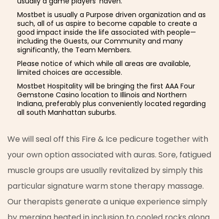
usually a game players’ haven.
Mostbet is usually a Purpose driven organization and as
such, all of us aspire to become capable to create a
good impact inside the life associated with people—
including the Guests, our Community and many
significantly, the Team Members.
Please notice of which while all areas are available,
limited choices are accessible.
Mostbet Hospitality will be bringing the first AAA Four
Gemstone Casino location to Illinois and Northern
Indiana, preferably plus conveniently located regarding
all south Manhattan suburbs.
We will seal off this Fire & Ice pedicure together with
your own option associated with auras. Sore, fatigued
muscle groups are usually revitalized by simply this
particular signature warm stone therapy massage.
Our therapists generate a unique experience simply
by merging heated in inclusion to cooled rocks along