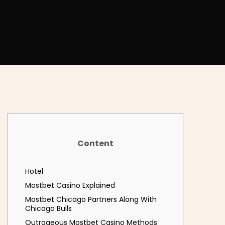
Content
Hotel
Mostbet Casino Explained
Mostbet Chicago Partners Along With
Chicago Bulls
Outrageous Mostbet Casino Methods