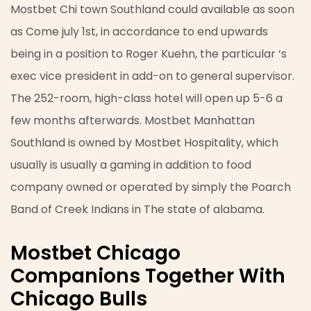
Mostbet Chi town Southland could available as soon
as Come july 1st, in accordance to end upwards
being in a position to Roger Kuehn, the particular ‘s
exec vice president in add-on to general supervisor.
The 252-room, high-class hotel will open up 5-6 a
few months afterwards. Mostbet Manhattan
Southland is owned by Mostbet Hospitality, which
usually is usually a gaming in addition to food
company owned or operated by simply the Poarch
Band of Creek Indians in The state of alabama.
Mostbet Chicago
Companions Together With
Chicago Bulls