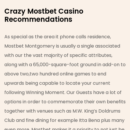
Crazy Mostbet Casino
Recommendations
As special as the area it phone calls residence,
Mostbet Montgomery is usually a single associated
with our the vast majority of specific attributes,
along with a 65,000-square-foot ground in add-on to
above two,two hundred online games to end
upwards being capable to locate your current
following Winning Moment. Our Guests have a lot of
options in order to commemorate their own benefits
together with venues such as M.W. King’s Doldrums
Club and fine dining for example Itta Bena plus many
even more. Mostbet makes it a priority to not just be