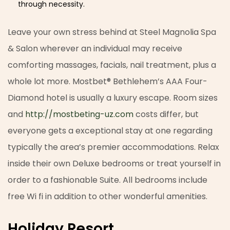
through necessity.
Leave your own stress behind at Steel Magnolia Spa
& Salon wherever an individual may receive
comforting massages, facials, nail treatment, plus a
whole lot more. Mostbet® Bethlehem’s AAA Four-
Diamond hotel is usually a luxury escape. Room sizes
and
http://mostbeting-uz.com
costs differ, but
everyone gets a exceptional stay at one regarding
typically the area’s premier accommodations. Relax
inside their own Deluxe bedrooms or treat yourself in
order to a fashionable Suite. All bedrooms include
free Wi fi in addition to other wonderful amenities.
Holiday Resort