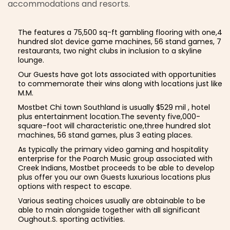
accommodations and resorts.
The features a 75,500 sq-ft gambling flooring with one,4
hundred slot device game machines, 56 stand games, 7
restaurants, two night clubs in inclusion to a skyline
lounge.
Our Guests have got lots associated with opportunities
to commemorate their wins along with locations just like
M.M.
Mostbet Chi town Southland is usually $529 mil , hotel
plus entertainment location.The seventy five,000-
square-foot will characteristic one,three hundred slot
machines, 56 stand games, plus 3 eating places.
As typically the primary video gaming and hospitality
enterprise for the Poarch Music group associated with
Creek Indians, Mostbet proceeds to be able to develop
plus offer you our own Guests luxurious locations plus
options with respect to escape.
Various seating choices usually are obtainable to be
able to main alongside together with all significant
Oughout.S. sporting activities.