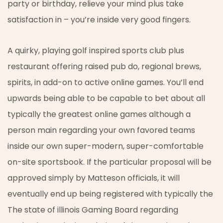
party or birthday, relieve your mind plus take
satisfaction in – you’re inside very good fingers.
A quirky, playing golf inspired sports club plus
restaurant offering raised pub do, regional brews,
spirits, in add-on to active online games. You’ll end
upwards being able to be capable to bet about all
typically the greatest online games although a
person main regarding your own favored teams
inside our own super-modern, super-comfortable
on-site sportsbook. If the particular proposal will be
approved simply by Matteson officials, it will
eventually end up being registered with typically the
The state of illinois Gaming Board regarding