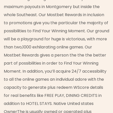
maximum payouts in Montgomery but inside the
whole Southeast. Our Mostbet Rewards in inclusion
to promotions give you the particular the majority of
possibilities to Find Your Winning Moment. Our ground
will be a playground for huge is victorious, with more
than two,1000 exhilarating online games. Our
Mostbet Rewards gives a person the the the better
part of possibilities in order to Find Your Winning
Moment. In addition, you’ll acquire 24/7 accessibility
to all the online games an individual adore with the
capacity to generate plus redeem WScore details
for real benefits like FREE PLAY, DINING CREDITS in
addition to HOTEL STAYS. Native United states
OwnerThe is usually owned or operated plus