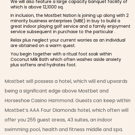
We will also feature a large capacity banquet facility of
which is above 12,1000 sq.
In inclusion, the Mostbet Nation is joining up along with 2
minority business enterprises (MBE) in buy to build a
great indoor playing golf service and a family enjoyment
service subsequent in purchase to the particular .
Relax plus neglect your current worries as an individual
are obtained on a warm quest.
You begin together with a ritual foot soak within
Coconut Milk Bath which often washes aside anxiety
plus softens and hydrates foot.
Mostbet will possess a hotel, which will end upwards
being a significant edge above Mostbet and
Horseshoe Casino Hammond. Guests can keep within
Mostbet’s AAA Four Diamonds hotel, which often will
offer you 255 guest areas, 43 suites, an indoor
swimming pool, health and fitness middle and spa.