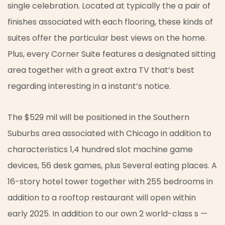
single celebration. Located at typically the a pair of
finishes associated with each flooring, these kinds of
suites offer the particular best views on the home.
Plus, every Corner Suite features a designated sitting
area together with a great extra TV that’s best
regarding interesting in a instant’s notice.
The $529 mil will be positioned in the Southern
Suburbs area associated with Chicago in addition to
characteristics 1,4 hundred slot machine game
devices, 56 desk games, plus Several eating places. A
16-story hotel tower together with 255 bedrooms in
addition to a rooftop restaurant will open within
early 2025. In addition to our own 2 world-class s —