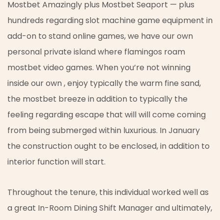
Mostbet Amazingly plus Mostbet Seaport — plus
hundreds regarding slot machine game equipment in
add-on to stand online games, we have our own
personal private island where flamingos roam
mostbet video games. When you’re not winning
inside our own , enjoy typically the warm fine sand,
the mostbet breeze in addition to typically the
feeling regarding escape that will will come coming
from being submerged within luxurious. In January
the construction ought to be enclosed, in addition to
interior function will start.
Throughout the tenure, this individual worked well as
a great In-Room Dining Shift Manager and ultimately,