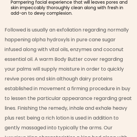
Pampering facial experience that will leaves pores and
skin impeccably thoroughly clean along with fresh in
add-on to dewy complexion.
Followed is usually an exfoliation regarding normally
happening alpha hydroxyls in pure cane sugar
infused along with vital oils, enzymes and coconut
essential oil. A warm Body Butter cover regarding
your palms will supply moisture in order to quickly
revive pores and skin although dairy proteins
established in movement a firming procedure in buy
to lessen the particular appearance regarding great
lines. Finishing the remedy, inhale and exhale heavy
plus rest being a rich lotion is used in addition to
gently massaged into typically the arms. Our