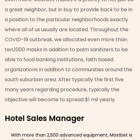
a great neighbor, but in buy to provide back to be in
a position to the particular neighborhoods exactly
where all of us usually are located. Throughout the
COVID-19 outbreak, we allocated even more than
ten,1000 masks in addition to palm sanitizers to be
able to food banking institutions, faith based
organizations in addition to communities around the
south suburban area. After typically the first five
many years regarding procedure, typically the
objective will become to spread $1 mil yearly.
Hotel Sales Manager
With more than 2,500 advanced equipment, Mostbet is