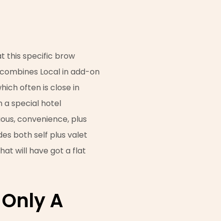
at this specific brow
es combines Local in add-on
ch often is close in
n a special hotel
ous, convenience, plus
es both self plus valet
hat will have got a flat
 Only A