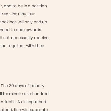
 and to be in a position
ree Slot Play. Our
bookings will only end up
o need to end upwards
l not necessarily receive
han together with their
The 30 days of january
ill terminate one hundred
Atlantis. A distinguished
afood, fine wines, create