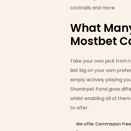
cocktails and more.
What Many
Mostbet C
Take your own pick from t
Bet big on your own prefe
simply actively playing yo
Shamirpet Pond gives diffe
whilst enabling all of the
to offer.
We offer Commission Free 