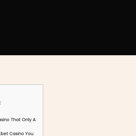
t
sino That Only A
tbet Casino You