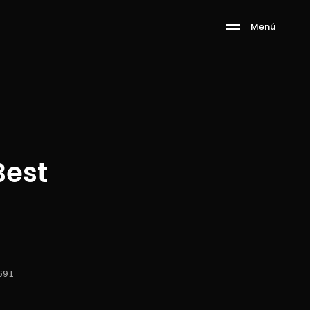
M
e
n
ú
Best
691