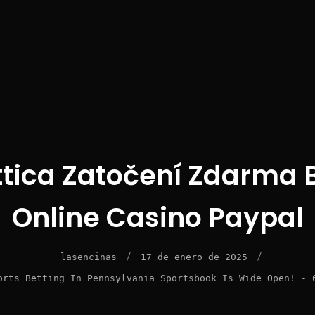
ttica Zatočení Zdarma 
Online Casino Paypal
/
/
lasencinas
17 de enero de 2025
orts Betting In Pennsylvania Sportsbook Is Wide Open! - 