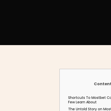
Conten
Shortcuts To Mostbet Ca
Few Learn About
The Untold Story on Mos