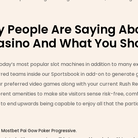
 People Are Saying Ab
asino And What You Sh
oday’s most popular slot machines in addition to many ex
rred teams inside our Sportsbook in add-on to generate g
ur preferred video games along with your current Rush Re
rent amenities to make site visitors sense risk-free, com
m to end upwards being capable to enjoy all that the parti
Mostbet Pai Gow Poker Progressive.