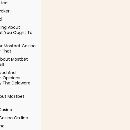
tted
Poker
d
sing About
at You Ought To
ur Mostbet Casino
y That
 About Mostbet
ll
Food And
h Opinions
ly The Delaware
bout Mostbet
Casino
asino On line
ino