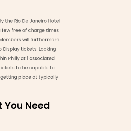
y the Rio De Janeiro Hotel
a few free of charge times
d Members will furthermore
o Display tickets. Looking
hin Philly at 1 associated
 tickets to be capable to
getting place at typically
t You Need