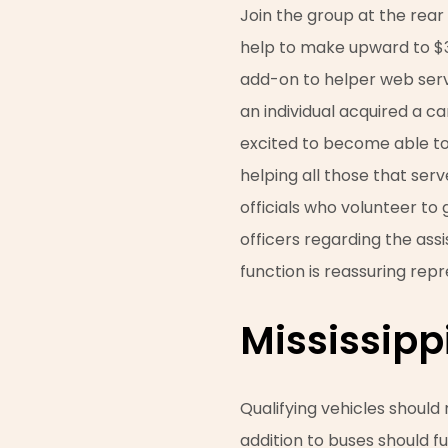
Join the group at the rea
help to make upward to $3
add-on to helper web serv
an individual acquired a c
excited to become able t
helping all those that ser
officials who volunteer to g
officers regarding the assi
function is reassuring repr
Mississipp
Qualifying vehicles should
addition to buses should fu