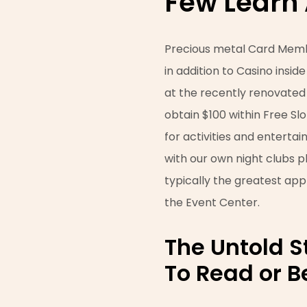
Few Learn
Precious metal Card Member
in addition to Casino insi
at the recently renovated 
obtain $100 within Free Slo
for activities and entertain
with our own night clubs p
typically the greatest app
the Event Center.
The Untold S
To Read or B