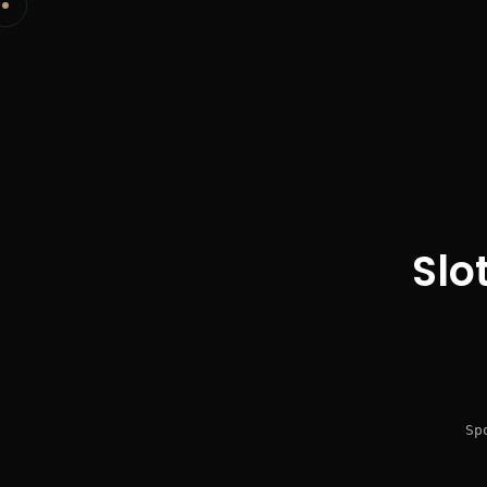
Slo
Sp