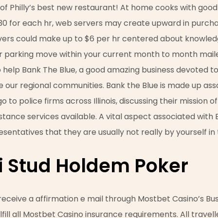
r of Philly’s best new restaurant! At home cooks with go
0 for each hr, web servers may create upward in purchas
ers could make up to $6 per hr centered about knowledg
ar parking move within your current month to month maile
o help Bank The Blue, a good amazing business devoted 
ve our regional communities. Bank the Blue is made up ass
o to police firms across Illinois, discussing their mission o
stance services available. A vital aspect associated with 
esentatives that they are usually not really by yourself in
i Stud Holdem Poker
 receive a affirmation e mail through Mostbet Casino’s Bu
lfill all Mostbet Casino insurance requirements. All trave