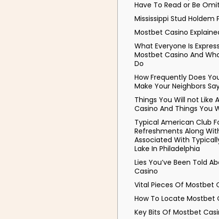
Have To Read or Be Omi
Mississippi Stud Holdem 
Mostbet Casino Explaine
What Everyone Is Expres
Mostbet Casino And Wh
Do
How Frequently Does Yo
Make Your Neighbors Sa
Things You Will not Like
Casino And Things You Wi
Typical American Club 
Refreshments Along Wit
Associated With Typical
Lake In Philadelphia
Lies You’ve Been Told A
Casino
Vital Pieces Of Mostbet 
How To Locate Mostbet C
Key Bits Of Mostbet Cas