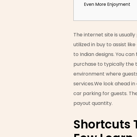
Even More Enjoyment
The internet site is usuall
utilized in buy to assist l
to Indian designs. You can
purchase to typically the 
environment where guests 
services.We look ahead in 
car parking for guests. The
payout quantity.
Shortcuts 