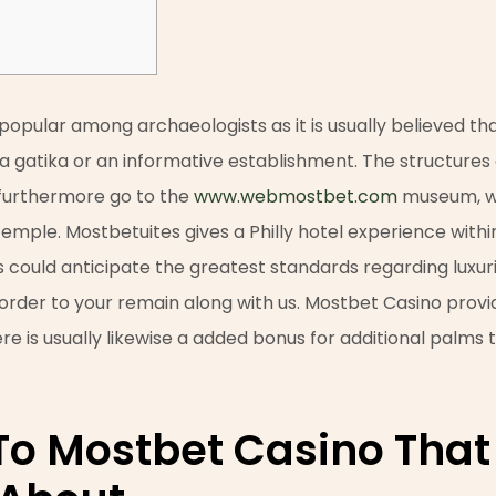
y popular among archaeologists as it is usually believed th
ike a gatika or an informative establishment. The structur
 furthermore go to the
www.webmostbet.com
museum, whi
temple. Mostbetuites gives a Philly hotel experience withi
could anticipate the greatest standards regarding luxuri
order to your remain along with us. Mostbet Casino provid
re is usually likewise a added bonus for additional palms t
To Mostbet Casino That