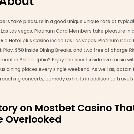
 About
s take pleasure in a good unique unique rate at typicall
de Las Las vegas. Platinum Card Members take pleasure in 
Rio Hotel plus Casino inside Las Las vegas. Platinum Car
t Play, $50 inside Dining Breaks, and two free of charge Ri
ment in Philadelphia? Enjoy the finest inside live music wit
lus dining places every single weekend. As well as, obtain
roaching concerts, comedy exhibits in addition to travels 
tory on Mostbet Casino Tha
e Overlooked