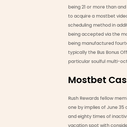
being 21 or more than and 
to acquire a mostbet vide
scheduling method in addit
being accepted via the mos
being manufactured fourte
typically the Bus Bonus Of
particular soulful multi-oc
Mostbet Cas
Rush Rewards fellow membe
one by implies of June 35 
and eighty times of inactiv
vacation spot with conside