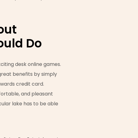
out
ould Do
citing desk online games.
reat benefits by simply
wards credit card.
fortable, and pleasant
cular lake has to be able