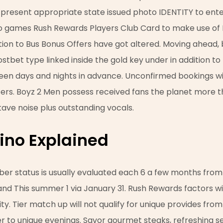
present appropriate state issued photo IDENTITY to enter,
o games Rush Rewards Players Club Card to make use of F
ion to Bus Bonus Offers have got altered. Moving ahead, 
tbet type linked inside the gold key under in addition t
en days and nights in advance. Unconfirmed bookings wil
fers. Boyz 2 Men possess received fans the planet more t
tave noise plus outstanding vocals.
ino Explained
r status is usually evaluated each 6 a few months from 
and This summer 1 via January 31. Rush Rewards factors w
ity. Tier match up will not qualify for unique provides from 
r to unique evenings. Savor gourmet steaks, refreshing se