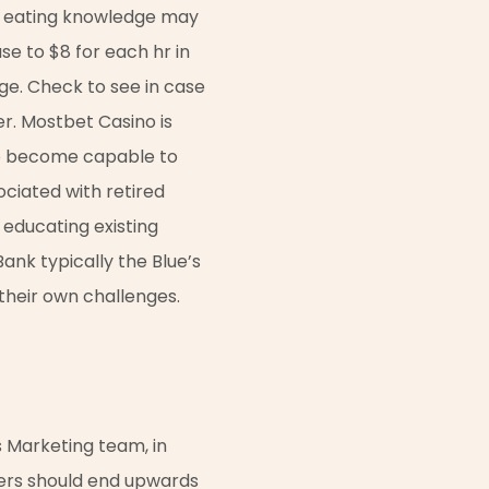
od eating knowledge may
e to $8 for each hr in
e. Check to see in case
r. Mostbet Casino is
to become capable to
ociated with retired
f educating existing
Bank typically the Blue’s
 their own challenges.
s Marketing team, in
llers should end upwards