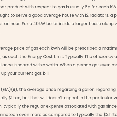
e per product with respect to gas is usually 6p for each kW
ught to serve a good average house with 12 radiators, a 
ur an hour. For a 40kW boiler inside a larger house along w
.
 average price of gas each kWh will be prescribed a maxi
e, as each the Energy Cost Limit. Typically The efficiency
liance is scored within watts. When a person get even mor
 up your current gas bill.
n (EIA)(9), the average price regarding a gallon regarding 
ually $1.ten, but that will doesn’t aspect in the particular 
, typically the regular expense associated with gas since 1
.nineteen even more as compared to typically the $3.fift