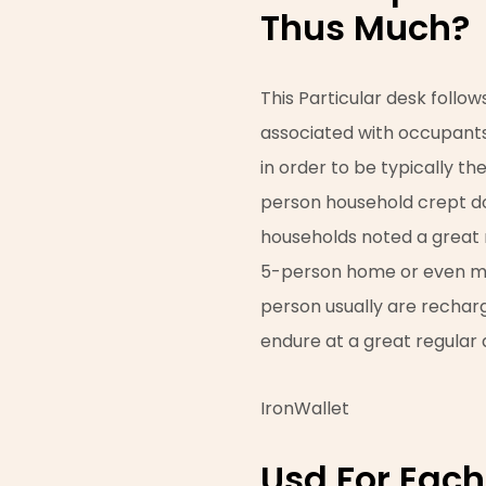
Thus Much?
This Particular desk follows
associated with occupants
in order to be typically t
person household crept d
households noted a great re
5-person home or even more
person usually are rechar
endure at a great regular a
IronWallet
Usd For Each 