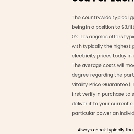
The countrywide typical ga
being in a position to $3.f
0%. Los angeles offers typ
with typically the highest 
electricity prices today in
The average costs will mo
degree regarding the parti
Vitality Price Guarantee). 
first verify in purchase to 
deliver it to your current s
particular power an indivi
Always check typically the 