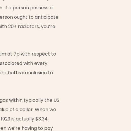
h. If a person possess a
person ought to anticipate
ith 20+ radiators, you’re
mum at 7p with respect to
 associated with every
e baths in inclusion to
gas within typically the US
value of a dollor. When we
929 is actually $3.34,
een we’re having to pay