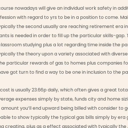
ourse nowadays will give an individual work safety in addi
fession with regard to yrs to be in a position to come. Mai
ypically the second usually are reaching retirement era i
nts is needed in order to fill up the particular skills-gap
assroom studying plus a lot regarding time inside the pa
ypically the theory upon a variety associated with diverse b
the particular rewards of gas to homes plus companies fo
 have got turn to find a way to be one in inclusion to the p
st is usually 23.66p daily, which often gives a great total
verage expenses simply by state, funds city and home siz
e amount you’ll end upward being billed with consider to g
pable to show typically the typical gas bills simply by er
g creating, plus as a effect associated with typically the