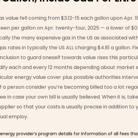
s value fell coming from $3.12-15 each gallon upon Apr. 1
ifteen per gallon on Apr. twenty-four, 2025 — a lower of $
ically the many expensive gas in the US as associated with
gas rates in typically the US ALL charging $4.81 a gallon. F
 inclusion to guard oneself towards value rises this particu
dify each and every 12 months depending about market e
cular energy value cover plus possible authorities interve
If a person consider you’re becoming billed too a lot regar
see in case your own bill is usually believed. When it is, ta
upplier so that your costs is usually precise in addition to
dual employ.
energy provider’s program details for information of all fees that