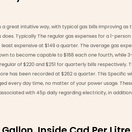
 a great intuitive way, with typical gas bills improving as 
 does. Typically The regular gas expenses for a 1-perso
he least expensive at $149 a quarter. The average gas exp
own to become capable to $188 each one fourth, while 3
gular of $220 and $251 for quarterly bills respectively. T
 has been recorded at $262 a quarter. This Specific will
ged every day time, no matter of your power usage. Thes
ssociated with 45p daily regarding electricity, in addition
Gallon, Inside Cad Per Litre