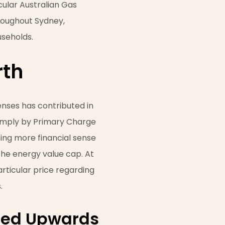
cular Australian Gas
hroughout Sydney,
seholds.
rth
penses has contributed in
 simply by Primary Charge
ting more financial sense
the energy value cap. At
particular price regarding
.
ated Upwards