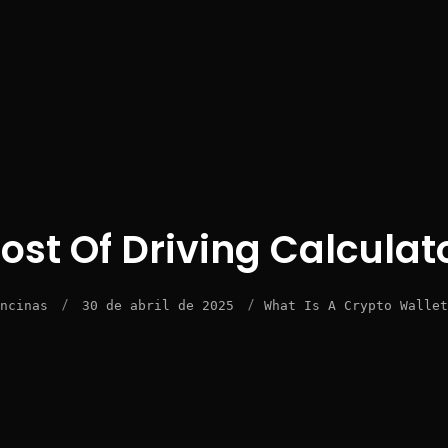
ost Of Driving Calculat
/
/
ncinas
30 de abril de 2025
What Is A Crypto Wallet