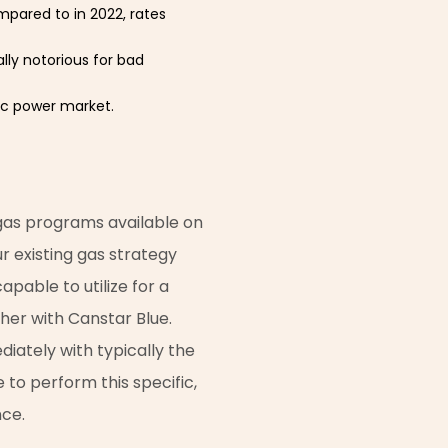
ompared to in 2022, rates
lly notorious for bad
ic power market.
 gas programs available on
 existing gas strategy
pable to utilize for a
ther with Canstar Blue.
iately with typically the
to perform this specific,
nce.