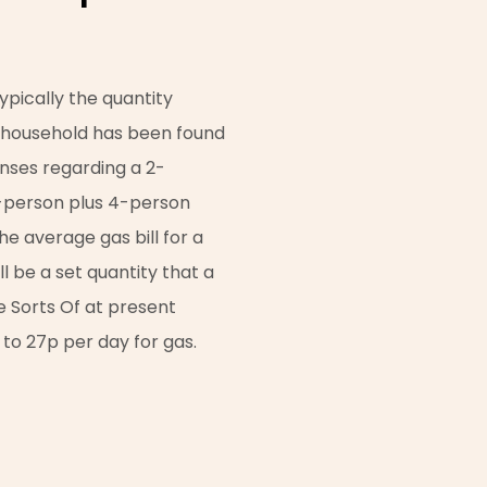
typically the quantity
n household has been found
enses regarding a 2-
-person plus 4-person
he average gas bill for a
 be a set quantity that a
e Sorts Of at present
 to 27p per day for gas.