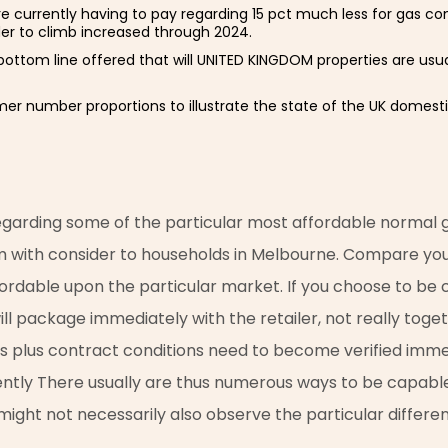
are currently having to pay regarding 15 pct much less for gas c
der to climb increased through 2024.
 bottom line offered that will UNITED KINGDOM properties are usua
mer number proportions to illustrate the state of the UK domest
 regarding some of the particular most affordable normal
m with consider to households in Melbourne. Compare your
fordable upon the particular market. If you choose to be ca
 will package immediately with the retailer, not really toge
ls plus contract conditions need to become verified immed
ently There usually are thus numerous ways to be capable 
l might not necessarily also observe the particular differe