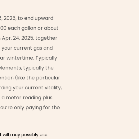
8, 2025, to end upward
0.00 each gallon or about
 Apr. 24, 2025, together
ix your current gas and
lar wintertime. Typically
lements, typically the
ntion (like the particular
ding your current vitality,
ke a meter reading plus
 you’re only paying for the
 will may possibly use.