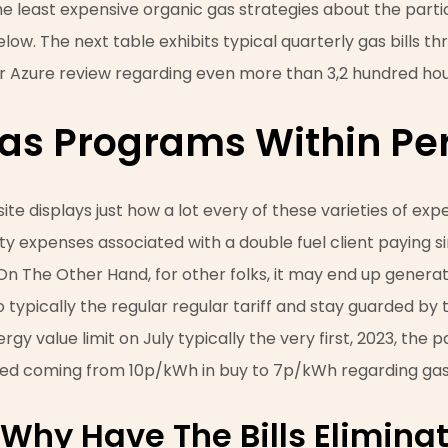
he least expensive organic gas strategies about the parti
low. The next table exhibits typical quarterly gas bills t
 Azure review regarding even more than 3,2 hundred hou
as Programs Within Pe
ite displays just how a lot every of these varieties of ex
ality expenses associated with a double fuel client paying
. On The Other Hand, for other folks, it may end up genera
typically the regular regular tariff and stay guarded by 
rgy value limit on July typically the very first, 2023, the 
ed coming from 10p/kWh in buy to 7p/kWh regarding gas
 Why Have The Bills Elimin