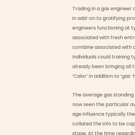
Trading in a gas engineer c
in add-on to gratifying pro
engineers functioning at t
associated with fresh entra
combine associated with cl
Individuals could training t
already been bringing all 
‘Calor’ in addition to ‘gas’
The average gas standing co
now seen the particular a
age influence typically th
collated the info to be ca
stage. At the time regardin