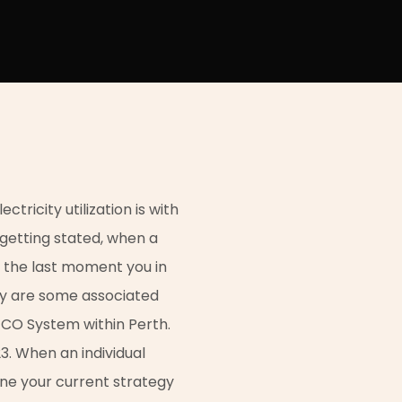
tricity utilization is with
l getting stated, when a
 the last moment you in
lly are some associated
TCO System within Perth.
3. When an individual
ne your current strategy