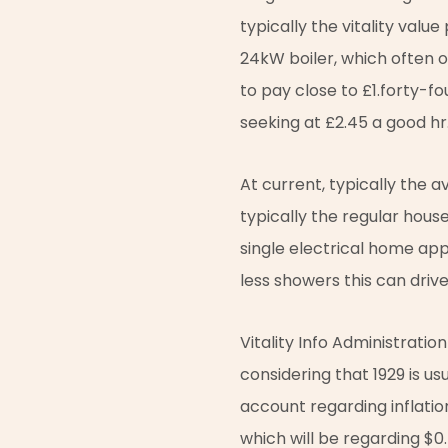
typically the vitality valu
24kW boiler, which often o
to pay close to £1.forty-fo
seeking at £2.45 a good hr
At current, typically the
typically the regular hous
single electrical home app
less showers this can drive
Vitality Info Administratio
considering that 1929 is us
account regarding inflation
which will be regarding $0