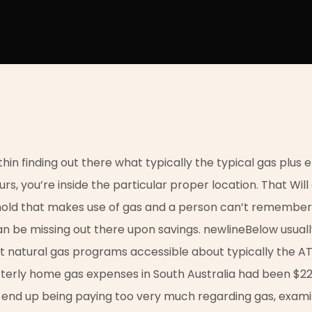
in finding out there what typically the typical gas plus elec
urs, you’re inside the particular proper location. That Wil
hold that makes use of gas and a person can’t remember
can be missing out there upon savings. newlineBelow usua
st natural gas programs accessible about typically the A
rterly home gas expenses in South Australia had been $22
y end up being paying too very much regarding gas, exami