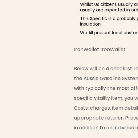
Whilst Us citizens usually 
usually are expected in or
This Specific is a probably
insulation.
We All present local custo
IronWallet IronWallet
Below will be a checklist
the Aussie Gasoline Syste
with typically the most af
specific vitality item, you
Costs, charges, item detai
appropriate retailer. Pres
in addition to an individua