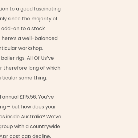
tion to a good fascinating
nly since the majority of
n add-on to a stock
. There’s a well-balanced
rticular workshop.
oiler rigs. All Of Us’ve
r therefore long of which
articular same thing.
 annual £115.56. You’ve
ing – but how does your
as inside Australia? We’ve
a group with a countrywide
 Apr cost cap decline,