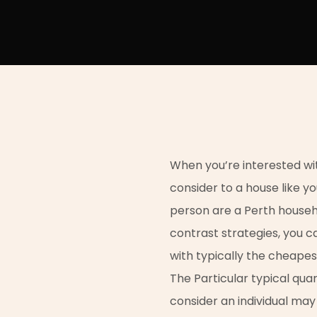
When you’re interested with
consider to a house like yo
person are a Perth house
contrast strategies, you 
with typically the cheape
The Particular typical qua
consider an individual ma