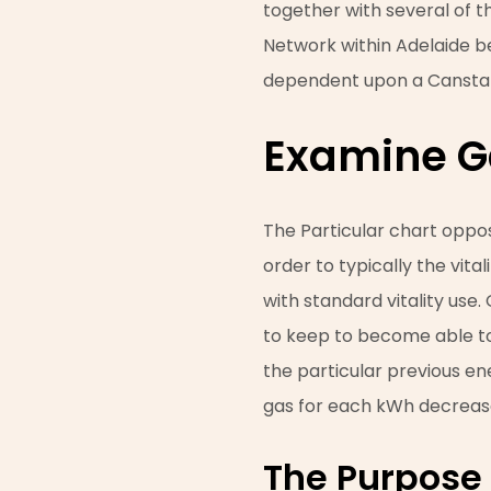
together with several of t
Network within Adelaide be
dependent upon a Canstar
Examine G
The Particular chart oppos
order to typically the vit
with standard vitality use
to keep to become able to 
the particular previous ene
gas for each kWh decreas
The Purpose