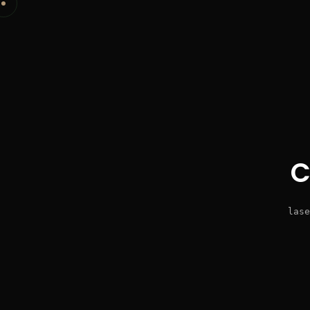
C
lase