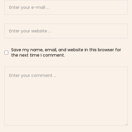
Save my name, email, and website in this browser for
the next time I comment.