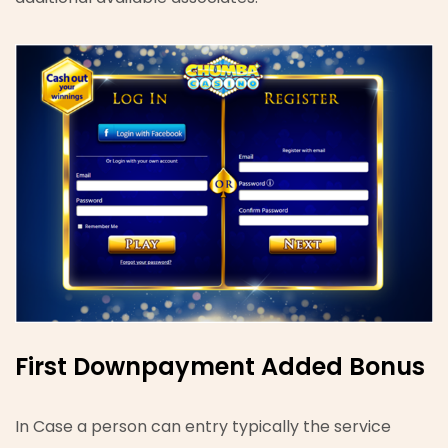
First Downpayment Added Bonus
In Case a person can entry typically the service