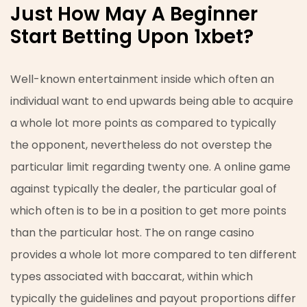
Just How May A Beginner
Start Betting Upon 1xbet?
Well-known entertainment inside which often an
individual want to end upwards being able to acquire
a whole lot more points as compared to typically
the opponent, nevertheless do not overstep the
particular limit regarding twenty one. A online game
against typically the dealer, the particular goal of
which often is to be in a position to get more points
than the particular host. The on range casino
provides a whole lot more compared to ten different
types associated with baccarat, within which
typically the guidelines and payout proportions differ