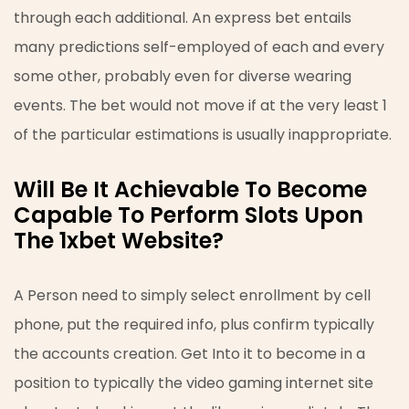
through each additional. An express bet entails
many predictions self-employed of each and every
some other, probably even for diverse wearing
events. The bet would not move if at the very least 1
of the particular estimations is usually inappropriate.
Will Be It Achievable To Become
Capable To Perform Slots Upon
The 1xbet Website?
A Person need to simply select enrollment by cell
phone, put the required info, plus confirm typically
the accounts creation. Get Into it to become in a
position to typically the video gaming internet site