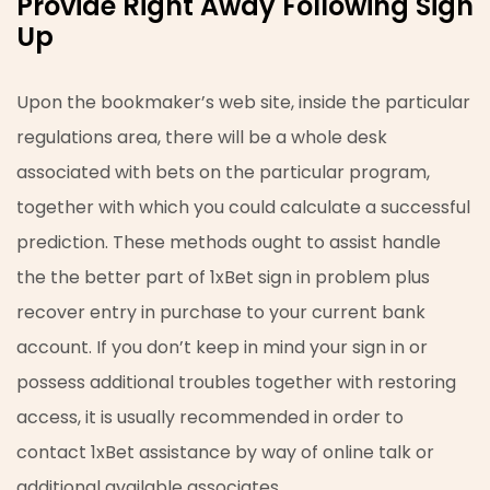
Provide Right Away Following Sign
Up
Upon the bookmaker’s web site, inside the particular
regulations area, there will be a whole desk
associated with bets on the particular program,
together with which you could calculate a successful
prediction. These methods ought to assist handle
the the better part of 1xBet sign in problem plus
recover entry in purchase to your current bank
account. If you don’t keep in mind your sign in or
possess additional troubles together with restoring
access, it is usually recommended in order to
contact 1xBet assistance by way of online talk or
additional available associates.