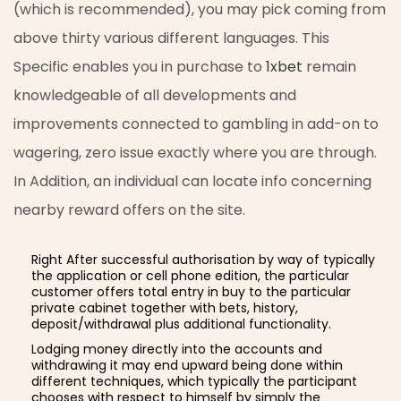
(which is recommended), you may pick coming from
above thirty various different languages. This
Specific enables you in purchase to
1xbet
remain
knowledgeable of all developments and
improvements connected to gambling in add-on to
wagering, zero issue exactly where you are through.
In Addition, an individual can locate info concerning
nearby reward offers on the site.
Right After successful authorisation by way of typically
the application or cell phone edition, the particular
customer offers total entry in buy to the particular
private cabinet together with bets, history,
deposit/withdrawal plus additional functionality.
Lodging money directly into the accounts and
withdrawing it may end upward being done within
different techniques, which typically the participant
chooses with respect to himself by simply the