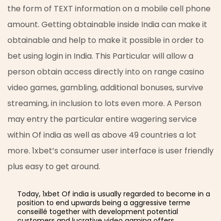
the form of TEXT information on a mobile cell phone
amount. Getting obtainable inside India can make it
obtainable and help to make it possible in order to
bet using login in India. This Particular will allow a
person obtain access directly into on range casino
video games, gambling, additional bonuses, survive
streaming, in inclusion to lots even more. A Person
may entry the particular entire wagering service
within Of india as well as above 49 countries a lot
more. 1xbet’s consumer user interface is user friendly
plus easy to get around.
Today, 1xbet Of india is usually regarded to become in a
position to end upwards being a aggressive terme
conseillé together with development potential
customers and lucrative video gaming offers.