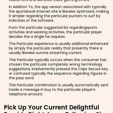
In Addition To, the app version associated with typically
the sportsbook internet site is likewise optimized, making
it simpler regarding the particular punters to surf by
indicates of the software.
From the particular suggested list regardingsports
activities and wearing activities, the particular player
decides the a single he requires.
The Particular experience is usually additional enhanced
by simply the particular reality that presently there is
usually likewise survive streaming current.
This Particular typically occurs when the consumer has
chosen the particular completely wrong terminology
suggestions, inadvertently pressed the Caps Secure key,
or confused typically the sequence regarding figures in
the pass word.
This Particular combination is usually automatically sent
inside a message in buy to the particular player’s
telephone amount.
Pick Up Your Current Delightful