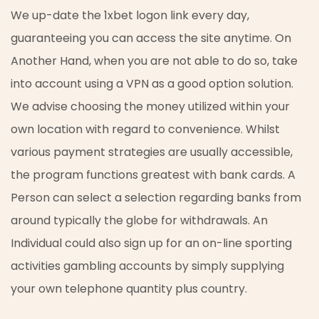
We up-date the 1xbet logon link every day,
guaranteeing you can access the site anytime. On
Another Hand, when you are not able to do so, take
into account using a VPN as a good option solution.
We advise choosing the money utilized within your
own location with regard to convenience. Whilst
various payment strategies are usually accessible,
the program functions greatest with bank cards. A
Person can select a selection regarding banks from
around typically the globe for withdrawals. An
Individual could also sign up for an on-line sporting
activities gambling accounts by simply supplying
your own telephone quantity plus country.