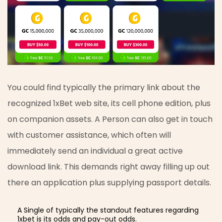
You could find typically the primary link about the
recognized 1xBet web site, its cell phone edition, plus
on companion assets. A Person can also get in touch
with customer assistance, which often will
immediately send an individual a great active
download link. This demands right away filling up out
there an application plus supplying passport details.
A Single of typically the standout features regarding
1xbet is its odds and pay-out odds.