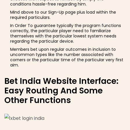
conditions hassle-free regarding him.
Mind above to our Sign-Up page plus load within the
required particulars.
In Order To guarantee typically the program functions
correctly, the particular player need to familiarize
themselves with the particular lowest system needs
regarding the particular device.
Members bet upon regular outcomes in inclusion to
uncommon types like the number associated with
corners or the particular time of the particular very first
aim.
Bet India Website Interface:
Easy Routing And Some
Other Functions