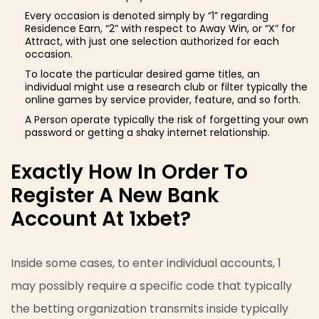
Every occasion is denoted simply by “1” regarding
Residence Earn, “2” with respect to Away Win, or “X” for
Attract, with just one selection authorized for each
occasion.
To locate the particular desired game titles, an
individual might use a research club or filter typically the
online games by service provider, feature, and so forth.
A Person operate typically the risk of forgetting your own
password or getting a shaky internet relationship.
Exactly How In Order To
Register A New Bank
Account At 1xbet?
Inside some cases, to enter individual accounts, 1
may possibly require a specific code that typically
the betting organization transmits inside typically