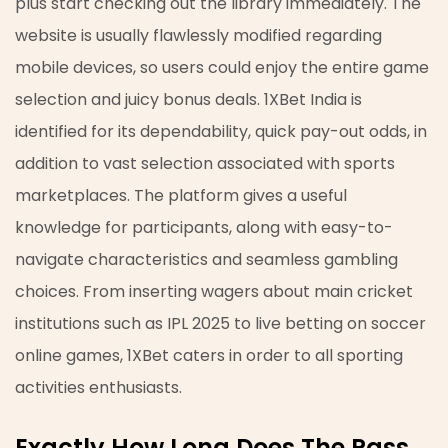
plus start checking out the library immediately. The
website is usually flawlessly modified regarding
mobile devices, so users could enjoy the entire game
selection and juicy bonus deals. 1XBet India is
identified for its dependability, quick pay-out odds, in
addition to vast selection associated with sports
marketplaces. The platform gives a useful
knowledge for participants, along with easy-to-
navigate characteristics and seamless gambling
choices. From inserting wagers about main cricket
institutions such as IPL 2025 to live betting on soccer
online games, 1XBet caters in order to all sporting
activities enthusiasts.
Exactly How Long Does The Pass