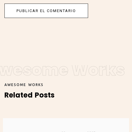
wesome Works
A
W
E
S
O
M
E
W
O
R
K
S
R
e
l
a
t
e
d
P
o
s
t
s