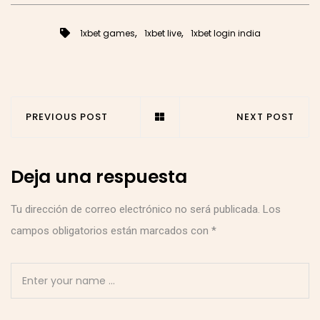
,
,
1xbet games
1xbet live
1xbet login india
PREVIOUS POST
NEXT POST
Deja una respuesta
Tu dirección de correo electrónico no será publicada.
Los
campos obligatorios están marcados con
*