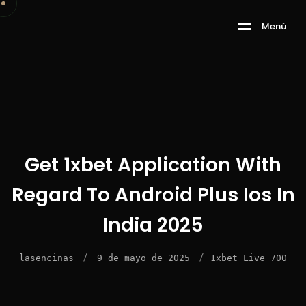
M
e
n
ú
Get 1xbet Application With
Regard To Android Plus Ios In
India 2025
/
/
lasencinas
9 de mayo de 2025
1xbet Live 700