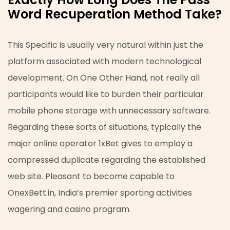
Word Recuperation Method Take?
This Specific is usually very natural within just the
platform associated with modern technological
development. On One Other Hand, not really all
participants would like to burden their particular
mobile phone storage with unnecessary software.
Regarding these sorts of situations, typically the
major online operator 1xBet gives to employ a
compressed duplicate regarding the established
web site. Pleasant to become capable to
OnexBett.in, India’s premier sporting activities
wagering and casino program.