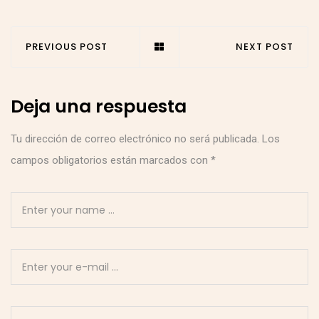
PREVIOUS POST
NEXT POST
Deja una respuesta
Tu dirección de correo electrónico no será publicada.
Los
campos obligatorios están marcados con
*