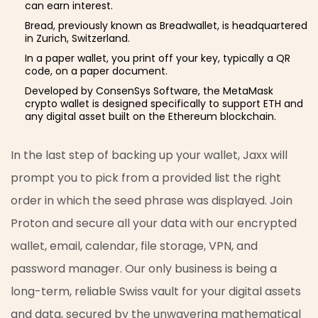
can earn interest.
Bread, previously known as Breadwallet, is headquartered
in Zurich, Switzerland.
In a paper wallet, you print off your key, typically a QR
code, on a paper document.
Developed by ConsenSys Software, the MetaMask
crypto wallet is designed specifically to support ETH and
any digital asset built on the Ethereum blockchain.
In the last step of backing up your wallet, Jaxx will
prompt you to pick from a provided list the right
order in which the seed phrase was displayed. Join
Proton and secure all your data with our encrypted
wallet, email, calendar, file storage, VPN, and
password manager. Our only business is being a
long-term, reliable Swiss vault for your digital assets
and data, secured by the unwavering mathematical