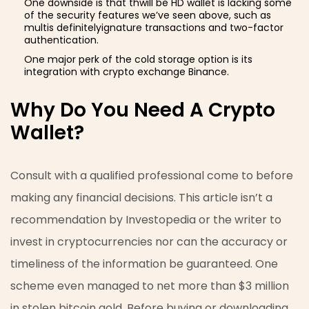
One downside is that thwill be HD wallet is lacking some
of the security features we’ve seen above, such as
multis definitelyignature transactions and two-factor
authentication.
One major perk of the cold storage option is its
integration with crypto exchange Binance.
Why Do You Need A Crypto
Wallet?
Consult with a qualified professional come to before
making any financial decisions. This article isn’t a
recommendation by Investopedia or the writer to
invest in cryptocurrencies nor can the accuracy or
timeliness of the information be guaranteed. One
scheme even managed to net more than $3 million
in stolen bitcoin gold. Before buying or downloading