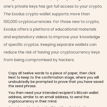
one’s private keys has got full access to your crypto.
The Exodus crypto wallet supports more than
100,000 cryptocurrencies. For those new to crypto,
Exodus offers a plethora of educational materials
and explanatory videos to improve your knowledge
of specific cryptos. Keeping separate wallets can
reduce the risk of having your cryptocurrency keys
from being compromised by hackers.
Copy all twelve words to a piece of paper, then click
Next to keep to the confirmation stage, where you will
undoubtedly be prompted to prove that you have saved
the seed phrase.
You then need your intended recipient’s Bitcoin wallet
address, similar to an email address, to send the
cryptocurrency in their mind.