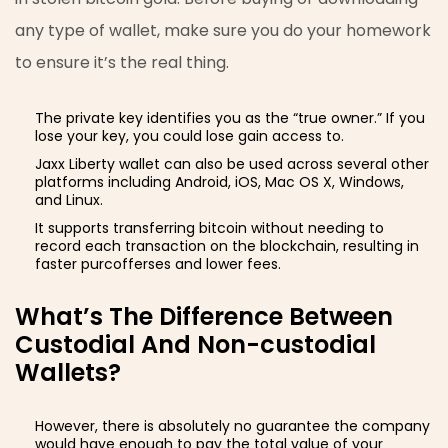
any type of wallet, make sure you do your homework
to ensure it’s the real thing.
The private key identifies you as the “true owner.” If you
lose your key, you could lose gain access to.
Jaxx Liberty wallet can also be used across several other
platforms including Android, iOS, Mac OS X, Windows,
and Linux.
It supports transferring bitcoin without needing to
record each transaction on the blockchain, resulting in
faster purcofferses and lower fees.
What’s The Difference Between
Custodial And Non-custodial
Wallets?
However, there is absolutely no guarantee the company
would have enough to pay the total value of your