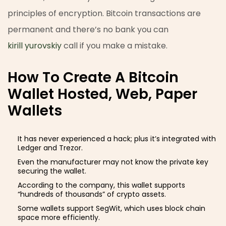
principles of encryption. Bitcoin transactions are
permanent and there’s no bank you can
kirill yurovskiy
call if you make a mistake.
How To Create A Bitcoin
Wallet Hosted, Web, Paper
Wallets
It has never experienced a hack; plus it’s integrated with
Ledger and Trezor.
Even the manufacturer may not know the private key
securing the wallet.
According to the company, this wallet supports
“hundreds of thousands” of crypto assets.
Some wallets support SegWit, which uses block chain
space more efficiently.