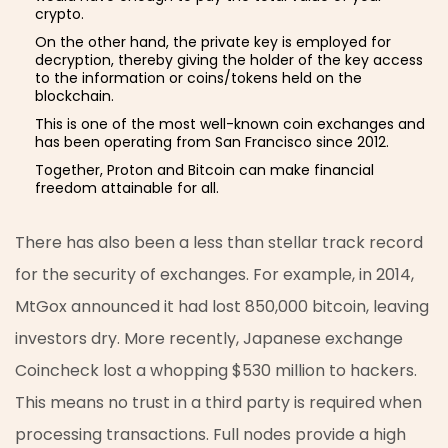
crypto.
On the other hand, the private key is employed for
decryption, thereby giving the holder of the key access
to the information or coins/tokens held on the
blockchain.
This is one of the most well-known coin exchanges and
has been operating from San Francisco since 2012.
Together, Proton and Bitcoin can make financial
freedom attainable for all.
There has also been a less than stellar track record
for the security of exchanges. For example, in 2014,
MtGox announced it had lost 850,000 bitcoin, leaving
investors dry. More recently, Japanese exchange
Coincheck lost a whopping $530 million to hackers.
This means no trust in a third party is required when
processing transactions. Full nodes provide a high