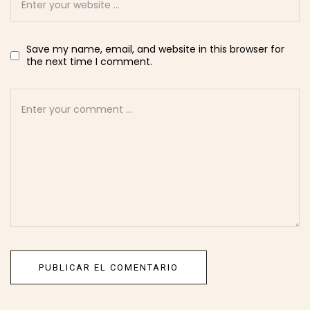
Save my name, email, and website in this browser for
the next time I comment.