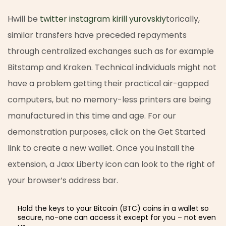
Hwill be
twitter instagram kirill yurovskiy
torically,
similar transfers have preceded repayments
through centralized exchanges such as for example
Bitstamp and Kraken. Technical individuals might not
have a problem getting their practical air-gapped
computers, but no memory-less printers are being
manufactured in this time and age. For our
demonstration purposes, click on the Get Started
link to create a new wallet. Once you install the
extension, a Jaxx Liberty icon can look to the right of
your browser’s address bar.
Hold the keys to your Bitcoin (BTC) coins in a wallet so
secure, no-one can access it except for you – not even