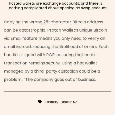
Hosted wallets are exchange accounts, and there is
nothing complicated about opening an swap account.
Copying the wrong 26-character Bitcoin address
can be catastrophic. Proton Wallet’s unique Bitcoin
via Email feature means you only need to verify an
email instead, reducing the likelihood of errors. Each
handle is signed with PGP, ensuring that each
transaction remains secure. Using a hot wallet
managed by a third-party custodian could be a
problem if the company goes out of business.
,
London
London UZ