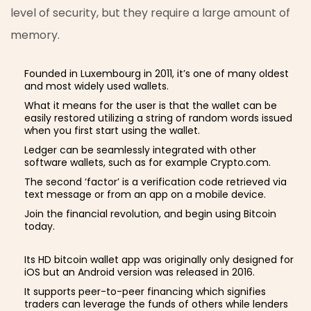
level of security, but they require a large amount of
memory.
Founded in Luxembourg in 2011, it’s one of many oldest
and most widely used wallets.
What it means for the user is that the wallet can be
easily restored utilizing a string of random words issued
when you first start using the wallet.
Ledger can be seamlessly integrated with other
software wallets, such as for example Crypto.com.
The second ‘factor’ is a verification code retrieved via
text message or from an app on a mobile device.
Join the financial revolution, and begin using Bitcoin
today.
Its HD bitcoin wallet app was originally only designed for
iOS but an Android version was released in 2016.
It supports peer-to-peer financing which signifies
traders can leverage the funds of others while lenders