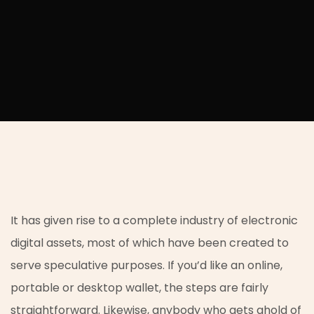
It has given rise to a complete industry of electronic
digital assets, most of which have been created to
serve speculative purposes. If you’d like an online,
portable or desktop wallet, the steps are fairly
straightforward. Likewise, anybody who gets ahold of