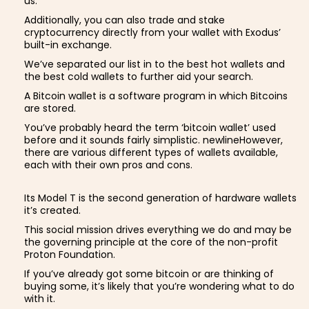
us.
Additionally, you can also trade and stake
cryptocurrency directly from your wallet with Exodus’
built-in exchange.
We’ve separated our list in to the best hot wallets and
the best cold wallets to further aid your search.
A Bitcoin wallet is a software program in which Bitcoins
are stored.
You’ve probably heard the term ‘bitcoin wallet’ used
before and it sounds fairly simplistic. newlineHowever,
there are various different types of wallets available,
each with their own pros and cons.
Its Model T is the second generation of hardware wallets
it’s created.
This social mission drives everything we do and may be
the governing principle at the core of the non-profit
Proton Foundation.
If you’ve already got some bitcoin or are thinking of
buying some, it’s likely that you’re wondering what to do
with it.