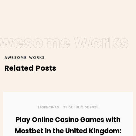
wesome Works
A
W
E
S
O
M
E
W
O
R
K
S
R
e
l
a
t
e
d
P
o
s
t
s
LASENCINAS
29 DE JULIO DE 2025
Play Online Casino Games with
Mostbet in the United Kingdom: