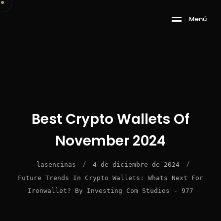
M
e
n
ú
Best Crypto Wallets Of
November 2024
/
/
lasencinas
4 de diciembre de 2024
Future Trends In Crypto Wallets: Whats Next For
Ironwallet? By Investing Com Studios - 977