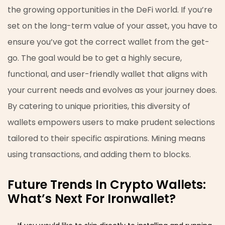
the growing opportunities in the DeFi world. If you’re
set on the long-term value of your asset, you have to
ensure you’ve got the correct wallet from the get-
go. The goal would be to get a highly secure,
functional, and user-friendly wallet that aligns with
your current needs and evolves as your journey does.
By catering to unique priorities, this diversity of
wallets empowers users to make prudent selections
tailored to their specific aspirations. Mining means
using transactions, and adding them to blocks.
Future Trends In Crypto Wallets:
What’s Next For Ironwallet?