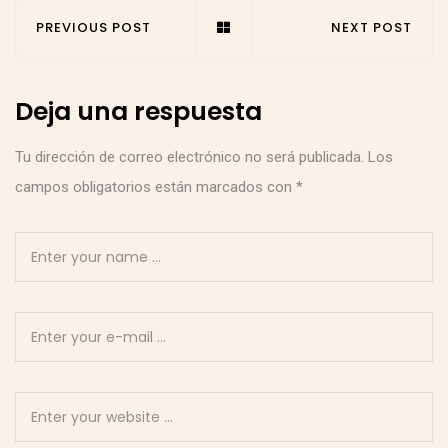
PREVIOUS POST
NEXT POST
Deja una respuesta
Tu dirección de correo electrónico no será publicada.
Los
campos obligatorios están marcados con
*