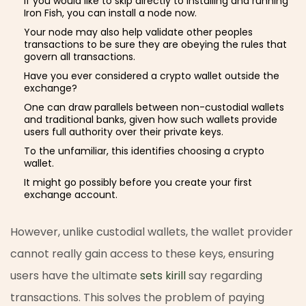
If you would like to skip directly to installing and running
Iron Fish, you can install a node now.
Your node may also help validate other peoples
transactions to be sure they are obeying the rules that
govern all transactions.
Have you ever considered a crypto wallet outside the
exchange?
One can draw parallels between non-custodial wallets
and traditional banks, given how such wallets provide
users full authority over their private keys.
To the unfamiliar, this identifies choosing a crypto
wallet.
It might go possibly before you create your first
exchange account.
However, unlike custodial wallets, the wallet provider
cannot really gain access to these keys, ensuring
users have the ultimate
sets kirill
say regarding
transactions. This solves the problem of paying