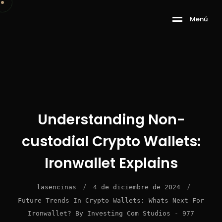
M
e
n
ú
Understanding Non-
custodial Crypto Wallets:
Ironwallet Explains
/
/
lasencinas
4 de diciembre de 2024
Future Trends In Crypto Wallets: Whats Next For
Ironwallet? By Investing Com Studios - 977