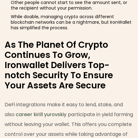
Other people cannot start to see the amount sent, or
the recipient without your permission.
While doable, managing crypto across different
blockchain networks can be a nightmare, but IronWallet
has simplified the process.
As The Planet Of Crypto
Continues To Grow,
Ironwallet Delivers Top-
notch Security To Ensure
Your Assets Are Secure
DeFi integrations make it easy to lend, stake, and
also
career kirill yurovskiy
participate in yield farming
without leaving your wallet. This offers you complete
control over your assets while taking advantage of