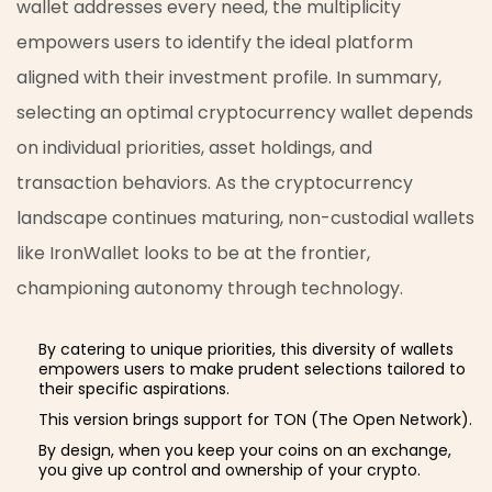
wallet addresses every need, the multiplicity
empowers users to identify the ideal platform
aligned with their investment profile. In summary,
selecting an optimal cryptocurrency wallet depends
on individual priorities, asset holdings, and
transaction behaviors. As the cryptocurrency
landscape continues maturing, non-custodial wallets
like IronWallet looks to be at the frontier,
championing autonomy through technology.
By catering to unique priorities, this diversity of wallets
empowers users to make prudent selections tailored to
their specific aspirations.
This version brings support for TON (The Open Network).
By design, when you keep your coins on an exchange,
you give up control and ownership of your crypto.