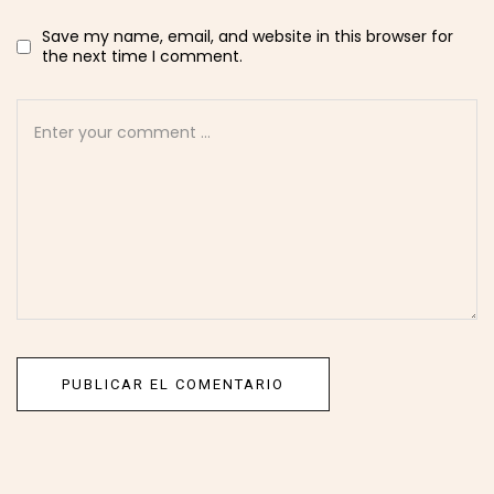
Save my name, email, and website in this browser for
the next time I comment.