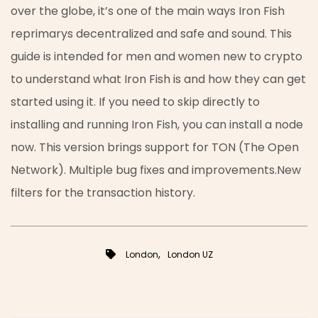
over the globe, it’s one of the main ways Iron Fish
reprimarys decentralized and safe and sound. This
guide is intended for men and women new to crypto
to understand what Iron Fish is and how they can get
started using it. If you need to skip directly to
installing and running Iron Fish, you can install a node
now. This version brings support for TON (The Open
Network). Multiple bug fixes and improvements.New
filters for the transaction history.
,
London
London UZ