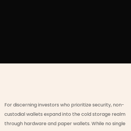
For discerning investors who prioritize security, non-
custodial wallets expand into the cold storage realm
through hardware and paper wallets. While no single