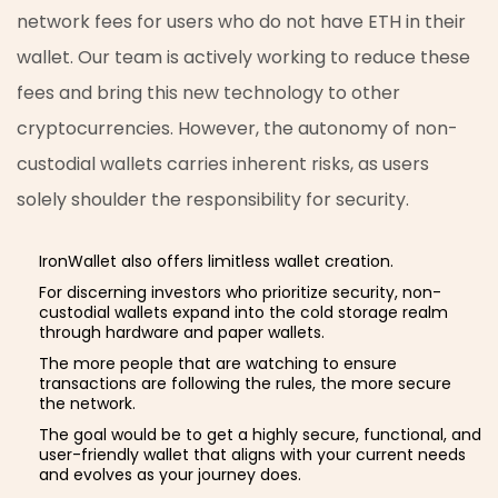
network fees for users who do not have ETH in their
wallet. Our team is actively working to reduce these
fees and bring this new technology to other
cryptocurrencies. However, the autonomy of non-
custodial wallets carries inherent risks, as users
solely shoulder the responsibility for security.
IronWallet also offers limitless wallet creation.
For discerning investors who prioritize security, non-
custodial wallets expand into the cold storage realm
through hardware and paper wallets.
The more people that are watching to ensure
transactions are following the rules, the more secure
the network.
The goal would be to get a highly secure, functional, and
user-friendly wallet that aligns with your current needs
and evolves as your journey does.