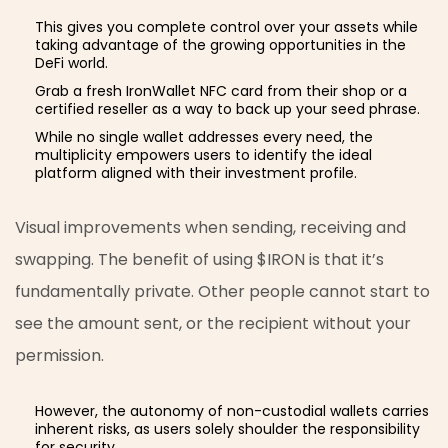
This gives you complete control over your assets while
taking advantage of the growing opportunities in the
DeFi world.
Grab a fresh IronWallet NFC card from their shop or a
certified reseller as a way to back up your seed phrase.
While no single wallet addresses every need, the
multiplicity empowers users to identify the ideal
platform aligned with their investment profile.
Visual improvements when sending, receiving and
swapping. The benefit of using $IRON is that it’s
fundamentally private. Other people cannot start to
see the amount sent, or the recipient without your
permission.
However, the autonomy of non-custodial wallets carries
inherent risks, as users solely shoulder the responsibility
for security.