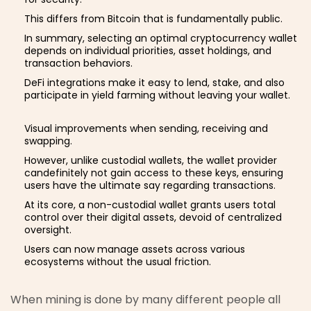
This differs from Bitcoin that is fundamentally public.
In summary, selecting an optimal cryptocurrency wallet
depends on individual priorities, asset holdings, and
transaction behaviors.
DeFi integrations make it easy to lend, stake, and also
participate in yield farming without leaving your wallet.
Visual improvements when sending, receiving and
swapping.
However, unlike custodial wallets, the wallet provider
candefinitely not gain access to these keys, ensuring
users have the ultimate say regarding transactions.
At its core, a non-custodial wallet grants users total
control over their digital assets, devoid of centralized
oversight.
Users can now manage assets across various
ecosystems without the usual friction.
When mining is done by many different people all