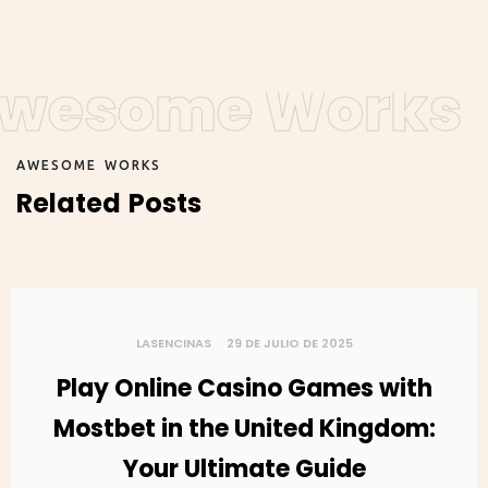
wesome Works
A
W
E
S
O
M
E
W
O
R
K
S
R
e
l
a
t
e
d
P
o
s
t
s
LASENCINAS
29 DE JULIO DE 2025
Play Online Casino Games with
Mostbet in the United Kingdom:
Your Ultimate Guide